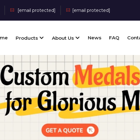
[email protected]
[email protected]
ome
News
FAQ
Cont
Products
About Us