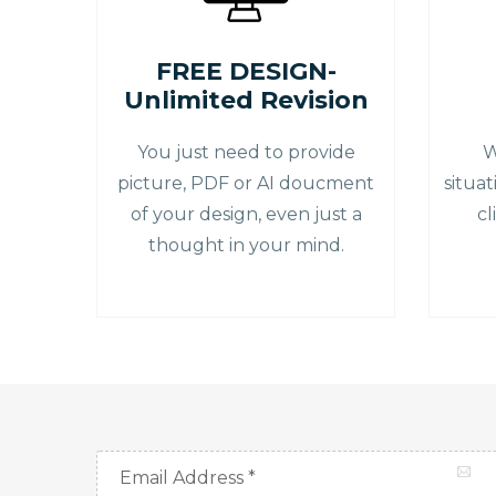
FREE DESIGN-
Unlimited Revision
You just need to provide
W
picture, PDF or AI doucment
situa
of your design, even just a
cl
thought in your mind.