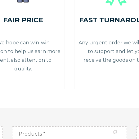
FAIR PRICE
FAST TURNARO
e hope can win-win
Any urgent order we will
tion to help us earn more
to support and let 
ient, also attention to
receive the goods on t
quality.