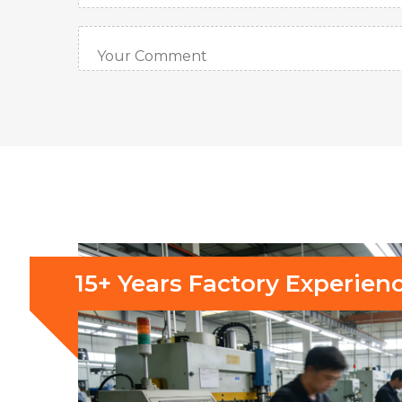
15+ Years Factory Experien