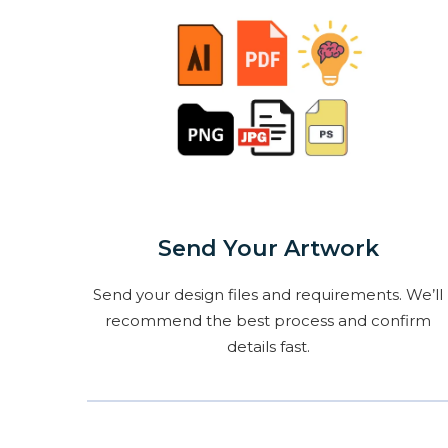
Send Your Artwork
Send your design files and requirements. We’ll
recommend the best process and confirm
details fast.