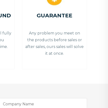
UND
GUARANTEE
 fully
Any problem you meet on
you
the products before sales or
ime.
after sales, ours sales will solve
it at once.