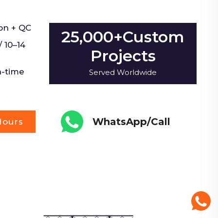
on + QC
25,000+Custom
 10–14
Projects
n-time
Served Worldwide
WhatsApp/Call
Hours