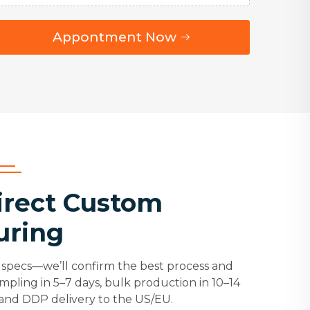
Appontment Now
irect Custom
uring
specs—we’ll confirm the best process and
ampling in 5–7 days, bulk production in 10–14
 and DDP delivery to the US/EU.