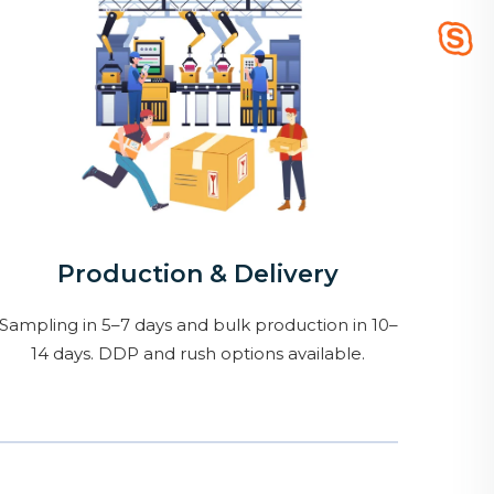
Production & Delivery
Sampling in 5–7 days and bulk production in 10–
14 days. DDP and rush options available.