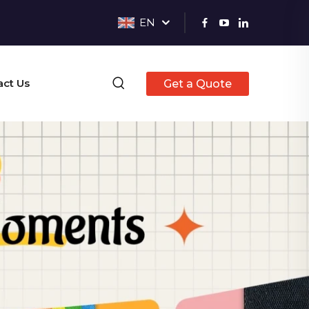
EN
act Us
Get a Quote