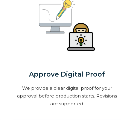
Approve Digital Proof
We provide a clear digital proof for your
approval before production starts. Revisions
are supported.