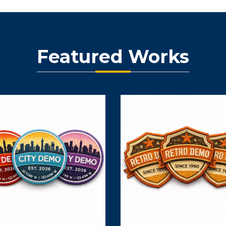
Featured Works