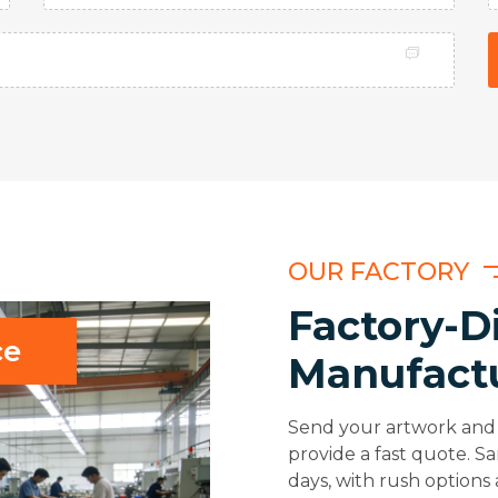
OUR FACTORY
Factory-D
ce
Manufact
Send your artwork and 
provide a fast quote. S
days, with rush options