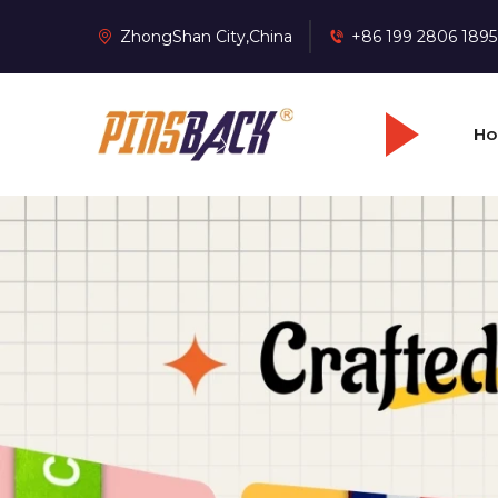
ZhongShan City,China
+86 199 2806 1895
H