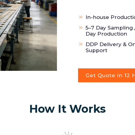
In-house Producti
5–7 Day Sampling /
Day Production
DDP Delivery & O
Support
Get Quote in 12 
How It Works