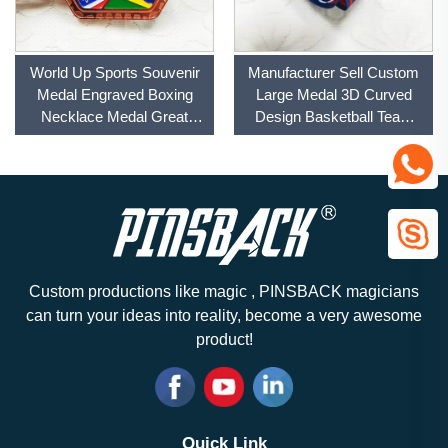
World Up Sports Souvenir
Manufacturer Sell Custom
Medal Engraved Boxing
Large Medal 3D Curved
Necklace Medal Great
Design Basketball Team
Value Football Anime
Champion Sports Souvenir
Champion Medal With
Medal With Custom Ribbon
Velvet Box
Custom productions like magic , PINSBACK magicians
can turn your ideas into reality, become a very awesome
product!
Quick Link