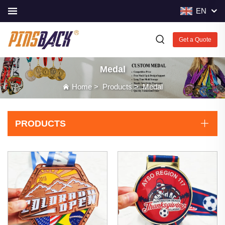
EN
Get a Quote
Medal
Home
>
Products
>
Medal
PRODUCTS