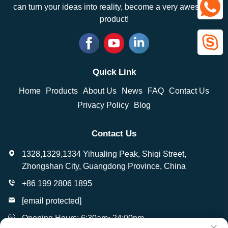
can turn your ideas into reality, become a very awesome
product!
Quick Link
Home
Products
About Us
News
FAQ
Contact Us
Privacy Policy
Blog
Contact Us
1328,1329,1334 Yihualing Peak, Shiqi Street,
Zhongshan City, Guangdong Province, China
+86 199 2806 1895
[email protected]
Opening Hours: 6:30am~24:00pm