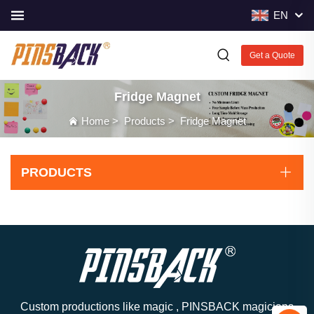
EN
Get a Quote
Fridge Magnet
Home
>
Products
>
Fridge Magnet
PRODUCTS
Custom productions like magic , PINSBACK magicians