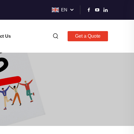
EN
ct Us
Get a Quote