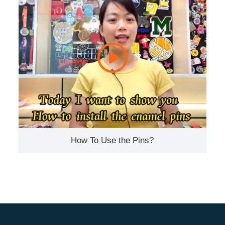
How To Use the Pins?