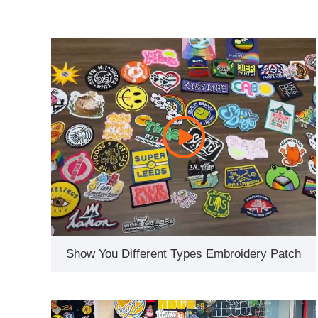
Show You Different Types Embroidery Patch