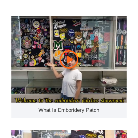
What Is Emboridery Patch