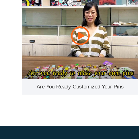
Are You Ready Customized Your Pins