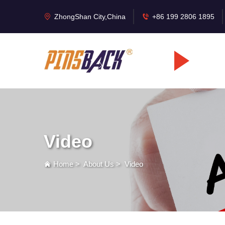
ZhongShan City,China
+86 199 2806 1895
Video
Home
>
About Us
>
Video