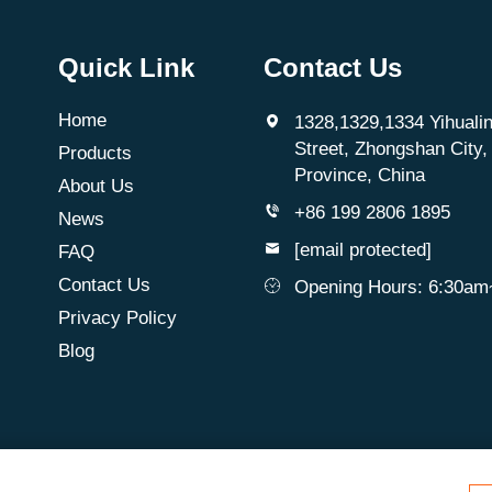
Quick Link
Contact Us
Home
1328,1329,1334 Yihualin
Street, Zhongshan City
Products
Province, China
About Us
+86 199 2806 1895
News
[email protected]
FAQ
Contact Us
Opening Hours: 6:30a
Privacy Policy
Blog