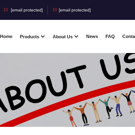
[email protected]
[email protected]
Home
News
FAQ
Conta
Products
About Us