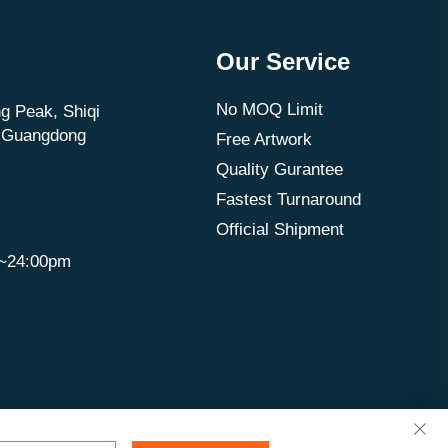
Our Service
No MOQ Limit
g Peak, Shiqi
, Guangdong
Free Artwork
Quality Gurantee
Fastest Turnaround
Official Shipment
m~24:00pm