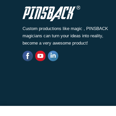
Custom productions like magic , PINSBACK
magicians can turn your ideas into reality,
become a very awesome product!