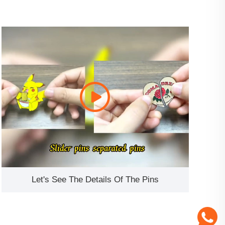
Let's See The Details Of The Pins