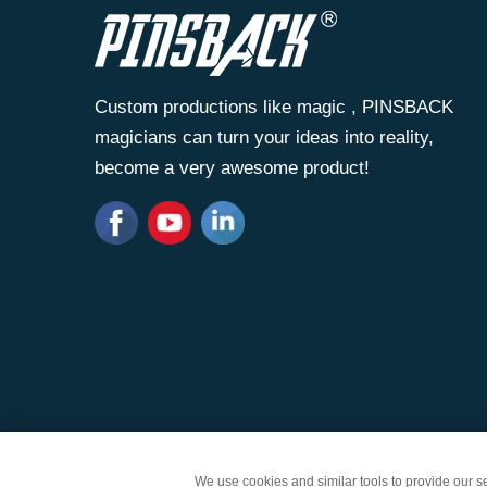
Custom productions like magic , PINSBACK
magicians can turn your ideas into reality,
become a very awesome product!
Copyright © Zhongshan Wantai Crafts Gifts Co., Lt
We use cookies and similar tools to provide our ser