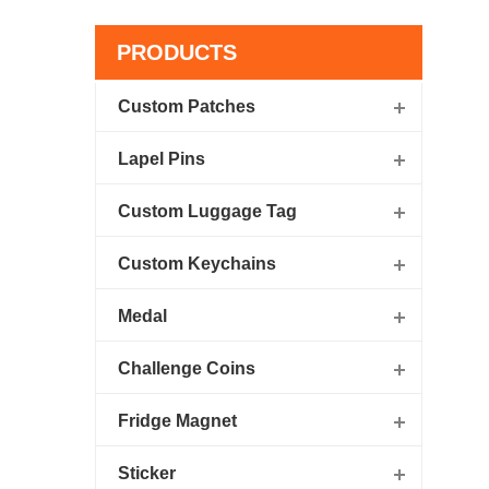
PRODUCTS
Custom Patches
Lapel Pins
Custom Luggage Tag
Custom Keychains
Medal
Challenge Coins
Fridge Magnet
Sticker