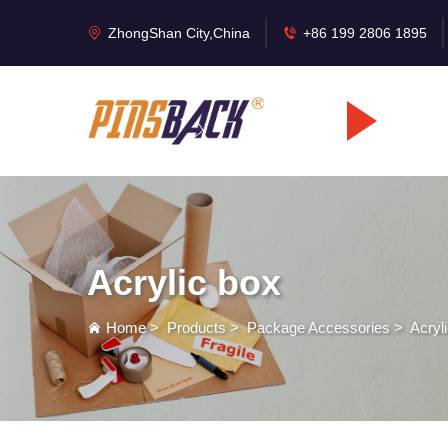
ZhongShan City,China
+86 199 2806 1895
Acrylic box
Home
>
Products
>
Package Accessories
>
Acryl