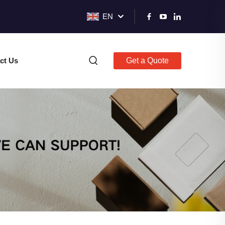
EN
ct Us
Get a Quote