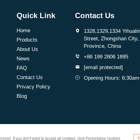
Quick Link
Contact Us
Home
1328,1329,1334 Yihualin
Street, Zhongshan City
Products
Province, China
About Us
+86 199 2806 1895
News
[email protected]
FAQ
Contact Us
Opening Hours: 6:30a
Privacy Policy
Blog
d. All Rights Reserved
vices. If you don't want to accept all cookies, click Personalize cookies.
P