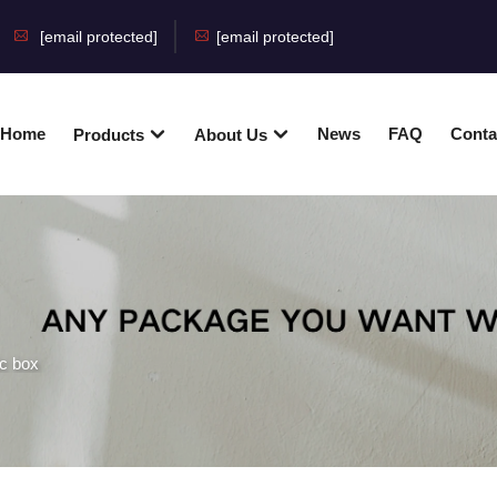
[email protected]
[email protected]
Home
News
FAQ
Conta
Products
About Us
ic box