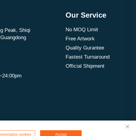
Our Service
No MOQ Limit
g Peak, Shiqi
, Guangdong
Free Artwork
Quality Gurantee
Fastest Turnaround
Official Shipment
m~24:00pm
ersonalize cookies
Accept