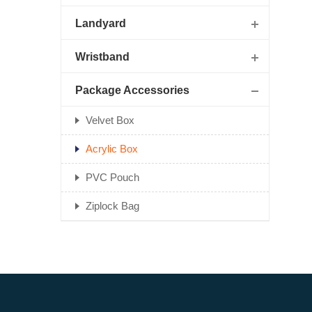
Landyard
Wristband
Package Accessories
Velvet Box
Acrylic Box
PVC Pouch
Ziplock Bag