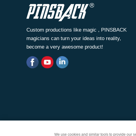
Custom productions like magic , PINSBACK
magicians can turn your ideas into reality,
become a very awesome product!
Copyright © Zhongshan Wantai Crafts Gifts Co., Lt
We use cookies and similar tools to provide our ser