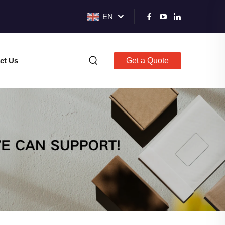
EN
ct Us
Get a Quote