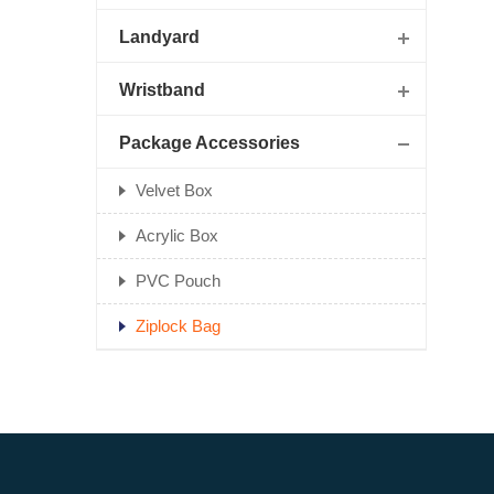
Landyard
Wristband
Package Accessories
Velvet Box
Acrylic Box
PVC Pouch
Ziplock Bag