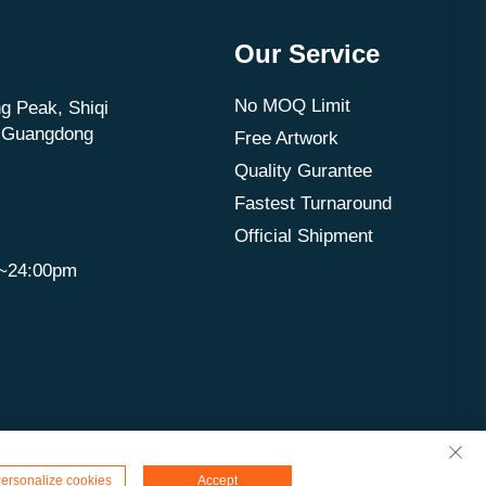
Our Service
No MOQ Limit
g Peak, Shiqi
, Guangdong
Free Artwork
Quality Gurantee
Fastest Turnaround
Official Shipment
m~24:00pm
ersonalize cookies
Accept