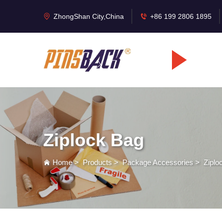
ZhongShan City,China
+86 199 2806 1895
Ziplock Bag
Home
>
Products
>
Package Accessories
>
Ziplo