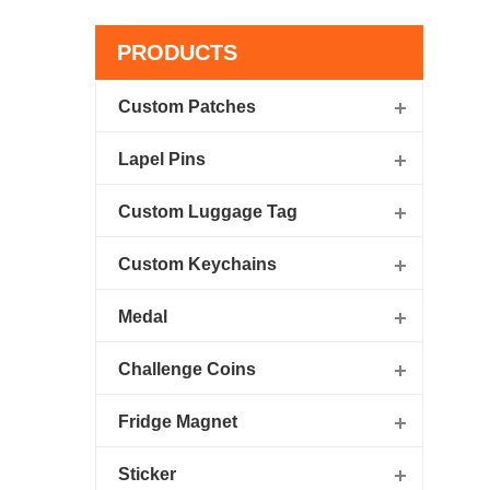
PRODUCTS
Custom Patches
Lapel Pins
Custom Luggage Tag
Custom Keychains
Medal
Challenge Coins
Fridge Magnet
Sticker