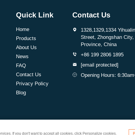
Quick Link
Contact Us
Home
1328,1329,1334 Yihualin
Street, Zhongshan City
Products
Province, China
About Us
+86 199 2806 1895
News
[email protected]
FAQ
Contact Us
Opening Hours: 6:30a
Privacy Policy
Blog
d. All Rights Reserved
vices. If you don't want to accept all cookies, click Personalize cookies.
P