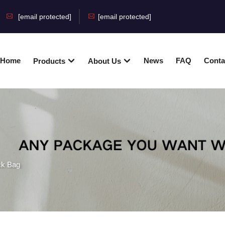
[email protected]
[email protected]
Home
News
FAQ
Conta
Products
About Us
ck Bag