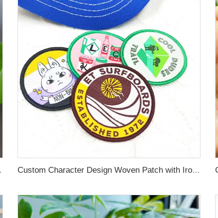
ches Self Adhesive Clothes
Custom Character Design Woven Patch with Iron on Backing