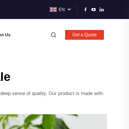
EN
ct Us
Get a Quote
le
deep sense of quality. Our product is made with