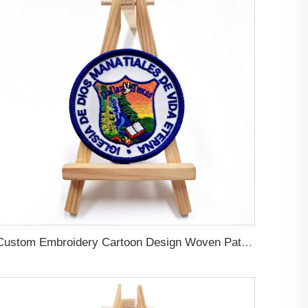
Custom Embroidery Cartoon Design Woven Patches