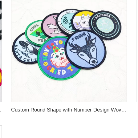
rn Woven Badges for Clothing Labels
Custom Round Shape with Number Design Woven Patches