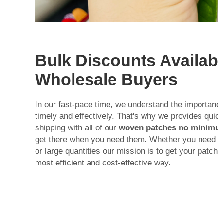
Bulk Discounts Availab
Wholesale Buyers
In our fast-pace time, we understand the importan
timely and effectively. That's why we provides qu
shipping with all of our
woven patches no mini
get there when you need them. Whether you need j
or large quantities our mission is to get your pat
most efficient and cost-effective way.