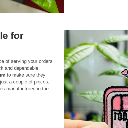
le for
ce of serving your orders
ick and dependable
mum
to make sure they
ust a couple of pieces,
ches manufactured in the