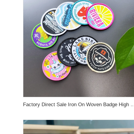
Factory Direct Sale Iron On Woven Badge High Quality Strong Custom Woven Pat