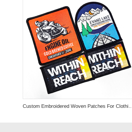
Custom Embroidered Woven Patches 