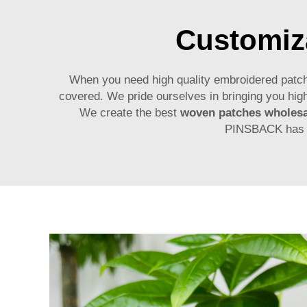
Customiza
When you need high quality embroidered patch
covered. We pride ourselves in bringing you high
We create the best
woven patches wholesa
PINSBACK has yo