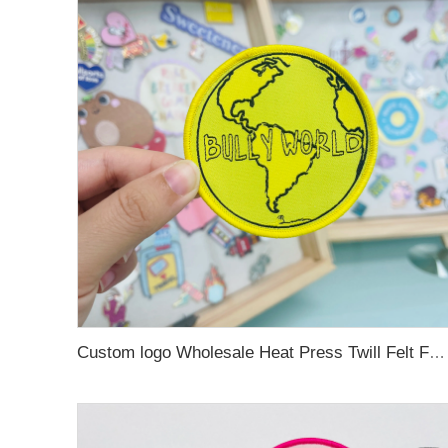
Custom logo Wholesale Heat Press Twill Felt Fabric Iron-on Woven Patches for Clothing