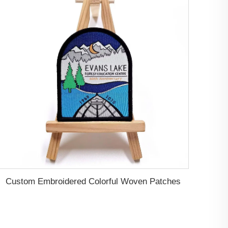
Custom Embroidered Colorful Woven Patches