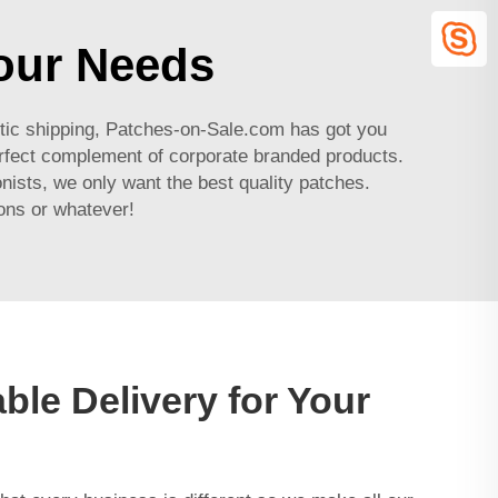
Your Needs
tic shipping, Patches-on-Sale.com has got you
perfect complement of corporate branded products.
nists, we only want the best quality patches.
ons or whatever!
ble Delivery for Your