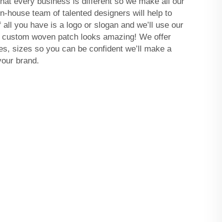
t every business is different so we make all our
n-house team of talented designers will help to
if all you have is a logo or slogan and we’ll use our
r custom woven patch looks amazing! We offer
s, sizes so you can be confident we’ll make a
your brand.