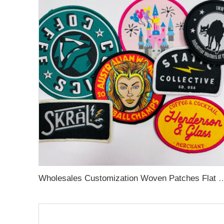
Wholesales Customization Woven Patches Flat and Smooth 2D Effect Animal Patte