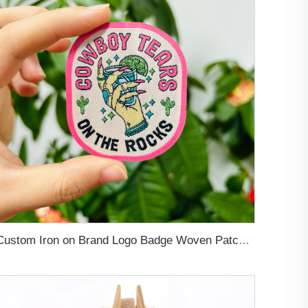
Custom Iron on Brand Logo Badge Woven Patch Applique Clothes