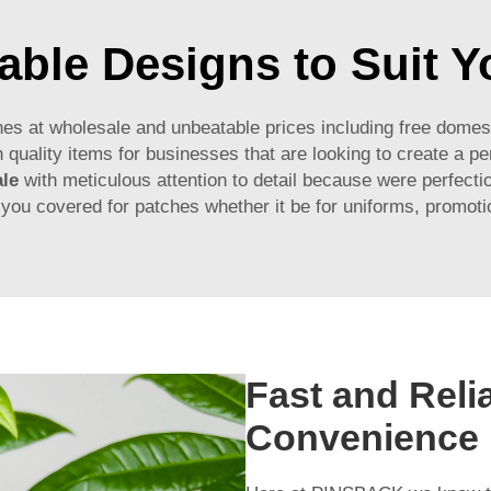
ble Designs to Suit 
es at wholesale and unbeatable prices including free domes
 quality items for businesses that are looking to create a 
le
with meticulous attention to detail because were perfectio
u covered for patches whether it be for uniforms, promoti
Fast and Relia
Convenience