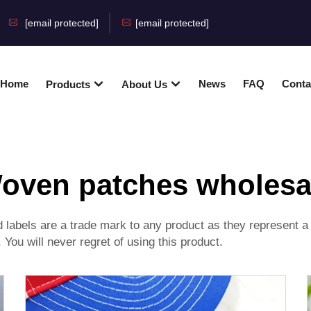
[email protected]
[email protected]
Home
News
FAQ
Conta
Products
About Us
oven patches wholesa
abels are a trade mark to any product as they represent a 
e. You will never regret of using this product.