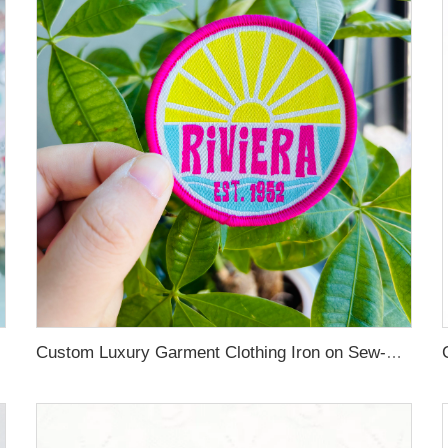
Custom Luxury Garment Clothing Iron on Sew-On Woven Patches Labels for Hat