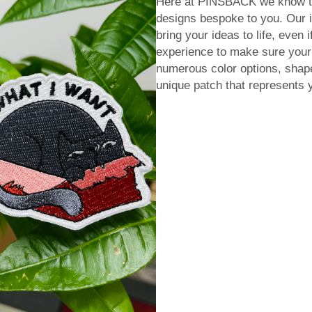
Here at PINSBACK we know tha
designs bespoke to you. Our i
bring your ideas to life, even 
experience to make sure you
numerous color options, shape
unique patch that represents 