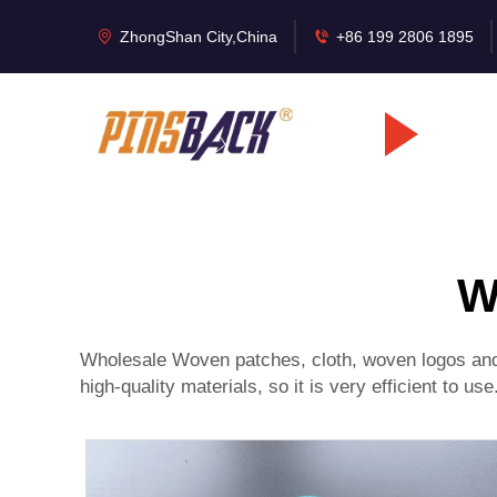
ZhongShan City,China
+86 199 2806 1895
W
Wholesale Woven patches, cloth, woven logos and l
high-quality materials, so it is very efficient to us