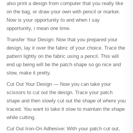
also print a design from computer that you really like
on the bag, or draw your own with pencil or marker.
Now is your opportunity to and when I say
opportunity, i mean one time.
Transfer Your Design: Now that you prepared your
design, lay it over the fabric of your choice. Trace the
pattern lightly on the fabric using a pencil. This will
end up being will be the patch shape so go nice and
slow, make it pretty.
Cut Out Your Design — Now you can take your
scissors to cut out the design. Trace your patch
shape and then slowly cut out the shape of where you
traced. You want to take it slow to maintain the shape
while cutting.
Cut Out Iron-On Adhesive: With your patch cut out,