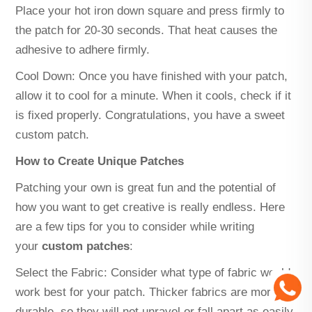
Place your hot iron down square and press firmly to
the patch for 20-30 seconds. That heat causes the
adhesive to adhere firmly.
Cool Down: Once you have finished with your patch,
allow it to cool for a minute. When it cools, check if it
is fixed properly. Congratulations, you have a sweet
custom patch.
How to Create Unique Patches
Patching your own is great fun and the potential of
how you want to get creative is really endless. Here
are a few tips for you to consider while writing
your
custom patches
:
Select the Fabric: Consider what type of fabric would
work best for your patch. Thicker fabrics are more
durable, so they will not unravel or fall apart as easily.