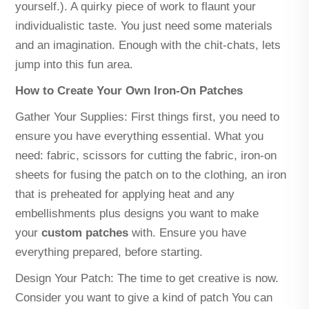
yourself.). A quirky piece of work to flaunt your
individualistic taste. You just need some materials
and an imagination. Enough with the chit-chats, lets
jump into this fun area.
How to Create Your Own Iron-On Patches
Gather Your Supplies: First things first, you need to
ensure you have everything essential. What you
need: fabric, scissors for cutting the fabric, iron-on
sheets for fusing the patch on to the clothing, an iron
that is preheated for applying heat and any
embellishments plus designs you want to make
your
custom patches
with. Ensure you have
everything prepared, before starting.
Design Your Patch: The time to get creative is now.
Consider you want to give a kind of patch You can