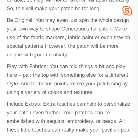
So, this will make your patch be for long.
Be Original: You may even just spin the whole design
your own way to shape Generations for patch. Make
use of the fabric markers, fabric paint or even sew on
special patterns However, the patch will be more
unique with your creativity.
Play with Fabrics: You can mix things a bit and play
here – pair the top with something else for a different
style. And for bonus points, make your patch sing by
using a variety of colors and textures.
Include Extras: Extra touches can help to personalize
your patch even further. Your patches can be
embellished with sequins, embroidery, or beads. All
these little touches can really make your pavilion pop.