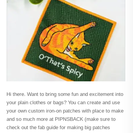
Hi there. Want to bring some fun and excitement into
your plain clothes or bags? You can create and use
your own custom iron-on patches with place to make
and so much more at PIPNSBACK (make sure to
check out the fab guide for making big patches