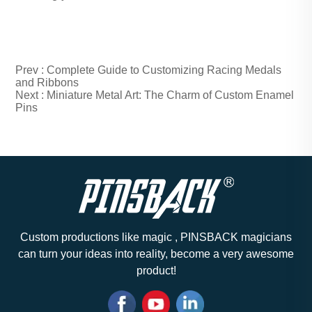
Prev :
Complete Guide to Customizing Racing Medals
and Ribbons
Next :
Miniature Metal Art: The Charm of Custom Enamel
Pins
Custom productions like magic , PINSBACK magicians
can turn your ideas into reality, become a very awesome
product!