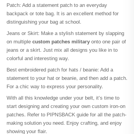
Patch: Add a statement patch to an everyday
backpack or tote bag. It is an excellent method for
distinguishing your bag at school.
Jeans or Skirt: Make a stylish statement by slapping
on multiple
custom patches military
onto one pair of
jeans or a skirt. Just mix all designs you like in to
colorful and interesting way.
Best embroidered patch for hats / beanie: Add a
statement to your hat or beanie, and then add a patch.
For a chic way to express your personality.
With all this knowledge under your belt, it’s time to
start designing and creating your own custom iron-on
patches. Refer to PIPNSBACK guide for all the patch-
making solution you need. Enjoy crafting, and enjoy
showing your flair.