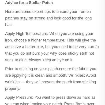
Advice for a Stellar Patch
Here are some expert tips to ensure your iron-on
patches stay on strong and look good for the long
haul.
Apply High Temperature: When you are using your
iron, choose a higher temperature. This will give the
adhesive a better bite, but you need to be very careful
that you do not burn your why does sticky stuff not
stick to glue. Always keep an eye on it.
Prior to sticking on your patch ensure the fabric you
are applying it is clean and smooth. Wrinkles: Avoid
wrinkles — they will prevent the patch from sticking
properly.
Apply Pressure: You want to press down as hard as
you can when ironing your patch. Press firmly over