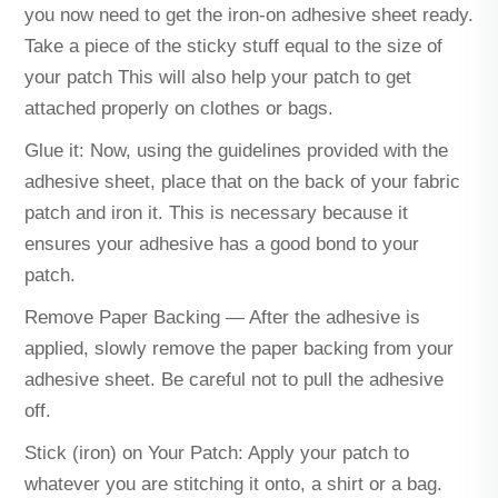
you now need to get the iron-on adhesive sheet ready.
Take a piece of the sticky stuff equal to the size of
your patch This will also help your patch to get
attached properly on clothes or bags.
Glue it: Now, using the guidelines provided with the
adhesive sheet, place that on the back of your fabric
patch and iron it. This is necessary because it
ensures your adhesive has a good bond to your
patch.
Remove Paper Backing — After the adhesive is
applied, slowly remove the paper backing from your
adhesive sheet. Be careful not to pull the adhesive
off.
Stick (iron) on Your Patch: Apply your patch to
whatever you are stitching it onto, a shirt or a bag.