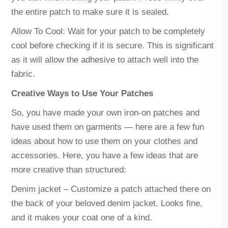
the entire patch to make sure it is sealed.
Allow To Cool: Wait for your patch to be completely
cool before checking if it is secure. This is significant
as it will allow the adhesive to attach well into the
fabric.
Creative Ways to Use Your Patches
So, you have made your own iron-on patches and
have used them on garments — here are a few fun
ideas about how to use them on your clothes and
accessories. Here, you have a few ideas that are
more creative than structured:
Denim jacket – Customize a patch attached there on
the back of your beloved denim jacket. Looks fine,
and it makes your coat one of a kind.