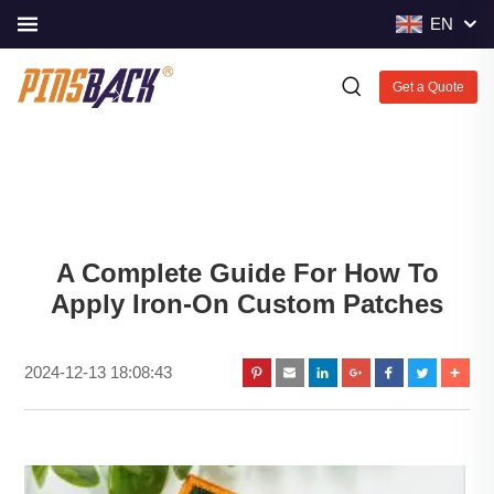
EN
Get a Quote
A Complete Guide For How To
Apply Iron-On Custom Patches
2024-12-13 18:08:43