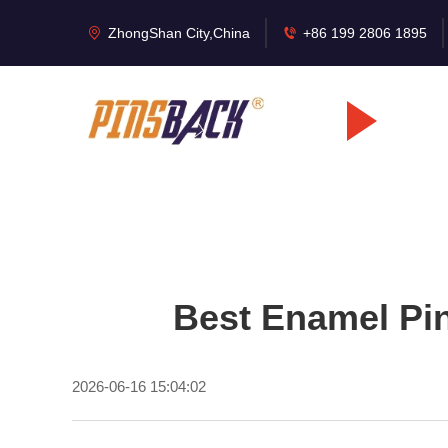
ZhongShan City,China
+86 199 2806 1895
Best Enamel Pin
2026-06-16 15:04:02