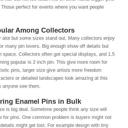
n. Those perfect for events where you want people
ular Among Collectors
 alot but some sizes stand out. Many collectors enjoy
for many pin lovers. Big enough show off details but
h space. Collectors often got special displays, and 1.5
ming popular is 2 inch pin. This give more room for
tistic pins, larger size give artists more freedom
racters or detailed landscapes look amazing at this
yes anyone see them.
ing Enamel Pins in Bulk
ize is big deal. Sometime people think any size will
ize for pins. One common problem is buyers might not
details might get lost. For example design with tiny