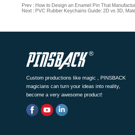
Prev :
How to Design an Enamel Pin That Manufactures
Next :
PVC Rubber Keychains Guide: 2D vs 3D, Mater
Custom productions like magic , PINSBACK
magicians can turn your ideas into reality,
become a very awesome product!