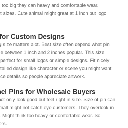
if too big they can heavy and comfortable wear.
nt sizes. Cute animal might great at 1 inch but logo
 for Custom Designs
g
size matters alot. Best size often depend what pin
ze between 1 inch and 2 inches popular. This size
perfect for small logos or simple designs. Fit nicely
tailed design like character or scene you might want
ace details so people appreciate artwork.
el Pins for Wholesale Buyers
ot only look good but feel right in size. Size of pin can
 small might not catch eye customers. They overlook in
. Might think too heavy or comfortable wear. So
yers.