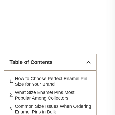
Table of Contents
How to Choose Perfect Enamel Pin
Size for Your Brand
What Size Enamel Pins Most
Popular Among Collectors
Common Size Issues When Ordering
Enamel Pins in Bulk