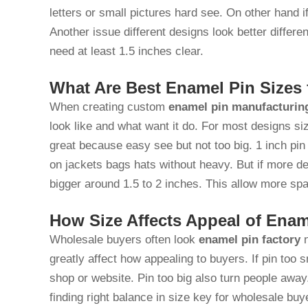
letters or small pictures hard see. On other hand 
Another issue different designs look better differe
need at least 1.5 inches clear.
What Are Best Enamel Pin Sizes
When creating custom
enamel pin manufacturin
look like and what want it do. For most designs si
great because easy see but not too big. 1 inch pin 
on jackets bags hats without heavy. But if more de
bigger around 1.5 to 2 inches. This allow more sp
How Size Affects Appeal of Enam
Wholesale buyers often look
enamel pin factory
n
greatly affect how appealing to buyers. If pin too
shop or website. Pin too big also turn people away
finding right balance in size key for wholesale bu