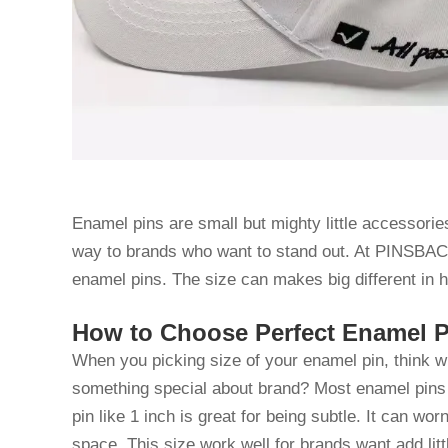
Enamel pins are small but mighty little accessories
way to brands who want to stand out. At PINSBAC
enamel pins. The size can makes big different in
How to Choose Perfect Enamel Pi
When you picking size of your enamel pin, think what
something special about brand? Most enamel pins 
pin like 1 inch is great for being subtle. It can w
space. This size work well for brands want add littl