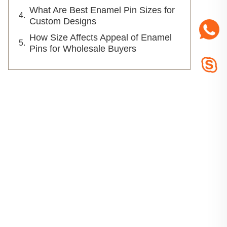
What Are Best Enamel Pin Sizes for
Custom Designs
How Size Affects Appeal of Enamel
Pins for Wholesale Buyers