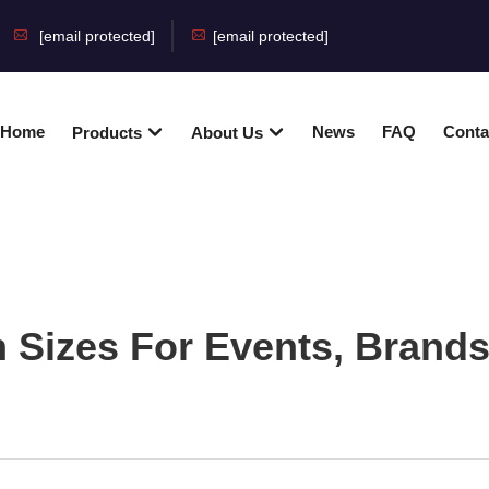
[email protected]
[email protected]
Home
News
FAQ
Conta
Products
About Us
 Sizes For Events, Brands