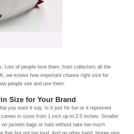
. Lots of people love them, from collectors all the
K, we knows how important choose right size for
 how people see and use them.
n Size for Your Brand
 you want it say. Is it just for fun or it represent
comes in sizes from 1 inch up to 2.5 inches. Smaller
orn on jackets bags or hats without take too much
e flair but not too loud. And on other hand, bigger pins