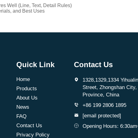
 Well (Line, Text, Detail Rules)
ials, and Best Uses
Quick Link
Contact Us
Home
1328,1329,1334 Yihualin
Street, Zhongshan City
Products
Province, China
About Us
+86 199 2806 1895
News
[email protected]
FAQ
Contact Us
Opening Hours: 6:30a
Privacy Policy