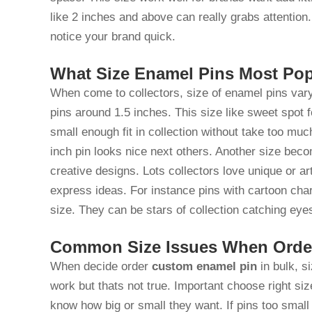
like 2 inches and above can really grabs attentio
notice your brand quick.
What Size Enamel Pins Most Pop
When come to collectors, size of enamel pins vary
pins around 1.5 inches. This size like sweet spot 
small enough fit in collection without take too muc
inch pin looks nice next others. Another size beco
creative designs. Lots collectors love unique or ar
express ideas. For instance pins with cartoon cha
size. They can be stars of collection catching e
Common Size Issues When Order
When decide order
custom enamel pin
in bulk, s
work but thats not true. Important choose right s
know how big or small they want. If pins too small 