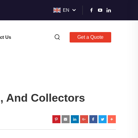
EN
ct Us
Get a Quote
, And Collectors