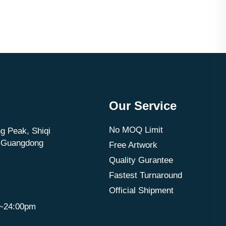
Our Service
No MOQ Limit
g Peak, Shiqi
, Guangdong
Free Artwork
Quality Gurantee
Fastest Turnaround
Official Shipment
m~24:00pm