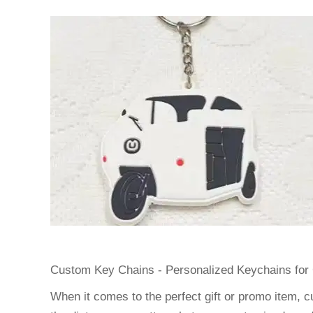
Custom Key Chains - Personalized Keychains for 
When it comes to the perfect gift or promo item, c