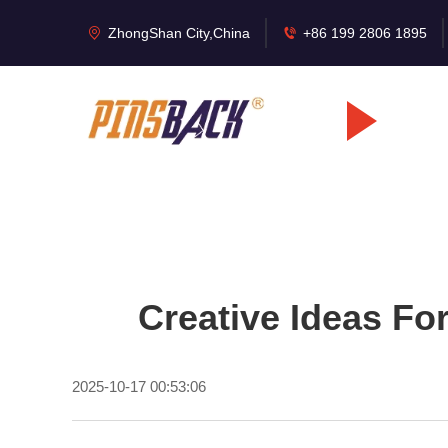
ZhongShan City,China
+86 199 2806 1895
Creative Ideas Fo
2025-10-17 00:53:06