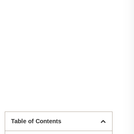
Table of Contents