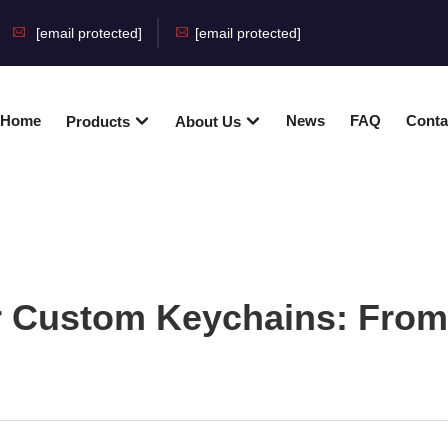
[email protected]
[email protected]
Home
News
FAQ
Conta
Products
About Us
r Custom Keychains: From