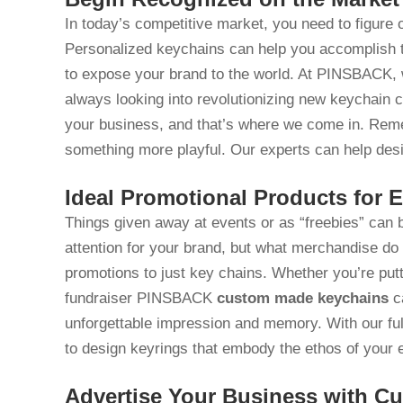
In today’s competitive market, you need to figure
Personalized keychains can help you accomplish th
to expose your brand to the world. At PINSBACK, w
always looking into revolutionizing new keychain 
your business, and that’s where we come in. Rem
something more playful. Our experts can help desi
Ideal Promotional Products for 
Things given away at events or as “freebies” can
attention for your brand, but what merchandise do 
promotions to just key chains. Whether you’re putt
fundraiser PINSBACK
custom made keychains
ca
unforgettable impression and memory. With our ful
to design keyrings that embody the ethos of your 
Advertise Your Business with C