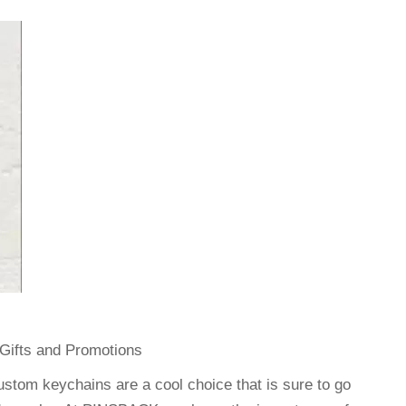
Gifts and Promotions
ustom keychains are a cool choice that is sure to go