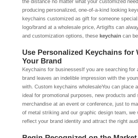
the distance no matter what your customized ne
producing personalized, one-of-a-kind looking key
keychains customized as gift for someone special
logo/brand at a wholesale price, Artigifts can alw
and customization options, these
keychain
can be 
Use Personalized Keychains for
Your Brand
Keychains for businessesIf you are searching for a
brand leaves an indelible impression with the you
with. Custom keychains wholesaleYou can place a b
ideal for promotional purposes, new products and 
merchandise at an event or conference, just to m
of metal striking and our graphic design team, we 
reflect your brand identity and attract the right au
Begin Recognized on the Market