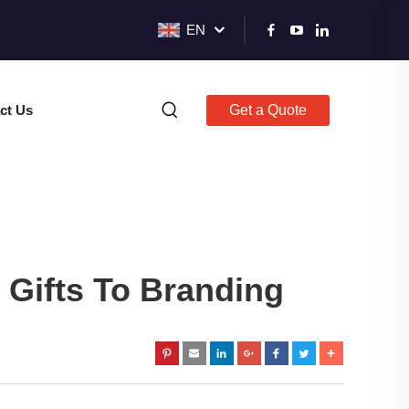
EN
ct Us
Get a Quote
 Gifts To Branding