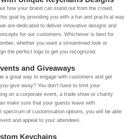
 out how your brand can stand out from the crowd.
is goal by providing you with a fun and practical way
e are dedicated to deliver innovative designs and
concepts for our customers. Whichever is best for
ember, whether you want a streamlined look or
gn the perfect logo to get you recognized.
Events and Giveaways
 be a great way to engage with customers and get
you give away? You don’t have to limit your
ing on a corporate event, a trade show or charity
n make sure that your guests leave with
l spectrum of customisation options, you will be able
event and appeal to your attendees.
ustom Keychains