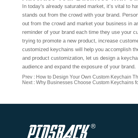
In today's already saturated market, it’s vital to h
stands out from the crowd with your brand. Person
out from the crowd and market your business in an
reminder of your brand each time they use your
trying to promote a new product, increase custome
customized keychains will help you accomplish the
and product customization, let us design a keychai
audience and expand the exposure of your brand.
Prev :
How to Design Your Own Custom Keychain Th
Next :
Why Businesses Choose Custom Keychains fo