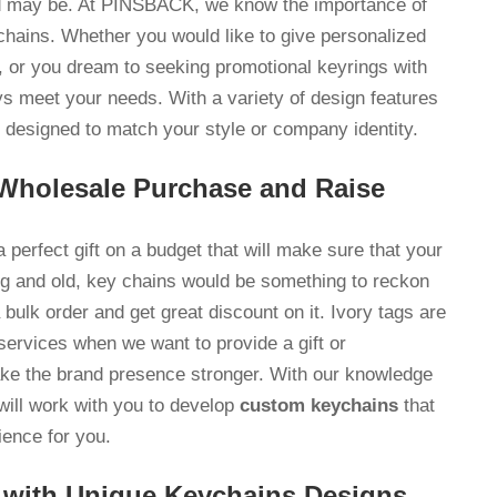
ed may be. At PINSBACK, we know the importance of
chains. Whether you would like to give personalized
, or you dream to seeking promotional keyrings with
ays meet your needs. With a variety of design features
designed to match your style or company identity.
 Wholesale Purchase and Raise
 perfect gift on a budget that will make sure that your
ng and old, key chains would be something to reckon
ulk order and get great discount on it. Ivory tags are
services when we want to provide a gift or
ake the brand presence stronger. With our knowledge
will work with you to develop
custom keychains
that
dience for you.
 with Unique Keychains Designs