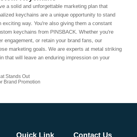
ave a solid and unforgettable marketing plan that
alized keychains are a unique opportunity to stand
 exciting way. You're also giving them a constant
 custom keychains from PINSBACK. Whether you're
r engagement, or retain your brand fans, our
se marketing goals. We are experts at metal striking
n that will leave an enduring impression on your
at Stands Out
r Brand Promotion
Quick Link
Contact Us