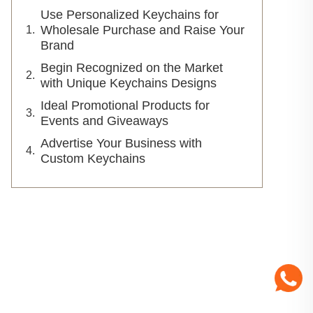
Use Personalized Keychains for
Wholesale Purchase and Raise Your
Brand
Begin Recognized on the Market
with Unique Keychains Designs
Ideal Promotional Products for
Events and Giveaways
Advertise Your Business with
Custom Keychains