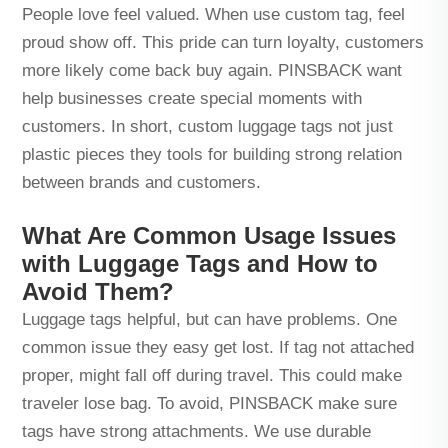
People love feel valued. When use custom tag, feel
proud show off. This pride can turn loyalty, customers
more likely come back buy again. PINSBACK want
help businesses create special moments with
customers. In short, custom luggage tags not just
plastic pieces they tools for building strong relation
between brands and customers.
What Are Common Usage Issues
with Luggage Tags and How to
Avoid Them?
Luggage tags helpful, but can have problems. One
common issue they easy get lost. If tag not attached
proper, might fall off during travel. This could make
traveler lose bag. To avoid, PINSBACK make sure
tags have strong attachments. We use durable