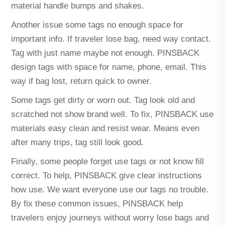
material handle bumps and shakes.
Another issue some tags no enough space for
important info. If traveler lose bag, need way contact.
Tag with just name maybe not enough. PINSBACK
design tags with space for name, phone, email. This
way if bag lost, return quick to owner.
Some tags get dirty or worn out. Tag look old and
scratched not show brand well. To fix, PINSBACK use
materials easy clean and resist wear. Means even
after many trips, tag still look good.
Finally, some people forget use tags or not know fill
correct. To help, PINSBACK give clear instructions
how use. We want everyone use our tags no trouble.
By fix these common issues, PINSBACK help
travelers enjoy journeys without worry lose bags and