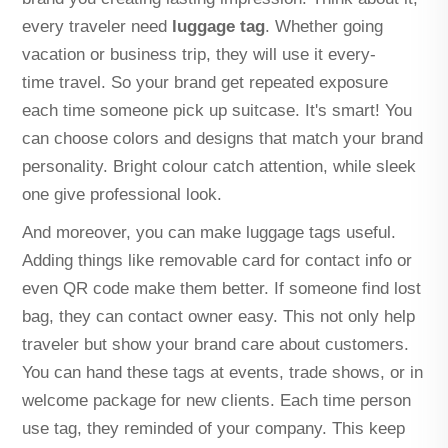
every traveler need
luggage tag
. Whether going
vacation or business trip, they will use it every-
time travel. So your brand get repeated exposure
each time someone pick up suitcase. It's smart! You
can choose colors and designs that match your brand
personality. Bright colour catch attention, while sleek
one give professional look.
And moreover, you can make luggage tags useful.
Adding things like removable card for contact info or
even QR code make them better. If someone find lost
bag, they can contact owner easy. This not only help
traveler but show your brand care about customers.
You can hand these tags at events, trade shows, or in
welcome package for new clients. Each time person
use tag, they reminded of your company. This keep