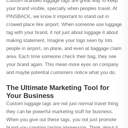
Custom branded luggage tags are great way to keep
your brand visible, specially when peoples travel. At
PINSBACK, we know it important to stand out in
crowed place like airport. When someone use luggage
tag with your brand, it not just about luggage it about
making statement. Imagine your logo seen by lots
people in airport, on plane, and even at baggage claim
area. Each time someone check their bag, they see
your brand again. This mean more eyes on company
and maybe potential customers notice what you do.
The Ultimate Marketing Tool for
Your Business
Custom luggage tags are not just normal travel thing
they can be powerful marketing stuff for business.
When you give out these tags, you not just promote
brand you creating lasting impression. Think about it,