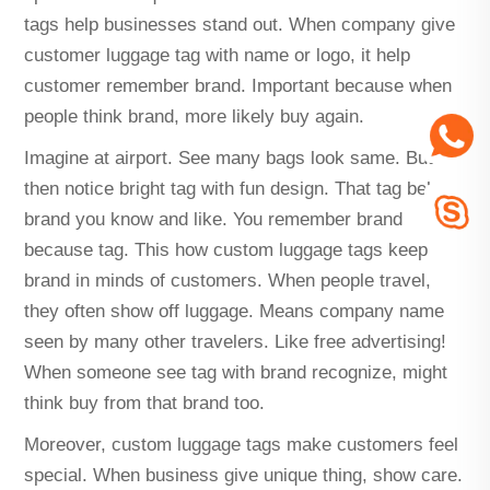
tags help businesses stand out. When company give
customer luggage tag with name or logo, it help
customer remember brand. Important because when
people think brand, more likely buy again.
Imagine at airport. See many bags look same. But
then notice bright tag with fun design. That tag belong
brand you know and like. You remember brand
because tag. This how custom luggage tags keep
brand in minds of customers. When people travel,
they often show off luggage. Means company name
seen by many other travelers. Like free advertising!
When someone see tag with brand recognize, might
think buy from that brand too.
Moreover, custom luggage tags make customers feel
special. When business give unique thing, show care.