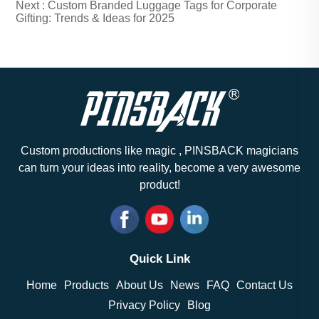
Next :
Custom Branded Luggage Tags for Corporate
Gifting: Trends & Ideas for 2025
Custom productions like magic , PINSBACK magicians
can turn your ideas into reality, become a very awesome
product!
Quick Link
Home
Products
About Us
News
FAQ
Contact Us
Privacy Policy
Blog