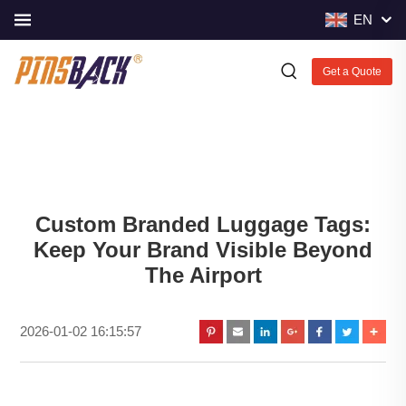
EN
Get a Quote
Custom Branded Luggage Tags:
Keep Your Brand Visible Beyond
The Airport
2026-01-02 16:15:57