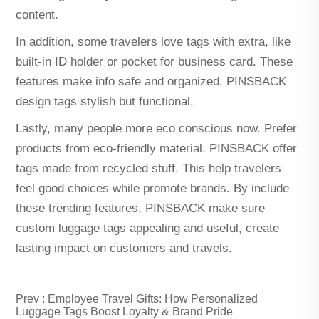
content.
In addition, some travelers love tags with extra, like
built-in ID holder or pocket for business card. These
features make info safe and organized. PINSBACK
design tags stylish but functional.
Lastly, many people more eco conscious now. Prefer
products from eco-friendly material. PINSBACK offer
tags made from recycled stuff. This help travelers
feel good choices while promote brands. By include
these trending features, PINSBACK make sure
custom luggage tags appealing and useful, create
lasting impact on customers and travels.
Prev :
Employee Travel Gifts: How Personalized
Luggage Tags Boost Loyalty & Brand Pride