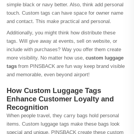
simple black or navy better. Also, think add personal
touch. Custom tags can have space for owner name
and contact. This make practical and personal.
Additionally, you might think how distribute these
tags. Will give away at events, sell on website, or
include with purchases? Way you offer them create
more visibility. No matter how use,
custom luggage
tags
from PINSBACK are fun way keep brand visible
and memorable, even beyond airport!
How Custom Luggage Tags
Enhance Customer Loyalty and
Recognition
When people travel, they carry bags hold personal
items. Custom luggage tags make these bags look
special and unique. PINSBACK create these custom