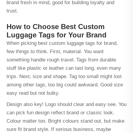
brand fresh in mind, good for building loyalty and
trust.
How to Choose Best Custom
Luggage Tags for Your Brand
When picking best custom luggage tags for brand,
few things to think. First, material. You want
something handle rough travel. Tags from durable
stuff like plastic or leather can last long, even many
trips. Next, size and shape. Tag too small might lost
among other tags, too big could awkward. Good size
easy read but not bulky.
Design also key! Logo should clear and easy see. You
can pick fun design reflect brand or classic look.
Colour matter too. Bright colours stand out, but make
sure fit brand style. If serious business, maybe