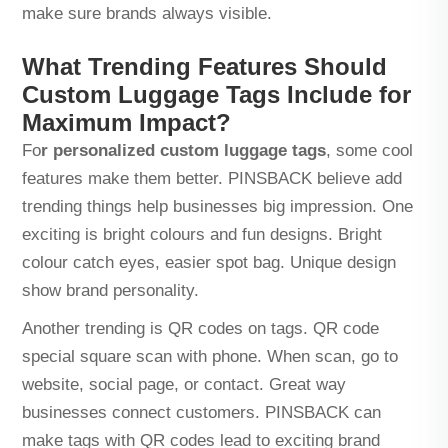
make sure brands always visible.
What Trending Features Should
Custom Luggage Tags Include for
Maximum Impact?
Fo
r
personalized custom luggage tags
, some cool
features make them better. PINSBACK believe add
trending things help businesses big impression. One
exciting is bright colours and fun designs. Bright
colour catch eyes, easier spot bag. Unique design
show brand personality.
Another trending is QR codes on tags. QR code
special square scan with phone. When scan, go to
website, social page, or contact. Great way
businesses connect customers. PINSBACK can
make tags with QR codes lead to exciting brand