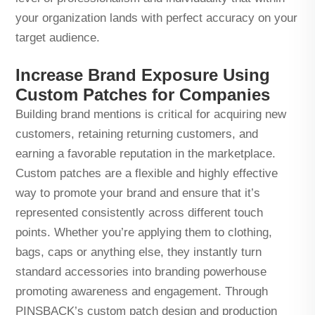
your organization lands with perfect accuracy on your
target audience.
Increase Brand Exposure Using
Custom Patches for Companies
Building brand mentions is critical for acquiring new
customers, retaining returning customers, and
earning a favorable reputation in the marketplace.
Custom patches are a flexible and highly effective
way to promote your brand and ensure that it’s
represented consistently across different touch
points. Whether you’re applying them to clothing,
bags, caps or anything else, they instantly turn
standard accessories into branding powerhouse
promoting awareness and engagement. Through
PINSBACK’s custom patch design and production