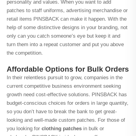
personality and values. When you want to add
patches to staff uniforms, advertising merchandise or
retail items PINSBACK can make it happen. With the
help of some distinctive designs in your branding, not
only can you catch someone’s eye but keep it and
turn them into a repeat customer and put you above
the competition.
Affordable Options for Bulk Orders
In their relentless pursuit to grow, companies in the
current competitive business environment seeking
growth need cost-effective solutions. PINSBACK has
budget-conscious choices for orders in large quantity,
so you don’t have to break the bank to get great-
looking and well-made custom patches. For those of
you looking for
clothing patches
in bulk or