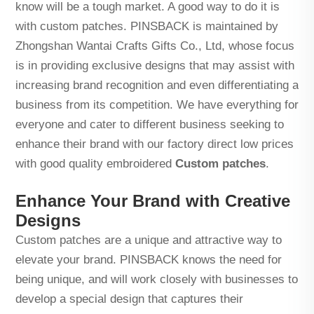
know will be a tough market. A good way to do it is
with custom patches. PINSBACK is maintained by
Zhongshan Wantai Crafts Gifts Co., Ltd, whose focus
is in providing exclusive designs that may assist with
increasing brand recognition and even differentiating a
business from its competition. We have everything for
everyone and cater to different business seeking to
enhance their brand with our factory direct low prices
with good quality embroidered
Custom patches
.
Enhance Your Brand with Creative
Designs
Custom patches are a unique and attractive way to
elevate your brand. PINSBACK knows the need for
being unique, and will work closely with businesses to
develop a special design that captures their