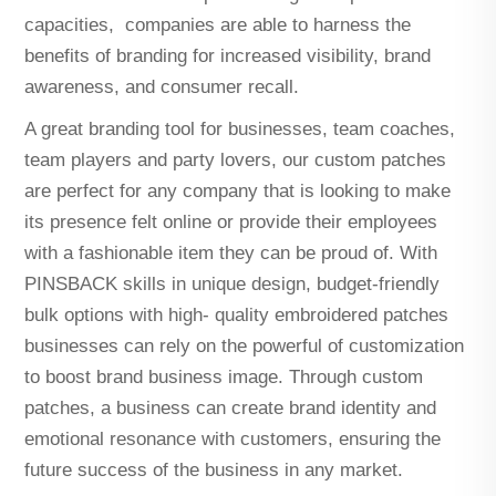
capacities, companies are able to harness the
benefits of branding for increased visibility, brand
awareness, and consumer recall.
A great branding tool for businesses, team coaches,
team players and party lovers, our custom patches
are perfect for any company that is looking to make
its presence felt online or provide their employees
with a fashionable item they can be proud of. With
PINSBACK skills in unique design, budget-friendly
bulk options with high- quality embroidered patches
businesses can rely on the powerful of customization
to boost brand business image. Through custom
patches, a business can create brand identity and
emotional resonance with customers, ensuring the
future success of the business in any market.