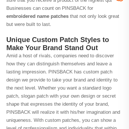
sure that you receive a product of the highest quality!
Businesses can count on PINSBACK for
embroidered name patches
that not only look great
but were built to last.
Unique Custom Patch Styles to
Make Your Brand Stand Out
Amid a host of rivals, companies need to discover
how they can distinguish themselves and leave a
lasting impression. PINSBACK has custom patch
design we provide to take your brand and identity to
the next level. Whether you want a standard logo
patch, slogan patch with your own design or secret
shape that expresses the identity of your brand,
PINSBACK will realize it with his/her imagination and
uniqueness. With custom patches, you can show a
level of professionalism and individuality that within