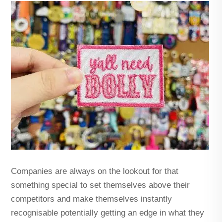
Companies are always on the lookout for that
something special to set themselves above their
competitors and make themselves instantly
recognisable potentially getting an edge in what they