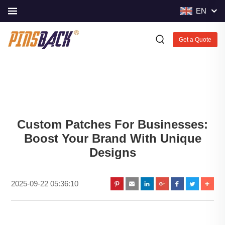
EN
Get a Quote
Custom Patches For Businesses:
Boost Your Brand With Unique
Designs
2025-09-22 05:36:10