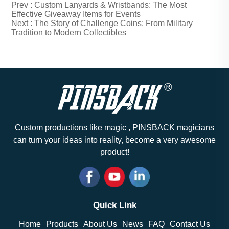
Prev :
Custom Lanyards & Wristbands: The Most
Effective Giveaway Items for Events
Next :
The Story of Challenge Coins: From Military
Tradition to Modern Collectibles
Custom productions like magic , PINSBACK magicians
can turn your ideas into reality, become a very awesome
product!
Quick Link
Home
Products
About Us
News
FAQ
Contact Us