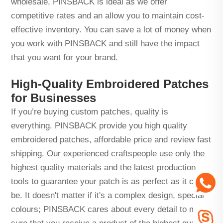
wholesale, PINSBACK is ideal as we offer
competitive rates and an allow you to maintain cost-
effective inventory. You can save a lot of money when
you work with PINSBACK and still have the impact
that you want for your brand.
High-Quality Embroidered Patches
for Businesses
If you’re buying custom patches, quality is
everything. PINSBACK provide you high quality
embroidered patches, affordable price and review fast
shipping. Our experienced craftspeople use only the
highest quality materials and the latest production
tools to guarantee your patch is as perfect as it can
be. It doesn't matter if it's a complex design, special
colours; PINSBACK cares about every detail to make