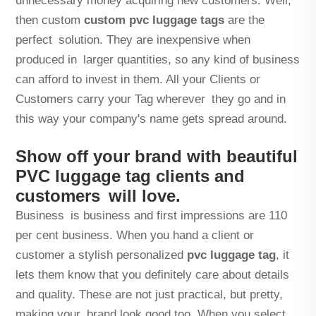
unnecessary money acquiring new customers. Well,
then custom
custom pvc luggage tags
are the
perfect solution. They are inexpensive when
produced in larger quantities, so any kind of business
can afford to invest in them. All your Clients or
Customers carry your Tag wherever they go and in
this way your company's name gets spread around.
Show off your brand with beautiful
PVC luggage tag clients and
customers will love.
Business is business and first impressions are 110
per cent business. When you hand a client or
customer a stylish personalized
pvc luggage tag
, it
lets them know that you definitely care about details
and quality. These are not just practical, but pretty,
making your brand look good too. When you select