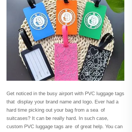
Get noticed in the busy airport with PVC luggage tags
that display your brand name and logo. Ever had a
hard time picking out your bag from a sea of
suitcases? It can be really hard. In such case,
custom PVC luggage tags are of great help. You can