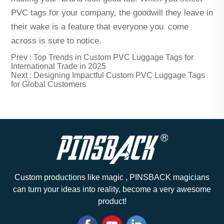
PVC tags for your company, the goodwill they leave in
their wake is a feature that everyone you come
across is sure to notice.
Prev :
Top Trends in Custom PVC Luggage Tags for
International Trade in 2025
Next :
Designing Impactful Custom PVC Luggage Tags
for Global Customers
Custom productions like magic , PINSBACK magicians
can turn your ideas into reality, become a very awesome
product!