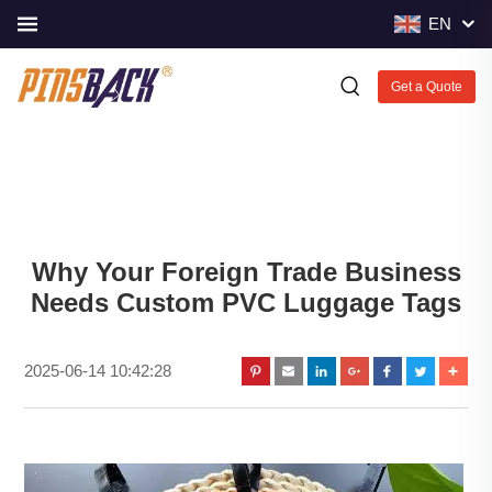
EN
Get a Quote
Why Your Foreign Trade Business
Needs Custom PVC Luggage Tags
2025-06-14 10:42:28