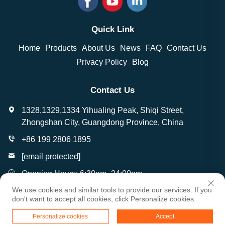
Quick Link
Home
Products
About Us
News
FAQ
Contact Us
Privacy Policy
Blog
Contact Us
1328,1329,1334 Yihualing Peak, Shiqi Street,
Zhongshan City, Guangdong Province, China
+86 199 2806 1895
[email protected]
Opening Hours: 6:30am~24:00pm
We use cookies and similar tools to provide our services. If you
don't want to accept all cookies, click Personalize cookies.
Copyright © Zhongshan Wantai Crafts Gifts Co., Ltd. All
Personalize cookies
Accept
Rights Reserved