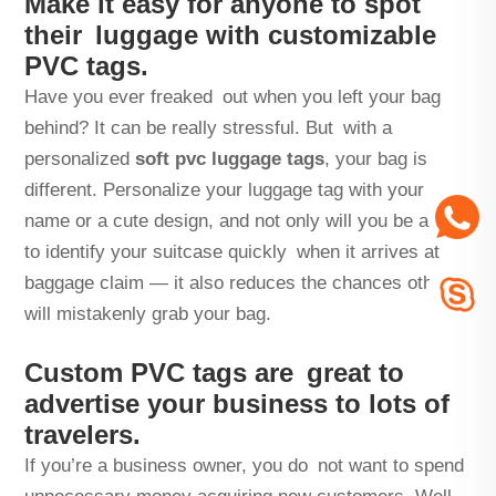
Make it easy for anyone to spot
their luggage with customizable
PVC tags.
Have you ever freaked out when you left your bag
behind? It can be really stressful. But with a
personalized
soft pvc luggage tags
, your bag is
different. Personalize your luggage tag with your
name or a cute design, and not only will you be able
to identify your suitcase quickly when it arrives at
baggage claim — it also reduces the chances others
will mistakenly grab your bag.
Custom PVC tags are great to
advertise your business to lots of
travelers.
If you’re a business owner, you do not want to spend