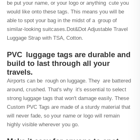
be put your name, or your logo or anything cute you
would like onto these tags. This means you will be
able to spot your bag in the midst of a group of
similar-looking suitcases.Dot&Dot Adjustable Travel
Luggage Strap with TSA, Cotton.
PVC luggage tags are durable and
build to last through all your
travels.
Airports can be rough on luggage. They are battered
around, crushed. That's why it's essential to select
strong luggage tags that won't damage easily. These
Custom PVC Tags are made of a sturdy material that
will never fade, so your name or logo will remain
highly visible wherever you go.