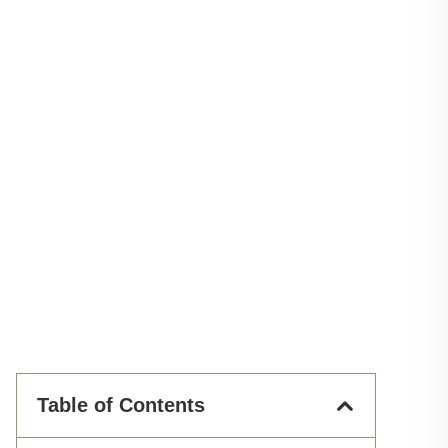
Table of Contents