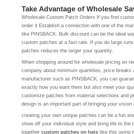
Take Advantage of Wholesale S
Wholesale Custom Patch Orders If you find custom 
order it Establish a connection with one of the ma
like PINSBACK. Bulk discount can be the ideal way 
custom patches at a fast rate. If you do large runs
patches reduces the larger your quantity.
When shopping around for wholesale pricing on re
company about minimum quantities, price breaks 
manufacturer such as PINSBACK, you can guarantee
exactly how you want them but also meet your quali
customize patches from material selections and pri
design is an important part of bringing your vision t
creating your own unique patches can be a fun and
show off your individual style and bring life to the 
together
custom patches on hats
like this using 