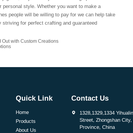
ur personal style. Whether you want to make a
es people will be willing to pay for we can help take
 striving for perfect crafting and guaranteed
d Out with Custom Creations
tions
Quick Link
Contact Us
Home
1328,1329,1334 Yihualin
Street, Zhongshan City
Products
Province, China
About Us