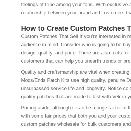
feelings of tribe among your fans. With exclusive 
relationship between your brand and customers tha
How to Create Custom Patches T
Custom Patches That Sell If you’re interested in m
audience in mind. Consider who is going to be buy
design, quality, and price. There are also tools f
customers that can help you unearth trends or pre
Quality and craftsmanship are vital when creating
Mods/Ends Patch Kits use high quality, genuine D
unsurpassed service life and longevity. Notice colo
quality patches that are made to last with Velcro y
Pricing aside, although it can be a huge factor in
with some fair prices that both you and your cust
custom patches wholesale for bulk customers and 