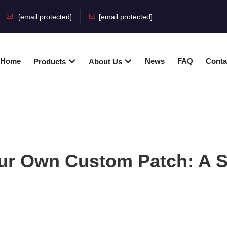
[email protected]
[email protected]
Home
News
FAQ
Conta
Products
About Us
ur Own Custom Patch: A S