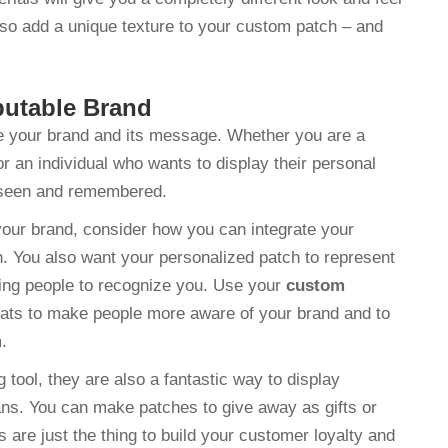
lso add a unique texture to your custom patch – and
putable Brand
e your brand and its message. Whether you are a
an individual who wants to display their personal
e seen and remembered.
our brand, consider how you can integrate your
n. You also want your personalized patch to represent
owing people to recognize you. Use your
custom
hats to make people more aware of your brand and to
m.
tool, they are also a fantastic way to display
ans. You can make patches to give away as gifts or
s are just the thing to build your customer loyalty and