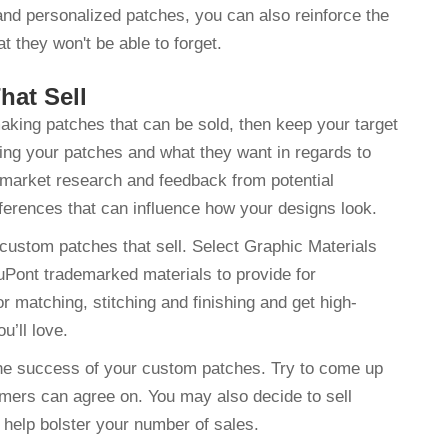
and personalized patches, you can also reinforce the
t they won't be able to forget.
hat Sell
aking patches that can be sold, then keep your target
ing your patches and what they want in regards to
or market research and feedback from potential
ferences that can influence how your designs look.
 custom patches that sell. Select Graphic Materials
uPont trademarked materials to provide for
r matching, stitching and finishing and get high-
ou’ll love.
 the success of your custom patches. Try to come up
omers can agree on. You may also decide to sell
help bolster your number of sales.