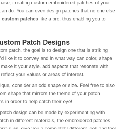
base, creating custom embroidered patches of your
can do. You can even design patches that no one else
n
custom patches
like a pro, thus enabling you to
 Custom Patch Designs
patch, the goal is to design one that is striking
d like it to convey and in what way can color, shape
make it your style, add aspects that resonate with
reflect your values or areas of interest.
ique, consider an odd shape or size. Feel free to also
tom shape that mirrors the theme of your patch
s in order to help catch their eye!
m patch design can be made by experimenting with
atch in different materials, the embroidered patches
rials will give you a completely different look and feel