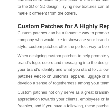
to the 2D or 3D design. Trying new textures can a
make it different from the others.
Custom Patches for A Highly Re
Custom patches can be a fantastic way to promot
company who would like to showcase your brand or 
style, custom patches offer the perfect way to b
When designing custom patches to help promote y
brand’s logo, colors and messaging into the desig
your brand’s identity and what you stand for, all
patches velcro
on uniforms, apparel, luggage or 
develop a sense of togetherness among your tea
Custom patches not only serve as a great branding 
appreciation towards your clients, employees or f
freebies, and if you have a following, these patche