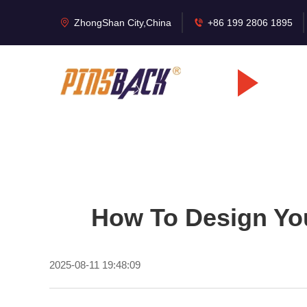
ZhongShan City,China
+86 199 2806 1895
How To Design Yo
2025-08-11 19:48:09