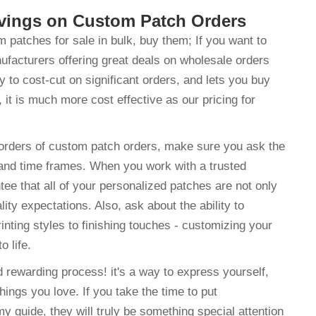
avings on Custom Patch Orders
patches for sale in bulk, buy them; If you want to
nufacturers offering great deals on wholesale orders
to cost-cut on significant orders, and lets you buy
, it is much more cost effective as our pricing for
orders of custom patch orders, make sure you ask the
and time frames. When you work with a trusted
 that all of your personalized patches are not only
ty expectations. Also, ask about the ability to
nting styles to finishing touches - customizing your
o life.
 rewarding process! it's a way to express yourself,
things you love. If you take the time to put
my guide, they will truly be something special attention