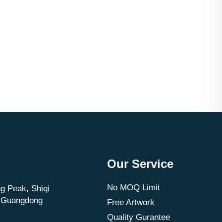
Our Service
No MOQ Limit
g Peak, Shiqi
, Guangdong
Free Artwork
Quality Gurantee