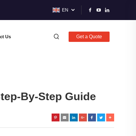
EN
ct Us
Get a Quote
tep-By-Step Guide