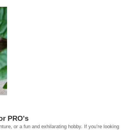
for PRO's
re, or a fun and exhilarating hobby. If you’re looking