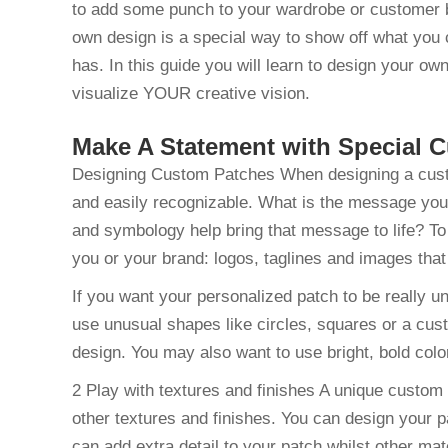
to add some punch to your wardrobe or customer 
own design is a special way to show off what you 
has. In this guide you will learn to design your ow
visualize YOUR creative vision.
Make A Statement with Special
Designing Custom Patches When designing a custom 
and easily recognizable. What is the message you’
and symbology help bring that message to life? To 
you or your brand: logos, taglines and images that 
If you want your personalized patch to be really un
use unusual shapes like circles, squares or a cus
design. You may also want to use bright, bold color
2 Play with textures and finishes A unique custo
other textures and finishes. You can design your p
can add extra detail to your patch whilst other mate