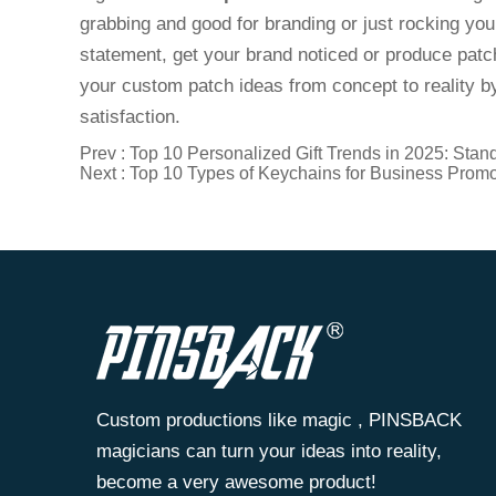
grabbing and good for branding or just rocking yo
statement, get your brand noticed or produce patch
your custom patch ideas from concept to reality by
satisfaction.
Prev :
Top 10 Personalized Gift Trends in 2025: Stan
Next :
Top 10 Types of Keychains for Business Promo
Custom productions like magic , PINSBACK
magicians can turn your ideas into reality,
become a very awesome product!