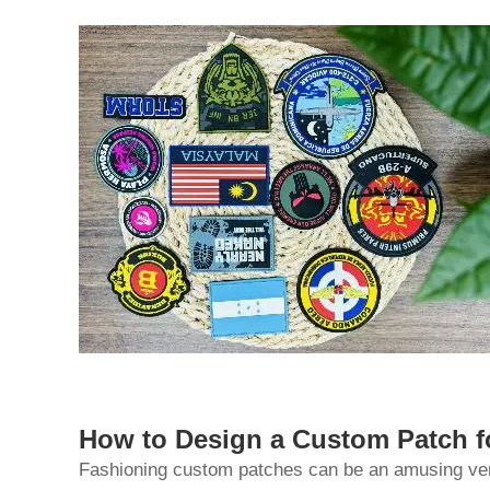
How to Design a Custom Patch 
Fashioning custom patches can be an amusing ventu