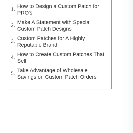
How to Design a Custom Patch for
PRO's
Make A Statement with Special
Custom Patch Designs
Custom Patches for A Highly
Reputable Brand
How to Create Custom Patches That
Sell
Take Advantage of Wholesale
Savings on Custom Patch Orders