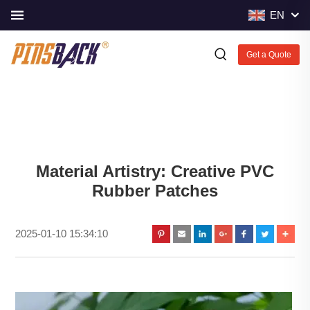
EN
Get a Quote
Material Artistry: Creative PVC
Rubber Patches
2025-01-10 15:34:10