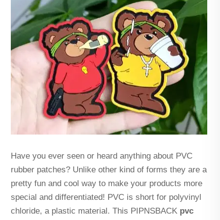
Have you ever seen or heard anything about PVC
rubber patches? Unlike other kind of forms they are a
pretty fun and cool way to make your products more
special and differentiated! PVC is short for polyvinyl
chloride, a plastic material. This PIPNSBACK
pvc