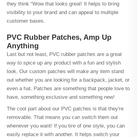
they think “Wow that looks great! It helps to bring
visibility to your brand and can appeal to multiple
customer bases.
PVC Rubber Patches, Amp Up
Anything
Last but not least, PVC rubber patches are a great
way to spice up any product with a fun and stylish
look. Our custom patches will make any item stand
out whether you are looking for a backpack, jacket, or
even a hat. Patches are something that people love to
have, something exclusive and something new!
The cool part about our PVC patches is that they're
removable. That means you can switch them out
whenever you want! If you tire of one style, you can
easily replace it with another. It helps switch your