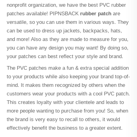
nonprofit organization, we have the best PVC rubber
patches available! PIPNSBACK
rubber patch
are
versatile, so you can use them in various ways. They
can be used to dress up jackets, backpacks, hats,
and more! Also as they are made to measure for you,
you can have any design you may want! By doing so,
your patches can best reflect your style and brand.
The PVC patches make a fun & extra special addition
to your products while also keeping your brand top-of-
mind. It makes them recognized by others when the
customers wear your products with a cool PVC patch.
This creates loyalty with your clientele and leads to
more people wanting to purchase from you! So, when
the brand is very easy to recall to others, it would
effectively benefit the business to a greater extent.