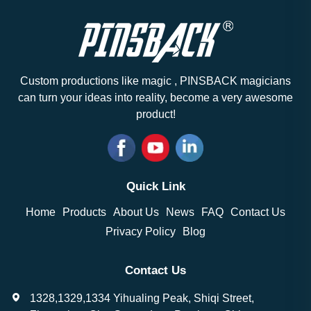
Custom productions like magic , PINSBACK magicians
can turn your ideas into reality, become a very awesome
product!
Quick Link
Home
Products
About Us
News
FAQ
Contact Us
Privacy Policy
Blog
Contact Us
1328,1329,1334 Yihualing Peak, Shiqi Street,