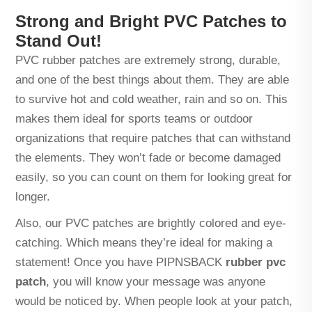
Strong and Bright PVC Patches to
Stand Out!
PVC rubber patches are extremely strong, durable,
and one of the best things about them. They are able
to survive hot and cold weather, rain and so on. This
makes them ideal for sports teams or outdoor
organizations that require patches that can withstand
the elements. They won’t fade or become damaged
easily, so you can count on them for looking great for
longer.
Also, our PVC patches are brightly colored and eye-
catching. Which means they’re ideal for making a
statement! Once you have PIPNSBACK
rubber pvc
patch
, you will know your message was anyone
would be noticed by. When people look at your patch,