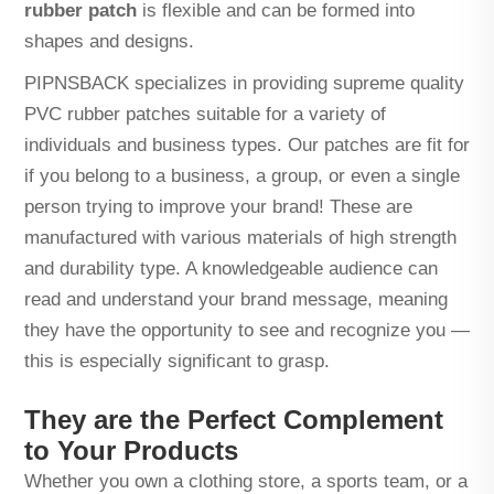
rubber patch
is flexible and can be formed into
shapes and designs.
PIPNSBACK specializes in providing supreme quality
PVC rubber patches suitable for a variety of
individuals and business types. Our patches are fit for
if you belong to a business, a group, or even a single
person trying to improve your brand! These are
manufactured with various materials of high strength
and durability type. A knowledgeable audience can
read and understand your brand message, meaning
they have the opportunity to see and recognize you —
this is especially significant to grasp.
They are the Perfect Complement
to Your Products
Whether you own a clothing store, a sports team, or a