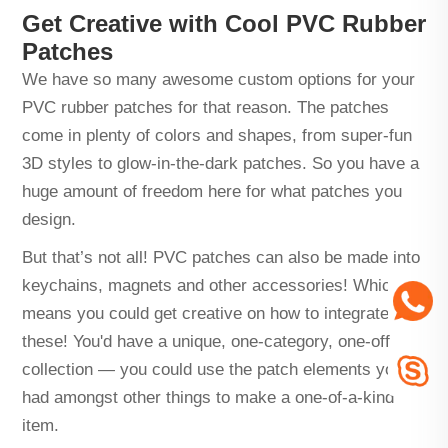
Get Creative with Cool PVC Rubber
Patches
We have so many awesome custom options for your
PVC rubber patches for that reason. The patches
come in plenty of colors and shapes, from super-fun
3D styles to glow-in-the-dark patches. So you have a
huge amount of freedom here for what patches you
design.
But that’s not all! PVC patches can also be made into
keychains, magnets and other accessories! Which
means you could get creative on how to integrate
these! You'd have a unique, one-category, one-off
collection — you could use the patch elements you
had amongst other things to make a one-of-a-kind
item.