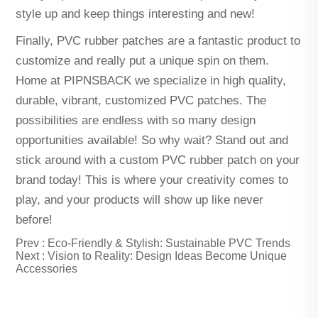
style up and keep things interesting and new!
Finally, PVC rubber patches are a fantastic product to
customize and really put a unique spin on them.
Home at PIPNSBACK we specialize in high quality,
durable, vibrant, customized PVC patches. The
possibilities are endless with so many design
opportunities available! So why wait? Stand out and
stick around with a custom PVC rubber patch on your
brand today! This is where your creativity comes to
play, and your products will show up like never
before!
Prev :
Eco-Friendly & Stylish: Sustainable PVC Trends
Next :
Vision to Reality: Design Ideas Become Unique
Accessories