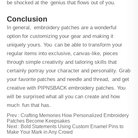
be shocked at the genius that flows out of you.
Conclusion
In general, embroidery patches are a wonderful
option for customizing your gear and making it
uniquely yours. You can be able to transform your
regular items into exclusive, canvas-like, pieces
through simple creativity and tailoring skills that
certainly portray your character and personality. Grab
your favorite patches and needle and thread, and get
creative with PIPNSBACK embroidery patches. You
will be surprised what all you can create and how
much fun that has.
Prev :
Crafting Memories How Personalized Embroidery
Patches Become Keepsakes
Next :
Bold Statements Using Custom Enamel Pins to
Make Your Mark in Any Crowd