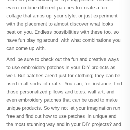
even combine different patches to create a fun
collage that amps up your style, or just experiment
with the placement to almost discover what looks
best on you. Endless possibilities with these too, so
have fun playing around with what combinations you
can come up with.
And be sure to check out the fun and creative ways
to use embroidery patches in your DIY projects as
well. But patches aren’t just for clothing; they can be
used in all sorts of crafts. You can, for instance, find
those personalized pillows and totes, wall art, and
even embroidery patches that can be used to make
unique products. So why not let your imagination run
free and find out how to use patches in unique and
the most stunning way and in your DIY projects? and