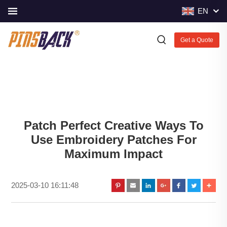
EN
Get a Quote
Patch Perfect Creative Ways To
Use Embroidery Patches For
Maximum Impact
2025-03-10 16:11:48