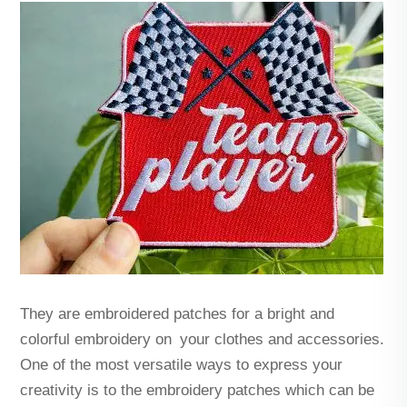
They are embroidered patches for a bright and
colorful embroidery on your clothes and accessories.
One of the most versatile ways to express your
creativity is to the embroidery patches which can be