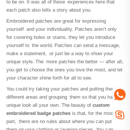
to be on. It was all of these experiences here that
each patch also tells a story about you.
Embroidered patches are great for expressing
yourself and your individuality. Patches aren’t only
for covering holes or stains, they let you introduce
yourself to the world. Patches can send a message,
make a statement, or just be a way to show your
unique style. The more patches the better — after all,
you get to choose the ones you love the most, and let
your character shine forth for all to see.
You could try taking your patches and putting them in
different areas and grouping them so that you have a
unique look all your own. The beauty of
custom
embroidered badge patches
is that, for the most
part, there are no rules about where you can put
them on your clothing or layering pieces. You can