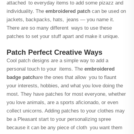
attached to everyday items to add some pizazz and
individuality. The
embroidered patch
can be used on
jackets, backpacks, hats, jeans — you name it.
There are so many different ways to use these
patches to set your stuff apart and make it unique.
Patch Perfect Creative Ways
Cool patch designs are a simple way to add a
personal touch to your items. The
embroidered
badge patch
are the ones that allow you to flaunt
your interests, hobbies, and what you love doing the
most. They have patches for most everyone, whether
you love animals, are a sports aficionado, or even
collect unicorns. Adding patches to your clothes may
be a Pleasant start to your personalizing spree
because it can be any piece of cloth you want them