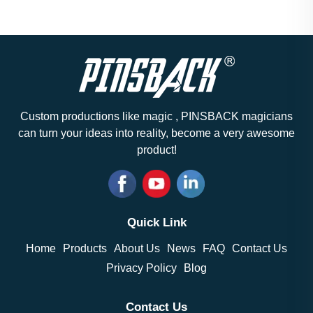
Custom productions like magic , PINSBACK magicians
can turn your ideas into reality, become a very awesome
product!
Quick Link
Home
Products
About Us
News
FAQ
Contact Us
Privacy Policy
Blog
Contact Us