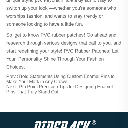
unique style.
pvc keychain
are a dynamic way to
switch up your look —whether you're someone who
worships fashion and wants to stay trendy or
someone looking to have a little fun.
So get to know PVC rubber patches! Go ahead and
research through various designs that call to you, and
start redefining your style! PVC Rubber Patches: Let
Your Personality Shine Through Your Fashion
Choices.
Prev :
Bold Statements Using Custom Enamel Pins to
Make Your Mark in Any Crowd
Next :
Pin Point Precision Tips for Designing Enamel
Pins That Truly Stand Out