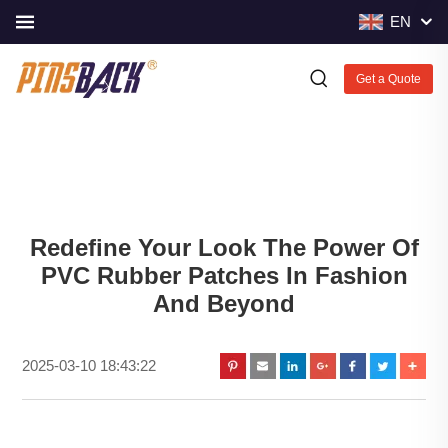
EN
Get a Quote
Redefine Your Look The Power Of
PVC Rubber Patches In Fashion
And Beyond
2025-03-10 18:43:22