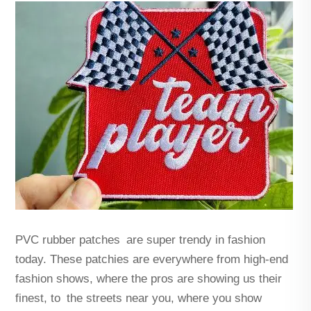
PVC rubber patches are super trendy in fashion
today. These patchies are everywhere from high-end
fashion shows, where the pros are showing us their
finest, to the streets near you, where you show