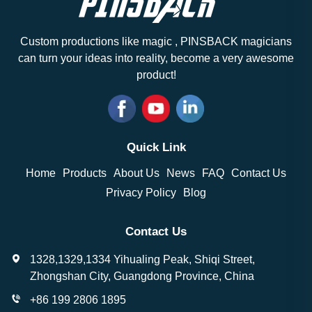
Custom productions like magic , PINSBACK magicians
can turn your ideas into reality, become a very awesome
product!
Quick Link
Home
Products
About Us
News
FAQ
Contact Us
Privacy Policy
Blog
Contact Us
1328,1329,1334 Yihualing Peak, Shiqi Street,
Zhongshan City, Guangdong Province, China
+86 199 2806 1895