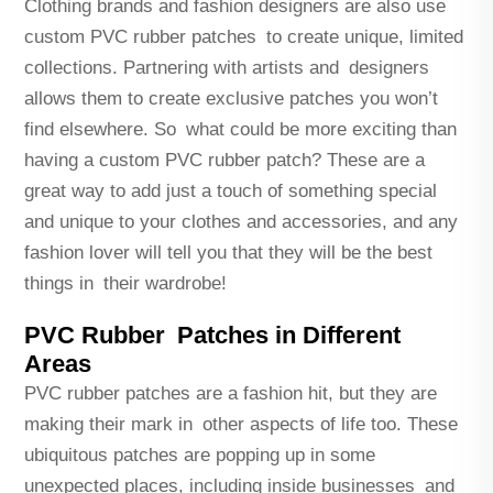
Clothing brands and fashion designers are also use
custom PVC rubber patches to create unique, limited
collections. Partnering with artists and designers
allows them to create exclusive patches you won’t
find elsewhere. So what could be more exciting than
having a custom PVC rubber patch? These are a
great way to add just a touch of something special
and unique to your clothes and accessories, and any
fashion lover will tell you that they will be the best
things in their wardrobe!
PVC Rubber Patches in Different
Areas
PVC rubber patches are a fashion hit, but they are
making their mark in other aspects of life too. These
ubiquitous patches are popping up in some
unexpected places, including inside businesses and