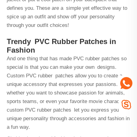
defines you. These are a simple yet effective way to
spice up an outfit and show off your personality
through your outfit choices!
Trendy PVC Rubber Patches in
Fashion
And one thing that has made PVC rubber patches so
special is that you can make your own designs.
Custom PVC rubber patches allow you to create a
unique accessory that expresses your passions. So
whether you want to showcase passion for animals,
sports teams, or even your favorite movie characters,
custom PVC rubber patches let you express your
unique personality through accessories and fashion in
a fun way.