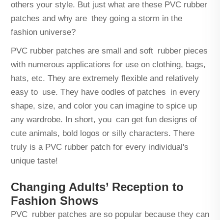
others your style. But just what are these PVC rubber
patches and why are they going a storm in the
fashion universe?
PVC rubber patches are small and soft rubber pieces
with numerous applications for use on clothing, bags,
hats, etc. They are extremely flexible and relatively
easy to use. They have oodles of patches in every
shape, size, and color you can imagine to spice up
any wardrobe. In short, you can get fun designs of
cute animals, bold logos or silly characters. There
truly is a PVC rubber patch for every individual's
unique taste!
Changing Adults’ Reception to
Fashion Shows
PVC rubber patches are so popular because they can