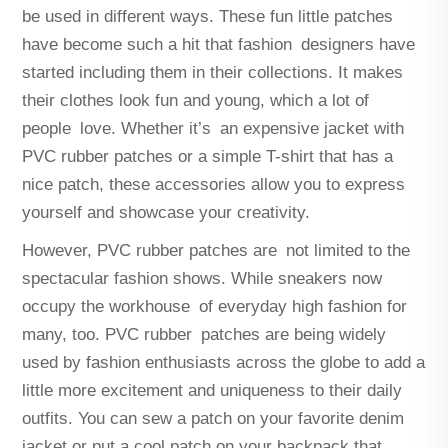
be used in different ways. These fun little patches
have become such a hit that fashion designers have
started including them in their collections. It makes
their clothes look fun and young, which a lot of
people love. Whether it’s an expensive jacket with
PVC rubber patches or a simple T-shirt that has a
nice patch, these accessories allow you to express
yourself and showcase your creativity.
However, PVC rubber patches are not limited to the
spectacular fashion shows. While sneakers now
occupy the workhouse of everyday high fashion for
many, too. PVC rubber patches are being widely
used by fashion enthusiasts across the globe to add a
little more excitement and uniqueness to their daily
outfits. You can sew a patch on your favorite denim
jacket or put a cool patch on your backpack that