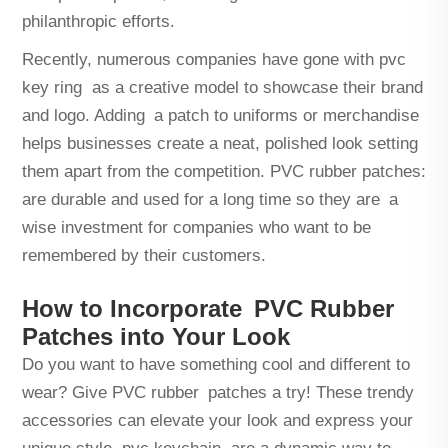
philanthropic efforts.
Recently, numerous companies have gone with
pvc
key ring
as a creative model to showcase their brand
and logo. Adding a patch to uniforms or merchandise
helps businesses create a neat, polished look setting
them apart from the competition. PVC rubber patches:
are durable and used for a long time so they are a
wise investment for companies who want to be
remembered by their customers.
How to Incorporate PVC Rubber
Patches into Your Look
Do you want to have something cool and different to
wear? Give PVC rubber patches a try! These trendy
accessories can elevate your look and express your