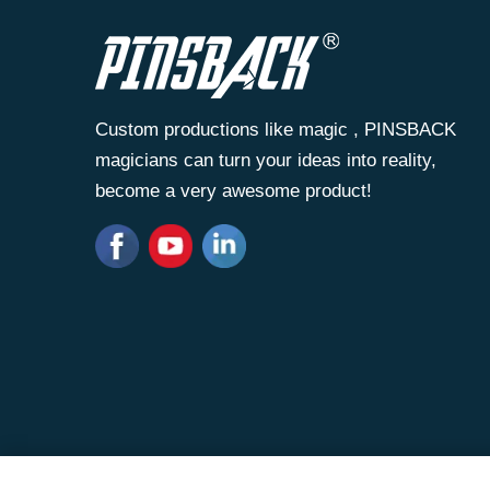
Custom productions like magic , PINSBACK
magicians can turn your ideas into reality,
become a very awesome product!