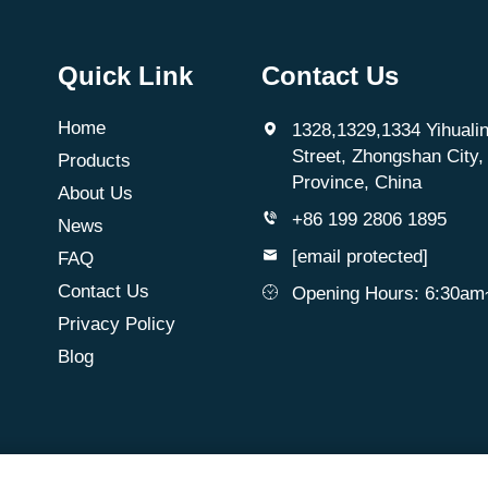
Quick Link
Contact Us
Home
1328,1329,1334 Yihualin
Street, Zhongshan City
Products
Province, China
About Us
+86 199 2806 1895
News
[email protected]
FAQ
Contact Us
Opening Hours: 6:30a
Privacy Policy
Blog