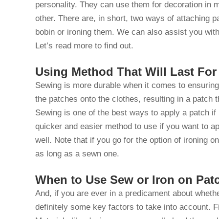
personality. They can use them for decoration in
other. There are, in short, two ways of attaching 
bobin or ironing them. We can also assist you wit
Let’s read more to find out.
Using Method That Will Last Fo
Sewing is more durable when it comes to ensuring 
the patches onto the clothes, resulting in a patch 
Sewing is one of the best ways to apply a patch if 
quicker and easier method to use if you want to ap
well. Note that if you go for the option of ironing o
as long as a sewn one.
When to Use Sew or Iron on Pat
And, if you are ever in a predicament about wheth
definitely some key factors to take into account. F