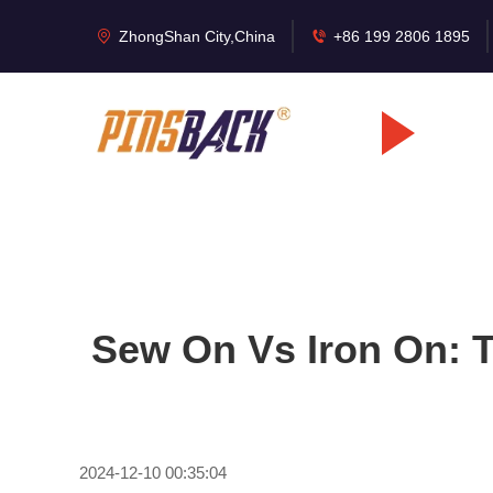
ZhongShan City,China
+86 199 2806 1895
Sew On Vs Iron On: 
2024-12-10 00:35:04