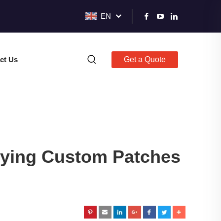
EN
ct Us
Get a Quote
lying Custom Patches