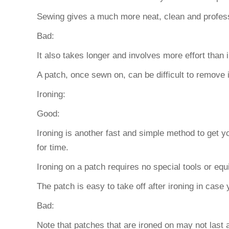
Sewing gives a much more neat, clean and profes
Bad:
It also takes longer and involves more effort than i
A patch, once sewn on, can be difficult to remove 
Ironing:
Good:
Ironing is another fast and simple method to get y
for time.
Ironing on a patch requires no special tools or eq
The patch is easy to take off after ironing in cas
Bad:
Note that patches that are ironed on may not last 