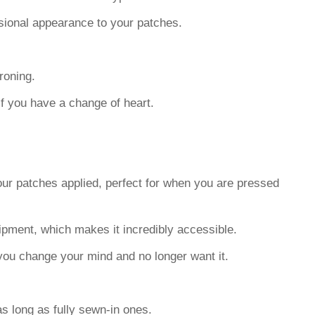
sional appearance to your patches.
roning.
if you have a change of heart.
our patches applied, perfect for when you are pressed
uipment, which makes it incredibly accessible.
e you change your mind and no longer want it.
as long as fully sewn-in ones.