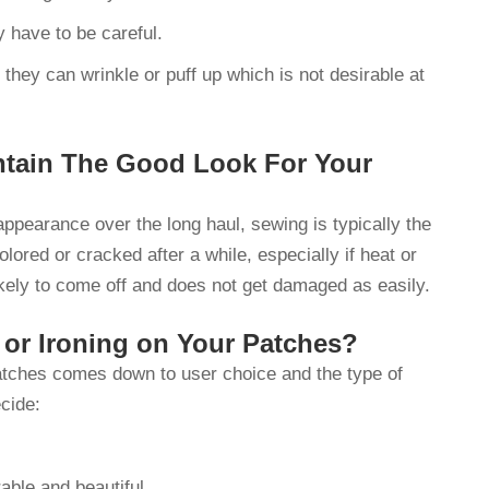
ly have to be careful.
 they can wrinkle or puff up which is not desirable at
tain The Good Look For Your
appearance over the long haul, sewing is typically the
ored or cracked after a while, especially if heat or
likely to come off and does not get damaged as easily.
or Ironing on Your Patches?
patches comes down to user choice and the type of
cide:
rable and beautiful.