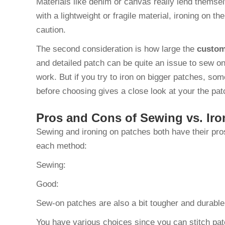
Materials like denim or canvas really lend themsel
with a lightweight or fragile material, ironing on th
caution.
The second consideration is how large the
custom
and detailed patch can be quite an issue to sew on
work. But if you try to iron on bigger patches, so
before choosing gives a close look at your the pat
Pros and Cons of Sewing vs. Iro
Sewing and ironing on patches both have their pro
each method:
Sewing:
Good:
Sew-on patches are also a bit tougher and durabl
You have various choices since you can stitch pat