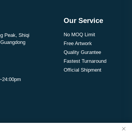
Our Service
No MOQ Limit
g Peak, Shiqi
, Guangdong
Free Artwork
Quality Gurantee
Fastest Turnaround
Official Shipment
m~24:00pm