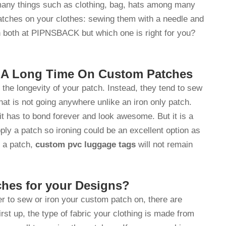
 many things such as clothing, bag, hats among many
patches on your clothes: sewing them with a needle and
h both at PIPNSBACK but which one is right for you?
r A Long Time On Custom Patches
the longevity of your patch. Instead, they tend to sew
that is not going anywhere unlike an iron only patch.
it has to bond forever and look awesome. But it is a
ply a patch so ironing could be an excellent option as
n a patch,
custom pvc luggage tags
will not remain
ches for your Designs?
er to sew or iron your custom patch on, there are
irst up, the type of fabric your clothing is made from