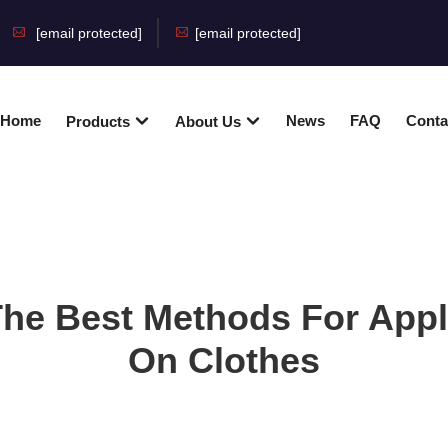
[email protected]
[email protected]
Home
News
FAQ
Conta
Products
About Us
The Best Methods For App
On Clothes