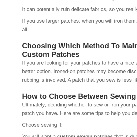
It can potentially ruin delicate fabrics, so you real
If you use larger patches, when you will iron them,
all.
Choosing Which Method To Main
Custom Patches
If you are looking for your patches to have a nice 
better option. Ironed-on patches may become discol
rubbing is involved. A patch that you sew is less 
How to Choose Between Sewing 
Ultimately, deciding whether to sew or iron your 
patch you have. Here are some tips to help you de
Choose sewing if:
You will want a
custom woven patches
that is du