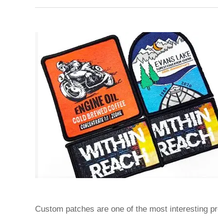
Custom patches are one of the most interesting pr