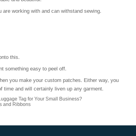
ou are working with and can withstand sewing.
onto this.
nt something easy to peel off.
hen you make your custom patches. Either way, you
f time and will certainly liven up any garment.
Luggage Tag for Your Small Business?
s and Ribbons