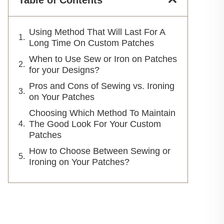
Table of Contents
Using Method That Will Last For A
Long Time On Custom Patches
When to Use Sew or Iron on Patches
for your Designs?
Pros and Cons of Sewing vs. Ironing
on Your Patches
Choosing Which Method To Maintain
The Good Look For Your Custom
Patches
How to Choose Between Sewing or
Ironing on Your Patches?