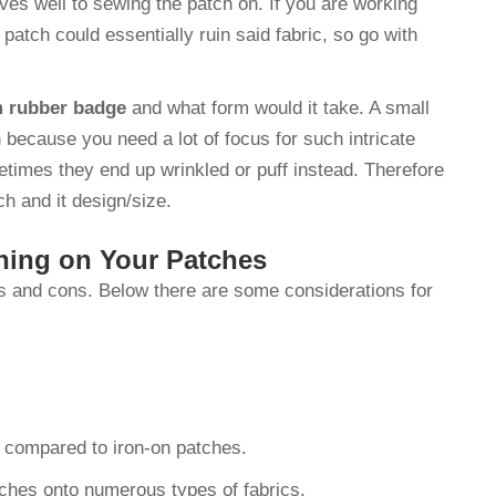
ves well to sewing the patch on. If you are working
e patch could essentially ruin said fabric, so go with
 rubber badge
and what form would it take. A small
 because you need a lot of focus for such intricate
metimes they end up wrinkled or puff instead. Therefore
ch and it design/size.
ning on Your Patches
s and cons. Below there are some considerations for
e compared to iron-on patches.
ches onto numerous types of fabrics.