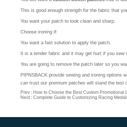
This is good enough strength for the fabric that y
You want your patch to look clean and sharp.
Choose ironing if:
You want a fast solution to apply the patch.
It is a tender fabric and it may get hurt if you sew 
You are going to remove the patch later so you wa
PIPNSBACK provide sewing and ironing options w
can trust our premium patches will stand the test o
Prev :
How to Choose the Best Custom Promotional 
Next :
Complete Guide to Customizing Racing Medal