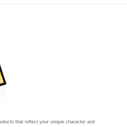
oducts that reflect your unique character and