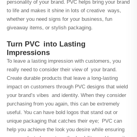
personality of your brand. PVC helps bring your brand
to life and makes it shine in lots of creative ways,
whether you need signs for your business, fun
giveaway items, or stylish packaging.
Turn PVC into Lasting
Impressions
To leave a lasting impression with customers, you
really need to consider their view of your brand.
Create durable products that leave a long-lasting
impact on customers through PVC designs that wield
your brand’s vibes and identity. When they consider
purchasing from you again, this can be extremely
useful. You can have bold logos that stand out or
unique packaging that catches their eye; PVC can
help you achieve the look you desire while ensuring