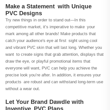
Make a Statement with Unique
PVC Designs
Try new things in order to stand out—In this
competitive market, it’s imperative to make your
mark among all other brands! Make products that
catch your audience's eye at first sight using cool
and vibrant PVC skin that will last long. Whether you
want to create signs that grab attention, displays that
draw the eye, or playful promotional items that
everyone will want, PVC can help you achieve the
precise look you’re after. In addition, it ensures your
products are robust and can withstand long-term use
without a wear out.
Let Your Brand Dawdle with
Inventive PVC Plans