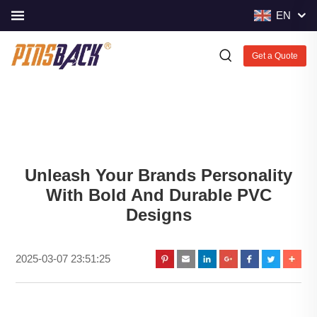
EN
Get a Quote
Unleash Your Brands Personality
With Bold And Durable PVC
Designs
2025-03-07 23:51:25