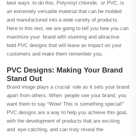
best ways to do this. Polyvinyl chloride, or PVC, is
an extremely versatile material that can be molded
and manufactured into a wide variety of products.
Here in this text, we are going to tell you how you can
maximize your brand with stunning and attractive
bold PVC designs that will leave an impact on your
customers and make them remember you.
PVC Designs: Making Your Brand
Stand Out
Brand image plays a crucial role as it sets your brand
apart from others. When people see your brand, you
want them to say “Wow! This is something special!”
PVC designs are a way to help you achieve this goal,
with the development of products that are exciting
and eye-catching, and can truly reveal the