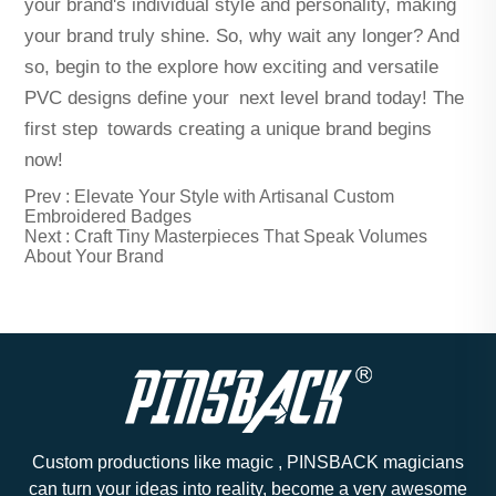
your brand's individual style and personality, making
your brand truly shine. So, why wait any longer? And
so, begin to the explore how exciting and versatile
PVC designs define your next level brand today! The
first step towards creating a unique brand begins
now!
Prev :
Elevate Your Style with Artisanal Custom
Embroidered Badges
Next :
Craft Tiny Masterpieces That Speak Volumes
About Your Brand
Custom productions like magic , PINSBACK magicians
can turn your ideas into reality, become a very awesome