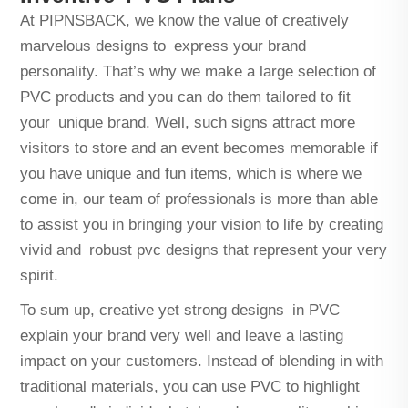
At PIPNSBACK, we know the value of creatively
marvelous designs to express your brand
personality. That’s why we make a large selection of
PVC products and you can do them tailored to fit
your unique brand. Well, such signs attract more
visitors to store and an event becomes memorable if
you have unique and fun items, which is where we
come in, our team of professionals is more than able
to assist you in bringing your vision to life by creating
vivid and robust pvc designs that represent your very
spirit.
To sum up, creative yet strong designs in PVC
explain your brand very well and leave a lasting
impact on your customers. Instead of blending in with
traditional materials, you can use PVC to highlight