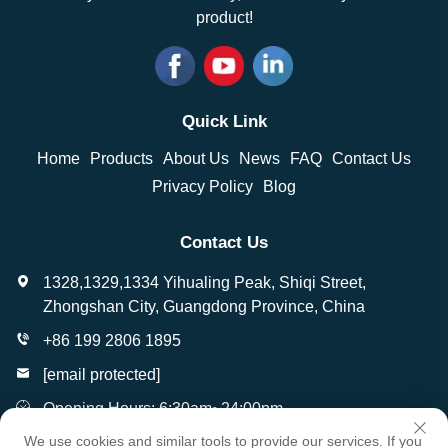
product!
Quick Link
Home
Products
About Us
News
FAQ
Contact Us
Privacy Policy
Blog
Contact Us
1328,1329,1334 Yihualing Peak, Shiqi Street,
Zhongshan City, Guangdong Province, China
+86 199 2806 1895
[email protected]
Opening Hours: 6:30am~24:00pm
We use cookies and similar tools to provide our services. If you