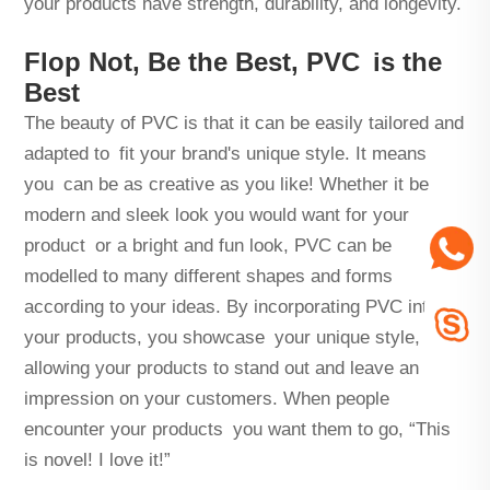
your products have strength, durability, and longevity.
Flop Not, Be the Best, PVC is the
Best
The beauty of PVC is that it can be easily tailored and
adapted to fit your brand's unique style. It means
you can be as creative as you like! Whether it be
modern and sleek look you would want for your
product or a bright and fun look, PVC can be
modelled to many different shapes and forms
according to your ideas. By incorporating PVC into
your products, you showcase your unique style,
allowing your products to stand out and leave an
impression on your customers. When people
encounter your products you want them to go, “This
is novel! I love it!”