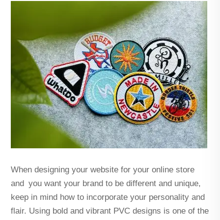
When designing your website for your online store
and you want your brand to be different and unique,
keep in mind how to incorporate your personality and
flair. Using bold and vibrant PVC designs is one of the