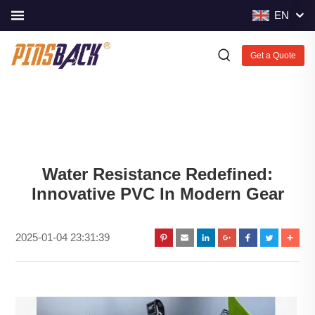
EN
Get a Quote
Water Resistance Redefined:
Innovative PVC In Modern Gear
2025-01-04 23:31:39