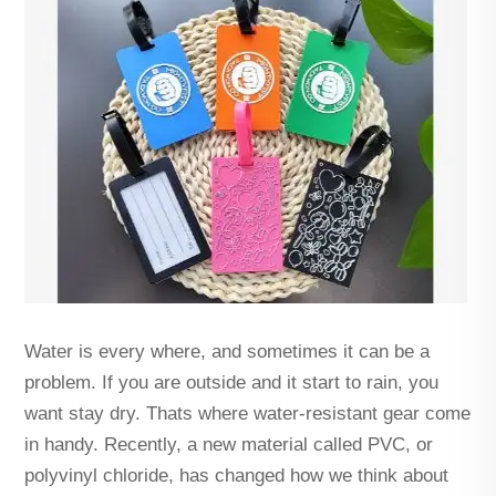
Water is every where, and sometimes it can be a
problem. If you are outside and it start to rain, you
want stay dry. Thats where water-resistant gear come
in handy. Recently, a new material called PVC, or
polyvinyl chloride, has changed how we think about