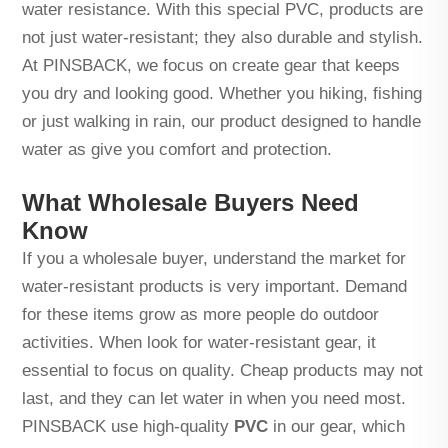
water resistance. With this special PVC, products are
not just water-resistant; they also durable and stylish.
At PINSBACK, we focus on create gear that keeps
you dry and looking good. Whether you hiking, fishing
or just walking in rain, our product designed to handle
water as give you comfort and protection.
What Wholesale Buyers Need
Know
If you a wholesale buyer, understand the market for
water-resistant products is very important. Demand
for these items grow as more people do outdoor
activities. When look for water-resistant gear, it
essential to focus on quality. Cheap products may not
last, and they can let water in when you need most.
PINSBACK use high-quality
PVC
in our gear, which