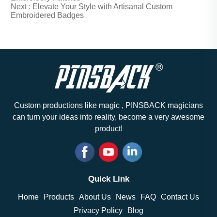
Next :
Elevate Your Style with Artisanal Custom
Embroidered Badges
Custom productions like magic , PINSBACK magicians
can turn your ideas into reality, become a very awesome
product!
Quick Link
Home
Products
About Us
News
FAQ
Contact Us
Privacy Policy
Blog