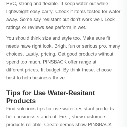
PVC, strong and flexible. It keep water out while
lightweight easy carry. Check if items tested for water
away. Some say resistant but don’t work well. Look
ratings or reviews see perform in wet.
You should think size and style too. Make sure fit
needs have right look. Bright fun or serious pro, many
choices. Lastly, pricing. Get good products without
spend too much. PINSBACK offer range at
different prices, fit budget. By think these, choose
best to help business thrive.
Tips for Use Water-Resitant
Products
Find solutions tips for use water-resistant products
help business stand out. First, show customers
products reliable. Create demos show PINSBACK