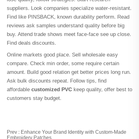
suppliers. Look companies specialize water-resistant.
Find like PINSBACK, known durability perform. Read
reviews ask samples understand quality before big
buy. Attend trade shows meet face-face see up close.
Find deals discounts.
Online markets good place. Sell wholesale easy
compare. Check min order, some require certain
amount. Build good relation get better prices long run.
Ask bulk discounts repeat. Follow tips, find
affordable
customized PVC
keep quality, offer best to
customers stay budget.
Prev :
Enhance Your Brand Identity with Custom-Made
Embroidery Patches