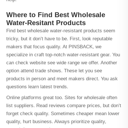
Where to Find Best Wholesale
Water-Resitant Products
Find best wholesale water-resistant products seem
tricky, but it don’t have to be. First, look reputable
makers that focus quality. At PINSBACK, we
specialize in craft top-notch water-resistant gear. You
can check website see wide range we offer. Another
option attend trade shows. These let you see
products in person and meet makers direct. You ask
questions learn latest trends.
Online platforms great too. Sites for wholesale often
list suppliers. Read reviews compare prices, but don’t
forget check quality. Sometimes cheaper mean lower
quality, hurt business. Always prioritize quality,