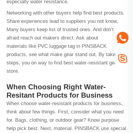
especially water resistance.
Networking with other buyers help find best products.
Share experiences lead to suppliers you not know.
Many buyers keep list of trusted ones. And don’t
afraid reach out makers direct. Ask about
materials like
PVC luggage tag
in PINSBACK
products, see what make gear stand out. By take
steps, you on way to find best water-resistant gear for
store.
When Choosing Right Water-
Resitant Products for Business
When choose water-resistant products for business,
think about few things. First, consider what you need
for. Bags, clothing, or outdoor gear? Know purpose
help pick best. Next, material. PINSBACK use special