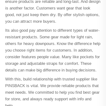
ensure products are reliable and long-last. And design
is another factor. Customers want gear that look
good, not just keep them dry. By offer stylish options,
you can attract more buyers.
Its also good pay attention to different types of water-
resistant products. Some gear made for light rain,
others for heavy downpours. Know the difference help
you choose right items for customers. In addition,
consider features people value. Many like pockets for
storage and adjustable straps for comfort. These
details can make big difference in buying decisions.
With this, build relationship with trusted supplier like
PINSBACK is vital. We provide reliable products that
meet needs. We committed to help you find best gear
for store, and always ready support with info and
help.