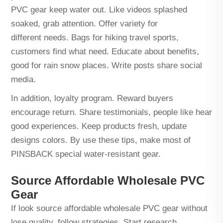
PVC gear keep water out. Like videos splashed
soaked, grab attention. Offer variety for
different needs. Bags for hiking travel sports,
customers find what need. Educate about benefits,
good for rain snow places. Write posts share social
media.
In addition, loyalty program. Reward buyers
encourage return. Share testimonials, people like hear
good experiences. Keep products fresh, update
designs colors. By use these tips, make most of
PINSBACK special water-resistant gear.
Source Affordable Wholesale PVC
Gear
If look source affordable wholesale PVC gear without
lose quality, follow strategies. Start research