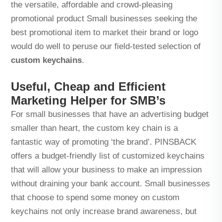
the versatile, affordable and crowd-pleasing
promotional product Small businesses seeking the
best promotional item to market their brand or logo
would do well to peruse our field-tested selection of
custom keychains
.
Useful, Cheap and Efficient
Marketing Helper for SMB’s
For small businesses that have an advertising budget
smaller than heart, the custom key chain is a
fantastic way of promoting ‘the brand’. PINSBACK
offers a budget-friendly list of customized keychains
that will allow your business to make an impression
without draining your bank account. Small businesses
that choose to spend some money on custom
keychains not only increase brand awareness, but