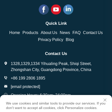
Quick Link
Home
Products
About Us
News
FAQ
Contact Us
Privacy Policy
Blog
Contact Us
1328,1329,1334 Yihualing Peak, Shiqi Street,
Zhongshan City, Guangdong Province, China
+86 199 2806 1895
[email protected]
Opening Hours: 6:30am~24:00pm
We use cookies and similar tools to provide our services. If you
don't want to accept all cookies, click Personalize cookies.