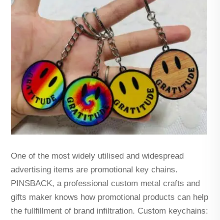
One of the most widely utilised and widespread
advertising items are promotional key chains.
PINSBACK, a professional custom metal crafts and
gifts maker knows how promotional products can help
the fullfillment of brand infiltration. Custom keychains: