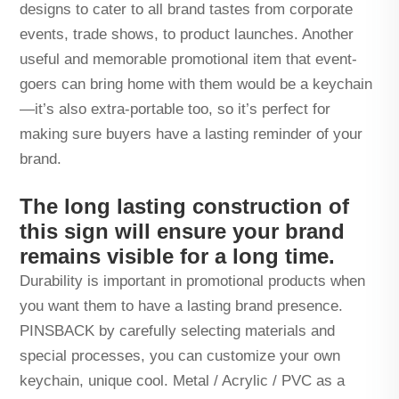
designs to cater to all brand tastes from corporate
events, trade shows, to product launches. Another
useful and memorable promotional item that event-
goers can bring home with them would be a keychain
—it’s also extra-portable too, so it’s perfect for
making sure buyers have a lasting reminder of your
brand.
The long lasting construction of
this sign will ensure your brand
remains visible for a long time.
Durability is important in promotional products when
you want them to have a lasting brand presence.
PINSBACK by carefully selecting materials and
special processes, you can customize your own
keychain, unique cool. Metal / Acrylic / PVC as a