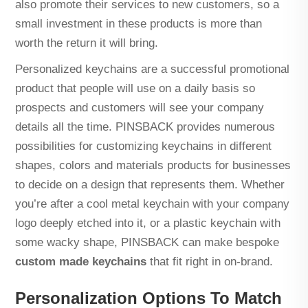
also promote their services to new customers, so a
small investment in these products is more than
worth the return it will bring.
Personalized keychains are a successful promotional
product that people will use on a daily basis so
prospects and customers will see your company
details all the time. PINSBACK provides numerous
possibilities for customizing keychains in different
shapes, colors and materials products for businesses
to decide on a design that represents them. Whether
you’re after a cool metal keychain with your company
logo deeply etched into it, or a plastic keychain with
some wacky shape, PINSBACK can make bespoke
custom made keychains
that fit right in on-brand.
Personalization Options To Match