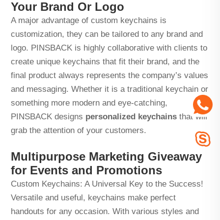
Your Brand Or Logo
A major advantage of custom keychains is
customization, they can be tailored to any brand and
logo. PINSBACK is highly collaborative with clients to
create unique keychains that fit their brand, and the
final product always represents the company’s values
and messaging. Whether it is a traditional keychain or
something more modern and eye-catching,
PINSBACK designs
personalized keychains
that will
grab the attention of your customers.
Multipurpose Marketing Giveaway
for Events and Promotions
Custom Keychains: A Universal Key to the Success!
Versatile and useful, keychains make perfect
handouts for any occasion. With various styles and