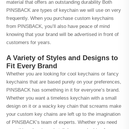
material that offers an outstanding durability Both
PINSBACK are types of keychain we will use on very
frequently. When you purchase custom keychains
from PINSBACK, you’ll also have peace of mind
knowing that your brand will be advertised in front of
customers for years.
A Variety of Styles and Designs to
Fit Every Brand
Whether you are looking for cool keychains or fancy
keychains that are based purely on your preferences,
PINSBACK has something in it for everyone’s brand.
Whether you want a timeless keychain with a small
design on it or a wacky key chain that screams make
your custom key chains are left up to the imagination
of PINSBACK’s team of experts. Whether you need