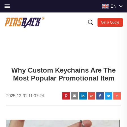
EN
Get a Quote
Why Custom Keychains Are The
Most Popular Promotional Item
2025-12-31 11:07:24