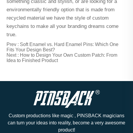
something classic and stylish, or are looking for a
environmentally friendly option that is made from
recycled material we have the style of custom
keychains to make all your branding dreams come
true.
Prev :
Soft Enamel vs. Hard Enamel Pins: Which One
Fits Your Design Best?
Next :
How to Design Your Own Custom Patch: From
Idea to Finished Product
Custom productions like magic , PINSBACK magicians
can turn your ideas into reality, become a very awesome
product!