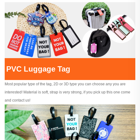
PVC Luggage Tag
Most popular type of the tag, 2D or 3D type you can choose any you are
interested! Material is soft, strap is very strong, if you pick up this one come
and contact us!