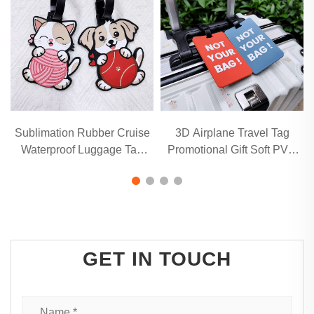
Sublimation Rubber Cruise
3D Airplane Travel Tag
Q
Waterproof Luggage Tag
Promotional Gift Soft PVC
with name holder
Rubber Luggage Tag With
Name Card for Backpack
School Bag Decoration
GET IN TOUCH