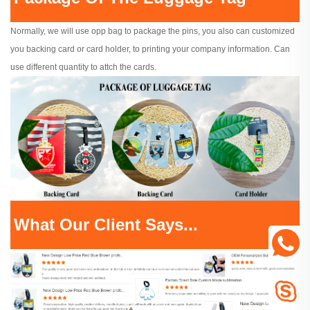
Normally, we will use opp bag to package the pins, you also can customized
you backing card or card holder, to printing your company information. Can
use different quantity to attch the cards.
What Our Client Says...