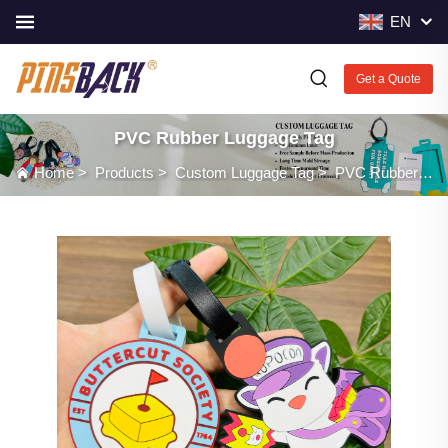
EN
Get a Quote
PVC Rubber Luggage Tag
Home
>
Products
>
Custom Luggage Tag
>
PVC Rubber Luggage Tag