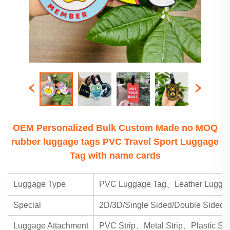
OEM Personalized Bulk Custom Made no MOQ
rubber luggage tags PVC Travel Sport Luggage
Tag with name cards
Luggage Type
PVC Luggage Tag、Leather Luggag
Special
2D/3D/Single Sided/Double Sided
Luggage Attachment
PVC Strip、Metal Strip、Plastic Str