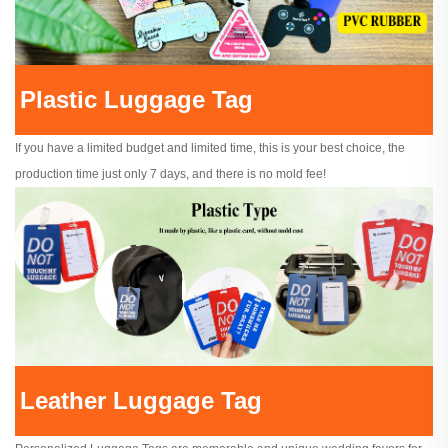
Plastic Luggage Tag
If you have a limited budget and limited time, this is your best choice, the
production time just only 7 days, and there is no mold fee!
Leather Luggage Tag