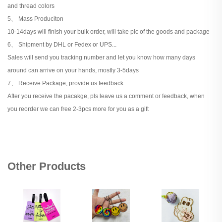
and thread colors
5、 Mass Produciton
10-14days will finish your bulk order, will take pic of the goods and package
6、 Shipment by DHL or Fedex or UPS...
Sales will send you tracking number and let you know how many days
around can arrive on your hands, mostly 3-5days
7、 Receive Package, provide us feedback
After you receive the pacakge, pls leave us a comment or feedback, when
you reorder we can free 2-3pcs more for you as a gift
Other Products