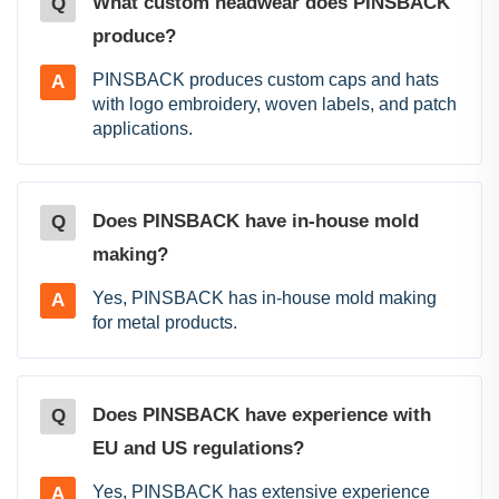
What custom headwear does PINSBACK
Q
produce?
PINSBACK produces custom caps and hats
A
with logo embroidery, woven labels, and patch
applications.
Does PINSBACK have in-house mold
Q
making?
Yes, PINSBACK has in-house mold making
A
for metal products.
Does PINSBACK have experience with
Q
EU and US regulations?
Yes, PINSBACK has extensive experience
A