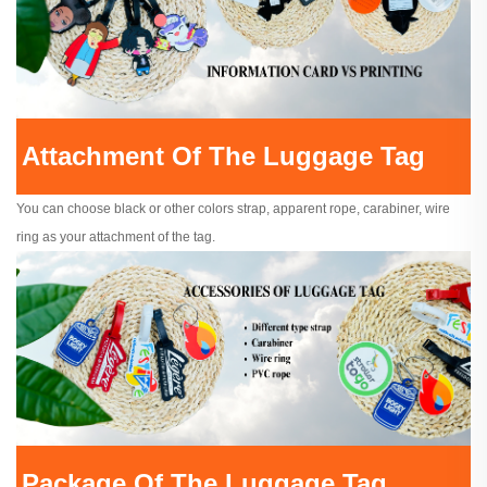
Attachment Of The Luggage Tag
You can choose black or other colors strap, apparent rope, carabiner, wire
ring as your attachment of the tag.
Package Of The Luggage Tag