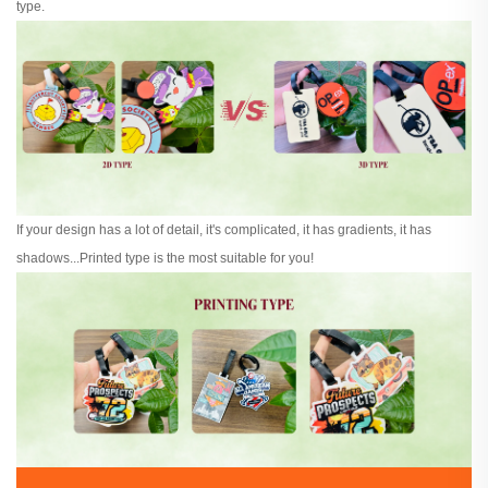
type.
If your design has a lot of detail, it's complicated, it has gradients, it has
shadows...Printed type is the most suitable for you!