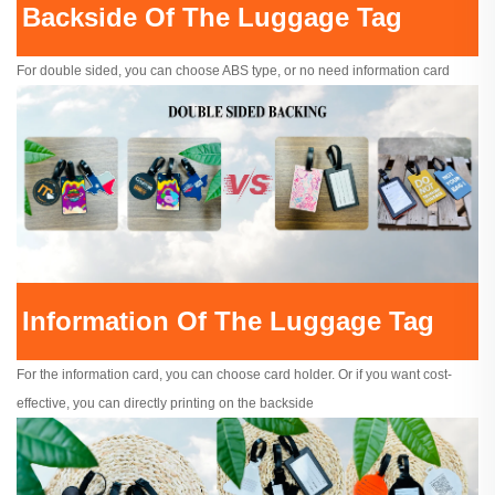
Backside Of The Luggage Tag
For double sided, you can choose ABS type, or no need information card
Information Of The Luggage Tag
For the information card, you can choose card holder. Or if you want cost-
effective, you can directly printing on the backside