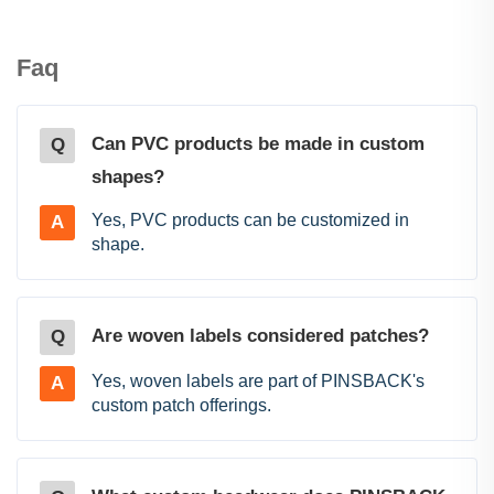
Faq
Can PVC products be made in custom
Q
shapes?
Yes, PVC products can be customized in
A
shape.
Are woven labels considered patches?
Q
Yes, woven labels are part of PINSBACK's
A
custom patch offerings.