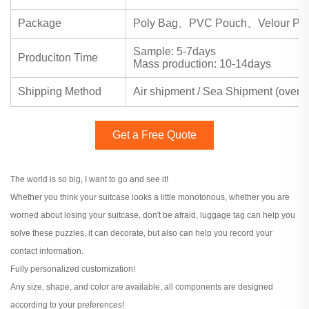
Package
Poly Bag、PVC Pouch、Velour Pou
Sample: 5-7days
Produciton Time
Mass production: 10-14days
Shipping Method
Air shipment / Sea Shipment (over
Get a Free Quote
The world is so big, I want to go and see it!
Whether you think your suitcase looks a little monotonous, whether you are
worried about losing your suitcase, don't be afraid, luggage tag can help you
solve these puzzles, it can decorate, but also can help you record your
contact information.
Fully personalized customization!
Any size, shape, and color are available, all components are designed
according to your preferences!