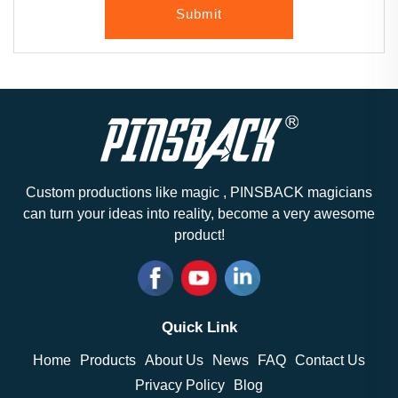
Submit
Custom productions like magic , PINSBACK magicians
can turn your ideas into reality, become a very awesome
product!
Quick Link
Home
Products
About Us
News
FAQ
Contact Us
Privacy Policy
Blog