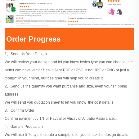
Order Progress
1、Send Us Your Design
We will review your design and let you know hwich type you can choose, the
better can have vector files in AI or PDF or PSD, if not JPG or PNG or just a
thought in your mind, our designer will help you to create it.
2、Send us the quantity you want purcahse and size, even your shipping
address
We will send you quotation sheet to let you know the cost details
3、Confirm Order
Confirm payment by T/T or Paypal or Alipay or Alibaba Assurance...
4、Sample Produciton
We will use 5-7days to create a sample to let you check the design details