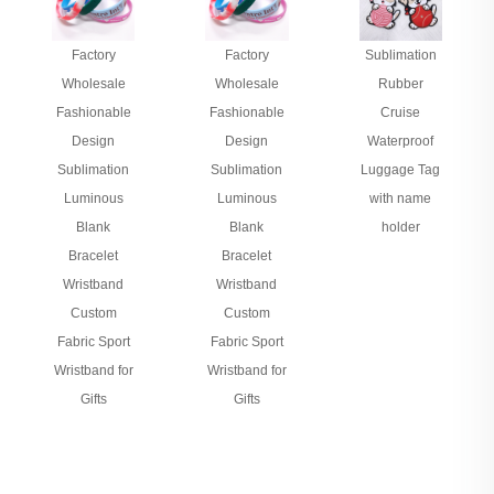
Factory
Factory
Sublimation
Wholesale
Wholesale
Rubber
Fashionable
Fashionable
Cruise
Design
Design
Waterproof
Sublimation
Sublimation
Luggage Tag
Luminous
Luminous
with name
Blank
Blank
holder
Bracelet
Bracelet
Wristband
Wristband
Custom
Custom
Fabric Sport
Fabric Sport
Wristband for
Wristband for
Gifts
Gifts