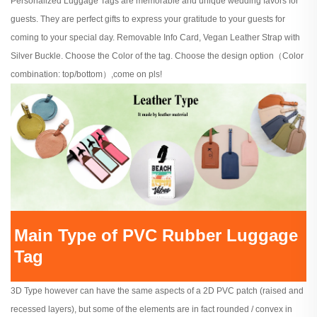
Personalized Luggage Tags are memorable and unique wedding favors for
guests. They are perfect gifts to express your gratitude to your guests for
coming to your special day. Removable Info Card, Vegan Leather Strap with
Silver Buckle. Choose the Color of the tag. Choose the design option（Color
combination: top/bottom）,come on pls!
Main Type of PVC Rubber Luggage
Tag
3D Type however can have the same aspects of a 2D PVC patch (raised and
recessed layers), but some of the elements are in fact rounded / convex in