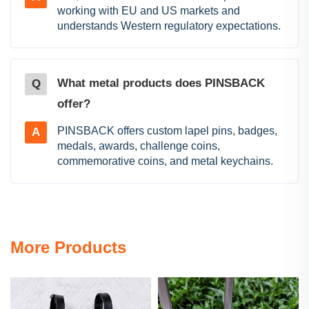
working with EU and US markets and
understands Western regulatory expectations.
What metal products does PINSBACK
Q
offer?
PINSBACK offers custom lapel pins, badges,
A
medals, awards, challenge coins,
commemorative coins, and metal keychains.
More Products