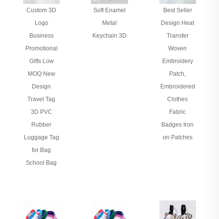
Custom 3D
Soft Enamel
Best Seller
Logo
Metal
Design Heat
Business
Keychain 3D
Transfer
Promotional
Woven
Gifts Low
Embroidery
MOQ New
Patch,
Design
Embroidered
Travel Tag
Clothes
3D PVC
Fabric
Rubber
Badges Iron
Luggage Tag
on Patches
for Bag
School Bag