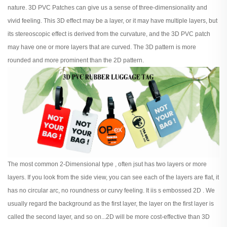
nature. 3D PVC Patches can give us a sense of three-dimensionality and
vivid feeling. This 3D effect may be a layer, or it may have multiple layers, but
its stereoscopic effect is derived from the curvature, and the 3D PVC patch
may have one or more layers that are curved. The 3D pattern is more
rounded and more prominent than the 2D pattern.
The most common 2-Dimensional type , often jsut has two layers or more
layers. If you look from the side view, you can see each of the layers are flat, it
has no circular arc, no roundness or curvy feeling. It iis s embossed 2D . We
usually regard the background as the first layer, the layer on the first layer is
called the second layer, and so on...2D will be more cost-effective than 3D