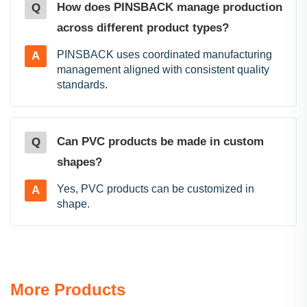
How does PINSBACK manage production
Q
across different product types?
PINSBACK uses coordinated manufacturing
A
management aligned with consistent quality
standards.
Can PVC products be made in custom
Q
shapes?
Yes, PVC products can be customized in
A
shape.
More Products