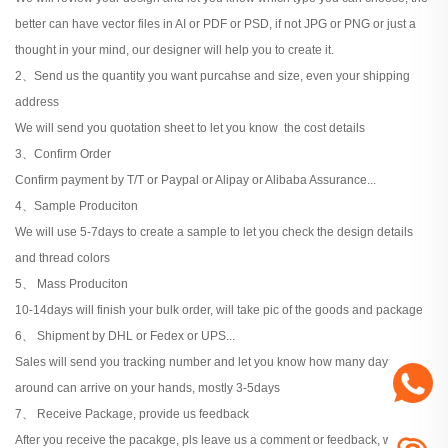
better can have vector files in AI or PDF or PSD, if not JPG or PNG or just a
thought in your mind, our designer will help you to create it.
2、Send us the quantity you want purcahse and size, even your shipping
address
We will send you quotation sheet to let you know the cost details
3、Confirm Order
Confirm payment by T/T or Paypal or Alipay or Alibaba Assurance...
4、Sample Produciton
We will use 5-7days to create a sample to let you check the design details
and thread colors
5、 Mass Produciton
10-14days will finish your bulk order, will take pic of the goods and package
6、 Shipment by DHL or Fedex or UPS...
Sales will send you tracking number and let you know how many days
around can arrive on your hands, mostly 3-5days
7、 Receive Package, provide us feedback
After you receive the pacakge, pls leave us a comment or feedback, when