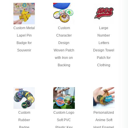
Custom Metal
Custom
Large
Lapel Pin
Character
Number
Badge for
Design
Letters
Souvenir
Woven Patch
Design Towel
with Iron on
Patch for
Backing
Clothing
Custom
Custom Logo
Personalized
Rubber
Soft PVC
Anime Soft
Badge
Plastic Key
Hard Enamel