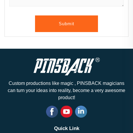
Submit
Custom productions like magic , PINSBACK magicians
can turn your ideas into reality, become a very awesome
product!
Quick Link