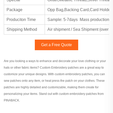
Package
Opp Bag,Backing Card,Card Holder
Produciton Time
Sample: 5-7days Mass production: 
Shipping Method
Air shipment / Sea Shipment (over 2
Get a Free Quote
Are you looking a ways to enhance and decorate your love clothing or your
hats or other fabric items? Custom Embroidery patches are a great way to
customize your unique designs. With custom embroidery patches, you can
sew patches onto any item, or heat press the patch on your clothes. These
patches are highly detailed and customizable, making them create for
personalizing your items. Stand out with custom embroidery patches from
PINABACK.