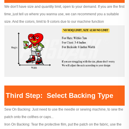
We don't have size and quantity limit, open to your demand. If you are the first
time, just tell us where you wanna use, we can recommend you a suitable
size. And the colors, limit to 9 colors due to our machine function
Third Step: Select Backing Type
Sew On Backing: Just need to use the needle or sewing machine, to sew the
patch onto the colthes or caps...
Iron On Backing: Tear the protective film, put the patch on the fabric, use the