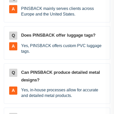
PINSBACK mainly serves clients across
A
Europe and the United States.
Does PINSBACK offer luggage tags?
Q
Yes, PINSBACK offers custom PVC luggage
A
tags.
Can PINSBACK produce detailed metal
Q
designs?
Yes, in-house processes allow for accurate
A
and detailed metal products.