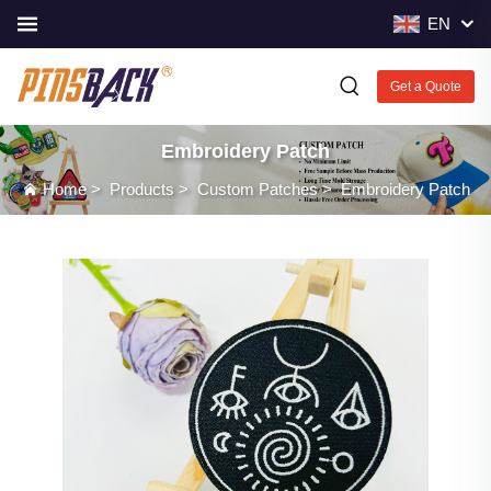
EN
Get a Quote
Embroidery Patch
Home
>
Products
>
Custom Patches
>
Embroidery Patch