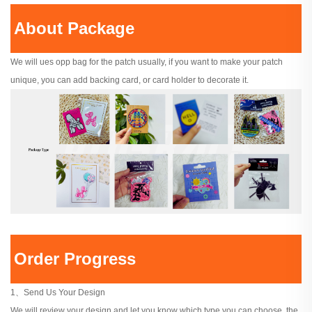
About Package
We will ues opp bag for the patch usually, if you want to make your patch
unique, you can add backing card, or card holder to decorate it.
Order Progress
1、Send Us Your Design
We will review your design and let you know which type you can choose, the