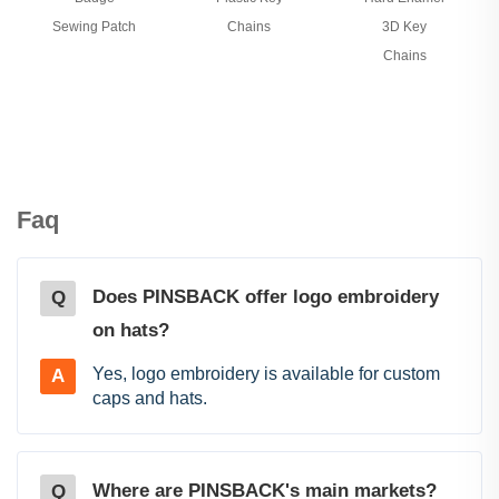
Sewing Patch
Chains
3D Key
Chains
Faq
Does PINSBACK offer logo embroidery
Q
on hats?
Yes, logo embroidery is available for custom
A
caps and hats.
Where are PINSBACK's main markets?
Q