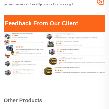
you reorder we can free 2-3pcs more for you as a gift
Feedback From Our Client
Other Products