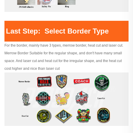
Last Step: Select Border Type
For the border, mainly have 3 types, merrow border, heat cut and laser cut.
Merrow Border Suitable for the regular shape, and don't have many small
space. And laser cut and heat cut for the irregular shape, and the heat cut
cost higher and nice than laser cut