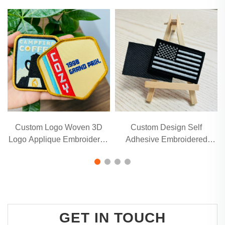
Custom Logo Woven 3D
Custom Design Self
Logo Applique Embroidered
Adhesive Embroidered
Patch
Patches for Hats and
Clothing
GET IN TOUCH