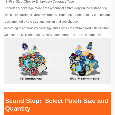
h3>First Step: Choose Embroidery Coverage Type
Embroidery coverage means the amount of embroidery on the surface of a
twill patch backing covered by threads. Your patch’ s embroidery percentage
is determined by the size and design that you choose.
According to embroidery coverage, three types of embroidered patches that
we offer are 50% embroidery, 75% embroidery, and 100% embroidery.
Seond Step: Select Patch Size and
Quantity