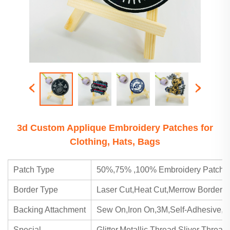
3d Custom Applique Embroidery Patches for
Clothing, Hats, Bags
Patch Type
50%,75% ,100% Embroidery Patch,
Border Type
Laser Cut,Heat Cut,Merrow Border
Backing Attachment
Sew On,Iron On,3M,Self-Adhesive,Ve
Special
Glitter,Metallic Thread,Sliver Threa