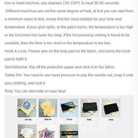
iron or heat machine, use degrees 135-150℃ to heat 30-50 seconds.
Different machines are not the same degree of heat, at first you can start from
a minimum value to test, slowly find the most suitable for your time and
temperature. If your glue spills, or the patch burns, the temperature is too high
or the hot press has been too long. If the hot pressing cooling is found to be
unstable, then the time is too short or the temperature is too low。
Hook & Loop: Please sew on the loop part on the fabric, and press the hook
part to fulfill it.
Self Adhesive: Rip off the protective paper and stick it on the fabric.
Safety Pin: You need to use hand pressure to pop the needle out, snap it onto
your clothing, and lock it
Ring: You can decorate on your keys