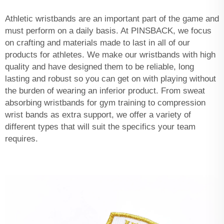
Athletic wristbands are an important part of the game and
must perform on a daily basis. At PINSBACK, we focus
on crafting and materials made to last in all of our
products for athletes. We make our wristbands with high
quality and have designed them to be reliable, long
lasting and robust so you can get on with playing without
the burden of wearing an inferior product. From sweat
absorbing wristbands for gym training to compression
wrist bands as extra support, we offer a variety of
different types that will suit the specifics your team
requires.