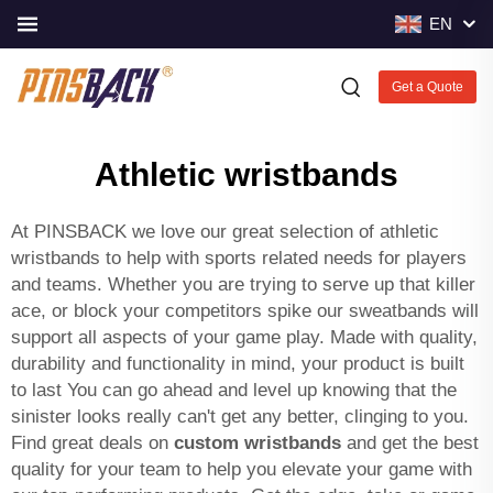
EN
Get a Quote
Athletic wristbands
At PINSBACK we love our great selection of athletic
wristbands to help with sports related needs for players
and teams. Whether you are trying to serve up that killer
ace, or block your competitors spike our sweatbands will
support all aspects of your game play. Made with quality,
durability and functionality in mind, your product is built
to last You can go ahead and level up knowing that the
sinister looks really can't get any better, clinging to you.
Find great deals on
custom wristbands
and get the best
quality for your team to help you elevate your game with