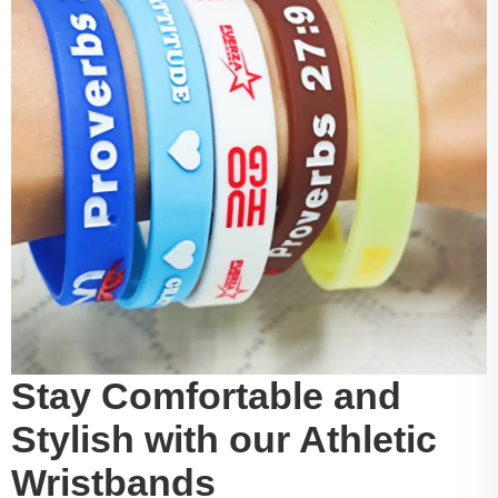
Stay Comfortable and
Stylish with our Athletic
Wristbands