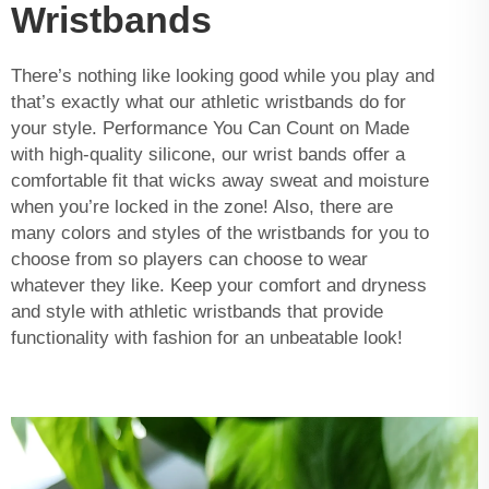
Wristbands
There’s nothing like looking good while you play and
that’s exactly what our athletic wristbands do for
your style. Performance You Can Count on Made
with high-quality silicone, our wrist bands offer a
comfortable fit that wicks away sweat and moisture
when you’re locked in the zone! Also, there are
many colors and styles of the wristbands for you to
choose from so players can choose to wear
whatever they like. Keep your comfort and dryness
and style with athletic wristbands that provide
functionality with fashion for an unbeatable look!