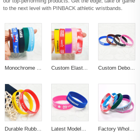
our top-performing products. Get the edge, take or game
to the next level with PINBACK athletic wristbands.
Monochrome Rubber PVC Silicone Printing Wristband Custom logo
Custom Elastic Embossed Design Promotional Rubber Wristband
Custom Debossed Patterns Soft Rubber Wristband
Durable Rubber Silicone Wristband for Sports
Latest Models 3D Embossed Letter Wristband Durable Silicone Bracelet Wristband Custom Elastic Wristband for Sports
Factory Wholesale Fashionable Design Sublimation Luminous Blank Bracelet Wristband Custom Fabric Sport Wristband for Gifts