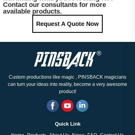
Contact our consultants for more
available products.
Request A Quote Now
Custom productions like magic , PINSBACK magicians
can turn your ideas into reality, become a very awesome
product!
Quick Link