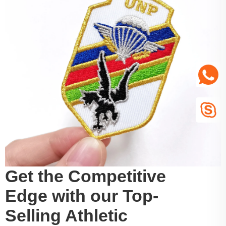
Get the Competitive
Edge with our Top-
Selling Athletic