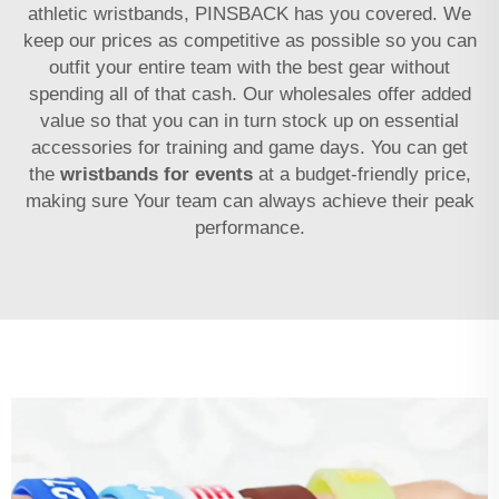
athletic wristbands, PINSBACK has you covered. We
keep our prices as competitive as possible so you can
outfit your entire team with the best gear without
spending all of that cash. Our wholesales offer added
value so that you can in turn stock up on essential
accessories for training and game days. You can get
the
wristbands for events
at a budget-friendly price,
making sure Your team can always achieve their peak
performance.