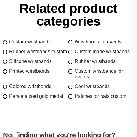
Related product
categories
Custom wristbands
Wristbands for events
Rubber wristbands custom
Custom made wristbands
Silicone wristbands
Rubber wristbands
Printed wristbands
Custom wristbands for
events
Colored wristbands
Cool wristbands
Personalised gold medal
Patches for hats custom
Not finding what you're looking for?