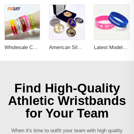
Wholesale Colorful Custom Rubber 3d Pvc Wristband Personalized Embossed Rubber Bracelet Letters Printing Promotional Wristbands
American Silver Plated Stainless Liberty Collective Coins
Latest Models 3D Embossed Letter Wristband Durable Silicone Bracelet Wristband Custom Elastic Wristband for Sports
Find High-Quality
Athletic Wristbands
for Your Team
When it's time to outfit your team with high quality