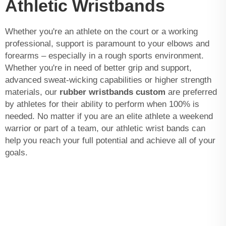
Athletic Wristbands
Whether you're an athlete on the court or a working
professional, support is paramount to your elbows and
forearms – especially in a rough sports environment.
Whether you're in need of better grip and support,
advanced sweat-wicking capabilities or higher strength
materials, our
rubber wristbands custom
are preferred
by athletes for their ability to perform when 100% is
needed. No matter if you are an elite athlete a weekend
warrior or part of a team, our athletic wrist bands can
help you reach your full potential and achieve all of your
goals.