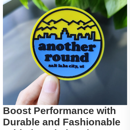
Boost Performance with
Durable and Fashionable