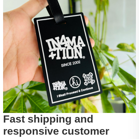
Fast shipping and
responsive customer