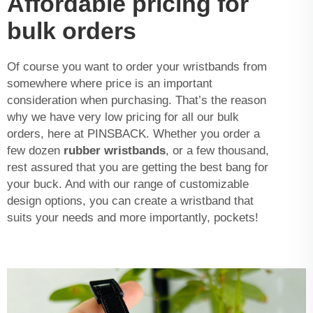
Affordable pricing for
bulk orders
Of course you want to order your wristbands from
somewhere where price is an important
consideration when purchasing. That’s the reason
why we have very low pricing for all our bulk
orders, here at PINSBACK. Whether you order a
few dozen
rubber wristbands
, or a few thousand,
rest assured that you are getting the best bang for
your buck. And with our range of customizable
design options, you can create a wristband that
suits your needs and more importantly, pockets!