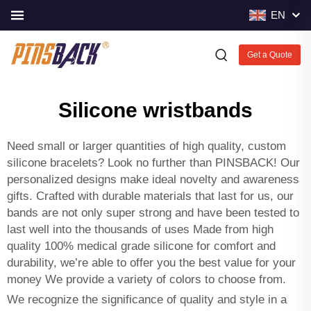
EN
Get a Quote
Silicone wristbands
Need small or larger quantities of high quality, custom
silicone bracelets? Look no further than PINSBACK! Our
personalized designs make ideal novelty and awareness
gifts. Crafted with durable materials that last for us, our
bands are not only super strong and have been tested to
last well into the thousands of uses Made from high
quality 100% medical grade silicone for comfort and
durability, we’re able to offer you the best value for your
money We provide a variety of colors to choose from.
We recognize the significance of quality and style in a