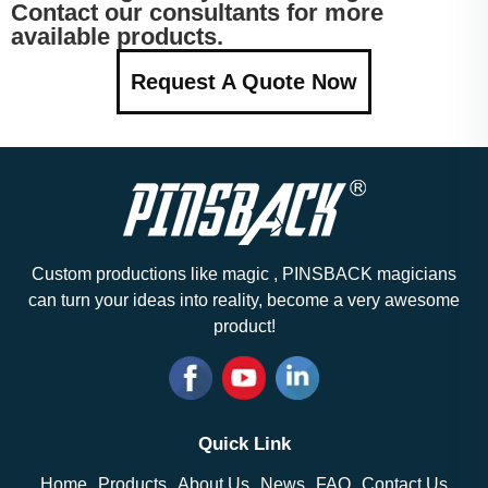
Contact our consultants for more
available products.
Request A Quote Now
Custom productions like magic , PINSBACK magicians
can turn your ideas into reality, become a very awesome
product!
Quick Link
Home
Products
About Us
News
FAQ
Contact Us