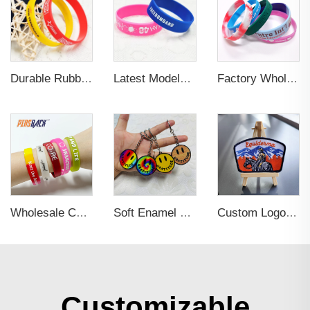
Durable Rubber Silicone Wristband for Sports
Latest Models 3D Embossed Letter Wristband Durable Silicone Bracelet Wristband Custom Elastic Wristband for Sports
Factory Wholesale Fashionable Design Sublimation Luminous Blank Bracelet Wristband Custom Fabric Sport Wristband for Gifts
Wholesale Colorful Custom Rubber 3d Pvc Wristband Personalized Embossed Rubber Bracelet Letters Printing Promotional Wristbands
Soft Enamel Metal Keychain 3D
Custom Logo Sew On Garment Embroidered Clothing Patches Self Adhesive Applique Iron on free Designer Embroidery Patch
Customizable