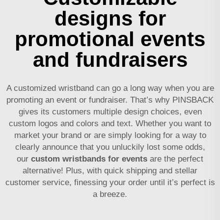
designs for
promotional events
and fundraisers
A customized wristband can go a long way when you are
promoting an event or fundraiser. That’s why PINSBACK
gives its customers multiple design choices, even
custom logos and colors and text. Whether you want to
market your brand or are simply looking for a way to
clearly announce that you unluckily lost some odds,
our
custom wristbands for events
are the perfect
alternative! Plus, with quick shipping and stellar
customer service, finessing your order until it’s perfect is
a breeze.