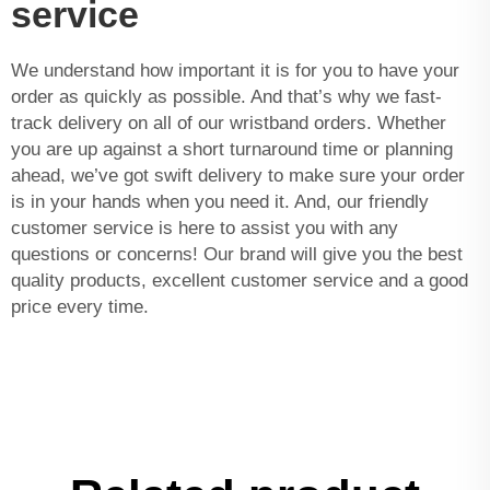
service
We understand how important it is for you to have your
order as quickly as possible. And that’s why we fast-
track delivery on all of our wristband orders. Whether
you are up against a short turnaround time or planning
ahead, we’ve got swift delivery to make sure your order
is in your hands when you need it. And, our friendly
customer service is here to assist you with any
questions or concerns! Our brand will give you the best
quality products, excellent customer service and a good
price every time.