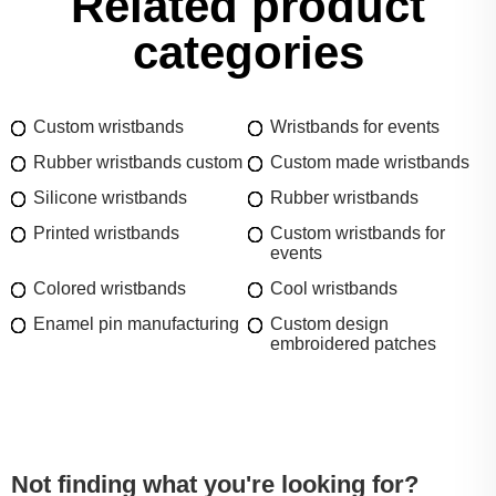
Related product
categories
Custom wristbands
Wristbands for events
Rubber wristbands custom
Custom made wristbands
Silicone wristbands
Rubber wristbands
Printed wristbands
Custom wristbands for
events
Colored wristbands
Cool wristbands
Enamel pin manufacturing
Custom design
embroidered patches
Not finding what you're looking for?