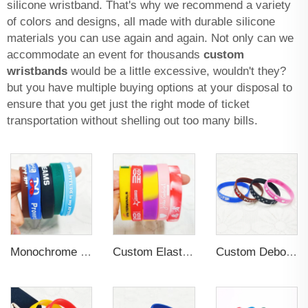
silicone wristband. That's why we recommend a variety
of colors and designs, all made with durable silicone
materials you can use again and again. Not only can we
accommodate an event for thousands
custom
wristbands
would be a little excessive, wouldn't they?
but you have multiple buying options at your disposal to
ensure that you get just the right mode of ticket
transportation without shelling out too many bills.
Monochrome Rubber PVC Silicone Printing Wristband Custom logo
Custom Elastic Embossed Design Promotional Rubber Wristband
Custom Debossed Patterns Soft Rubber Wristband