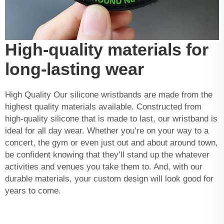
High-quality materials for
long-lasting wear
High Quality Our silicone wristbands are made from the
highest quality materials available. Constructed from
high-quality silicone that is made to last, our wristband is
ideal for all day wear. Whether you’re on your way to a
concert, the gym or even just out and about around town,
be confident knowing that they’ll stand up the whatever
activities and venues you take them to. And, with our
durable materials, your custom design will look good for
years to come.