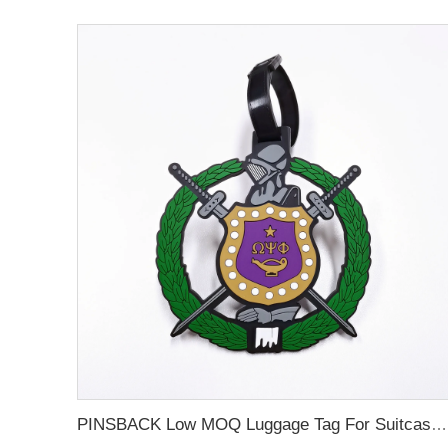
PINSBACK Low MOQ Luggage Tag For Suitcase Travel Bag Custom 3D Backpack Suitcase professional Luggage Tag Custom Colors