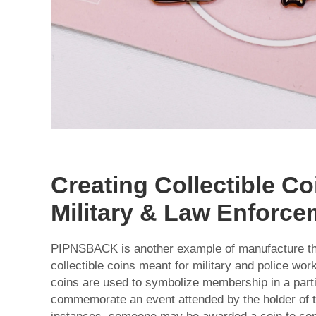
Creating Collectible Co
Military & Law Enforce
PIPNSBACK is another example of manufacture th
collectible coins meant for military and police wor
coins are used to symbolize membership in a parti
commemorate an event attended by the holder of th