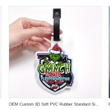
OEM Custom 3D Soft PVC Rubber Standard Size Luggage Tag for Backpack Suitcase Customize Colors Luggage Tag