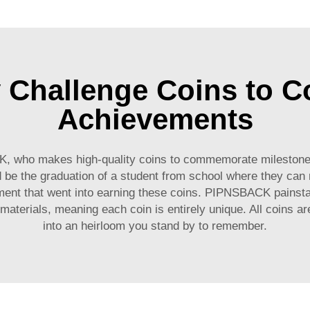
y Challenge Coins to
Achievements
CK, who makes high-quality coins to commemorate milestone
be the graduation of a student from school where they can m
ment that went into earning these coins. PIPNSBACK painstak
materials, meaning each coin is entirely unique. All coins ar
into an heirloom you stand by to remember.