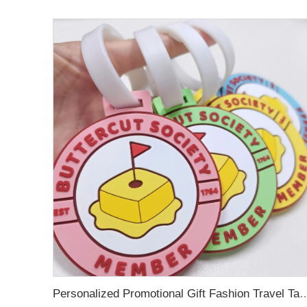
Personalized Promotional Gift Fashion Travel Tag 3D Custom Design Insert Card PVC R