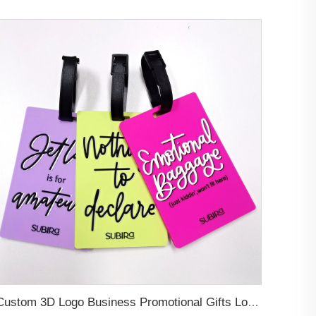
Custom 3D Logo Business Promotional Gifts Low MOQ New Design Travel Tag 3D PVC Rubber Luggage Tag for Bag School Bag