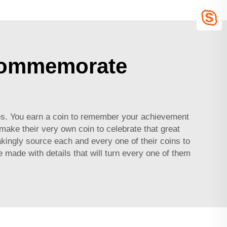
 Commemorate
s. You earn a coin to remember your achievement
ake their very own coin to celebrate that great
ingly source each and every one of their coins to
e made with details that will turn every one of them