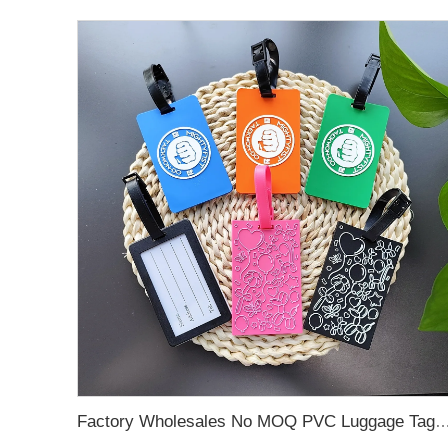
Factory Wholesales No MOQ PVC Luggage Tag Cut Out Any Shape Soft Rubber Travel Luggage Tag With Custom