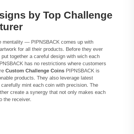
signs by Top Challenge
turer
me mentality — PIPNSBACK comes up with
artwork for all their products. Before they ever
 put together a careful design with wich each
IPNSBACK has no restrictions where customers
ere
Custom Challenge Coins
PIPNSBACK is
onable products. They also leverage latest
carefully mint each coin with precision. The
ether create a synergy that not only makes each
o the receiver.