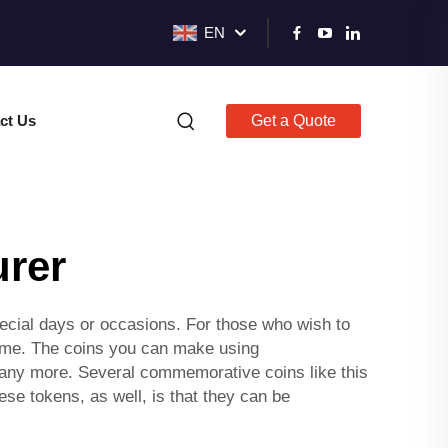
EN
ct Us
Get a Quote
urer
cial days or occasions. For those who wish to
time. The coins you can make using
any more. Several commemorative coins like this
ese tokens, as well, is that they can be