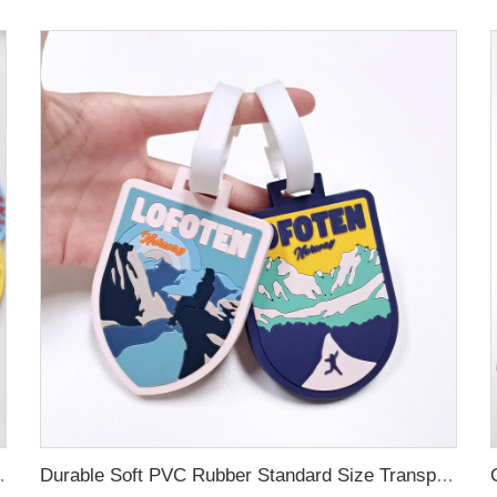
ubber Luggage Tag for Suitcase Airplane
Durable Soft PVC Rubber Standard Size Transparent Color Custom Design 3D Luggage Tag for Backpack Travel Tag