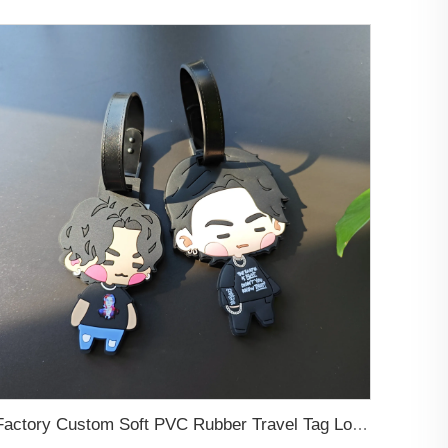
Factory Custom Soft PVC Rubber Travel Tag Low MOQ 3D Bag Tag for Suitcase Decoration Business Promotional Gifts