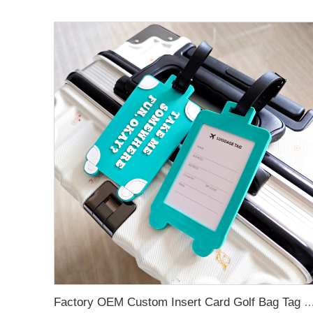
Factory OEM Custom Insert Card Golf Bag Tag Travel Tag 3D Design Logo PVC Rubber Luggage Ta