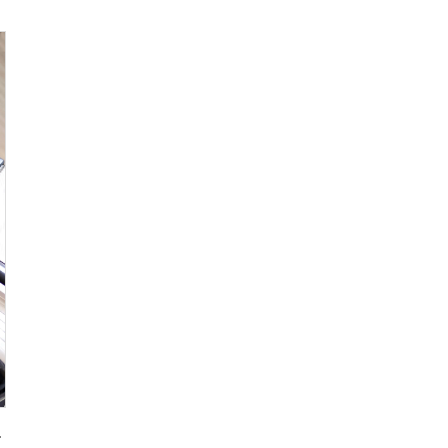
g for Promotional Gift