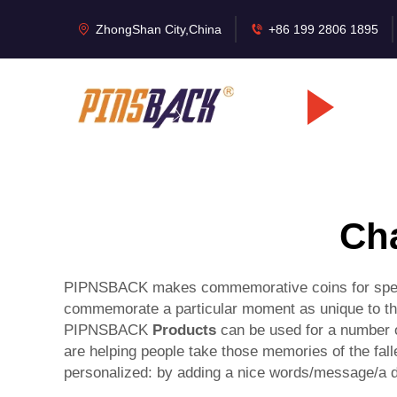
ZhongShan City,China
+86 199 2806 1895
Cha
PIPNSBACK makes commemorative coins for special
commemorate a particular moment as unique to the
PIPNSBACK
Products
can be used for a number o
are helping people take those memories of the falle
personalized: by adding a nice words/message/a da