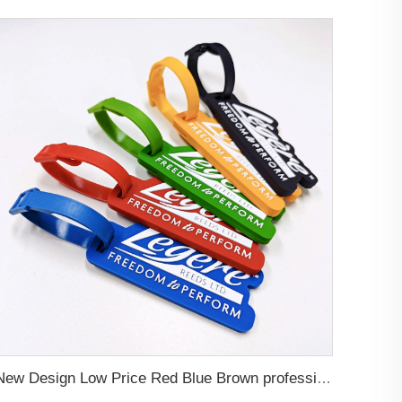
New Design Low Price Red Blue Brown professional Luggage Tag Custom Colors Pattern Gift Travel Luggage Tag