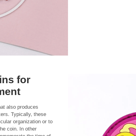
ins for
ment
at also produces
kers. Typically, these
cular organization or to
e coin. In other