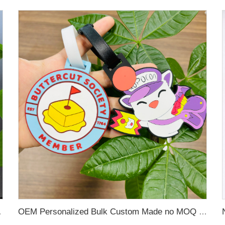
 Name Card For Promotion
OEM Personalized Bulk Custom Made no MOQ rubber luggage tags PVC Travel Sport Luggage Tag with name cards