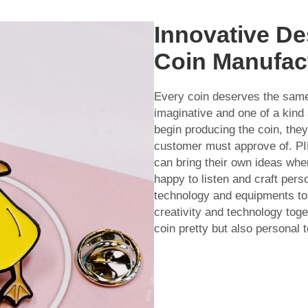
Innovative De
Coin Manufac
Every coin deserves the sa
imaginative and one of a kind 
begin producing the coin, they
customer must approve of. P
can bring their own ideas wh
happy to listen and craft pers
technology and equipments to 
creativity and technology tog
coin pretty but also personal t