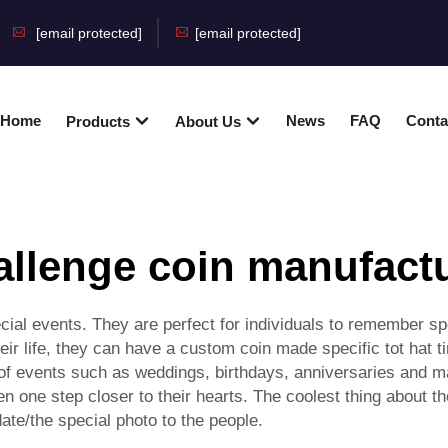
[email protected]
[email protected]
Home
News
FAQ
Conta
Products
About Us
llenge coin manufact
 events. They are perfect for individuals to remember spe
ir life, they can have a custom coin made specific tot hat 
f events such as weddings, birthdays, anniversaries and m
n one step closer to their hearts. The coolest thing about th
te/the special photo to the people.