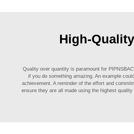
High-Qualit
Quality over quantity is paramount for PIPNSBA
if you do something amazing. An example could 
achievement. A reminder of the effort and commit
ensure they are all made using the highest quality 