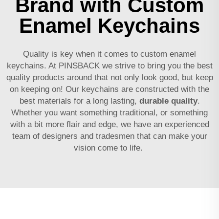
Brand with Custom
Enamel Keychains
Quality is key when it comes to custom enamel
keychains. At PINSBACK we strive to bring you the best
quality products around that not only look good, but keep
on keeping on! Our keychains are constructed with the
best materials for a long lasting,
durable quality
.
Whether you want something traditional, or something
with a bit more flair and edge, we have an experienced
team of designers and tradesmen that can make your
vision come to life.