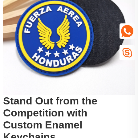
Stand Out from the
Competition with
Custom Enamel
Keychains