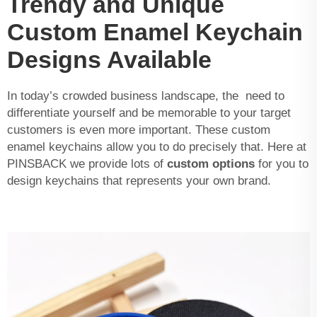
Trendy and Unique
Custom Enamel Keychain
Designs Available
In today’s crowded business landscape, the need to
differentiate yourself and be memorable to your target
customers is even more important. These custom
enamel keychains allow you to do precisely that. Here at
PINSBACK we provide lots of
custom options
for you to
design keychains that represents your own brand.