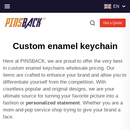
EN
Get a Quote
Custom enamel keychain
Here at PINSBACK, we are proud to offer the very best
in custom enamel keychains wholesale pricing. Our
items are crafted to enhance your brand and allow you to
differentiate yourself from the competition. With
countless popular and original designs, we are your
ultimate source for turning your favorite picture into a
fashion or
personalized statement
. Whether you are a
mom-and-pop service shop trying to give your brand a
face.