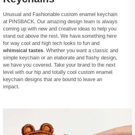
Unusual and Fashionable custom enamel keychain
at PINSBACK. Our amazing design team is always
coming up with new and creative ideas to help you
stand out above the rest. We have something here
for way cool and high tech looks to fun and
whimsical tastes
. Whether you want a classic and
simple keychain or an elaborate and flashy design,
we have you covered. Take your brand to the next
level with our hip and totally cool custom enamel
keychain designs that are bound to leave an
impact.