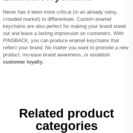
Never has it been more critical (in an already noisy,
crowded market) to differentiate. Custom enamel
keychains are also perfect for making your brand stand
out and leave a lasting impression on customers. With
PINSBACK, you can produce enamel keychains that
reflect your brand. No matter you want to promote a new
product, increase brand awareness, or establish
customer loyalty
.
Related product
categories