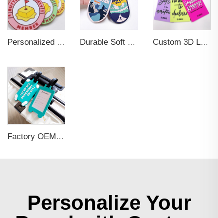
Personalized Promotional Gift Fashion Travel Tag 3D Custom Design Insert Card PVC Rubber Luggage Tag for Suitcase Airplane
Durable Soft PVC Rubber Standard Size Transparent Color Custom Design 3D Luggage Tag for Backpack Travel Tag
Custom 3D Logo Business Promotional Gifts Low MOQ New Design Travel Tag 3D PVC Rubber Luggage Tag for Bag School Bag
Factory OEM Custom Insert Card Golf Bag Tag Travel Tag 3D Design Logo PVC Rubber Luggage Tag for Promotional Gift
Personalize Your