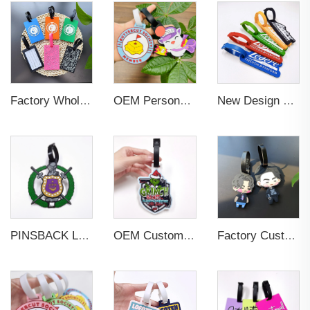
Factory Wholesales No MOQ PVC Luggage Tag Cut Out Any Shape Soft Rubber Travel Luggage Tag With Custom Name Card For Promotion
OEM Personalized Bulk Custom Made no MOQ rubber luggage tags PVC Travel Sport Luggage Tag with name cards
New Design Low Price Red Blue Brown professional Luggage Tag Custom Colors Pattern Gift Travel Luggage Tag
PINSBACK Low MOQ Luggage Tag For Suitcase Travel Bag Custom 3D Backpack Suitcase professional Luggage Tag Custom Colors
OEM Custom 3D Soft PVC Rubber Standard Size Luggage Tag for Backpack Suitcase Customize Colors Luggage Tag
Factory Custom Soft PVC Rubber Travel Tag Low MOQ 3D Bag Tag for Suitcase Decoration Business Promotional Gifts