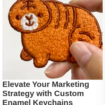
Elevate Your Marketing
Strategy with Custom
Enamel Keychains