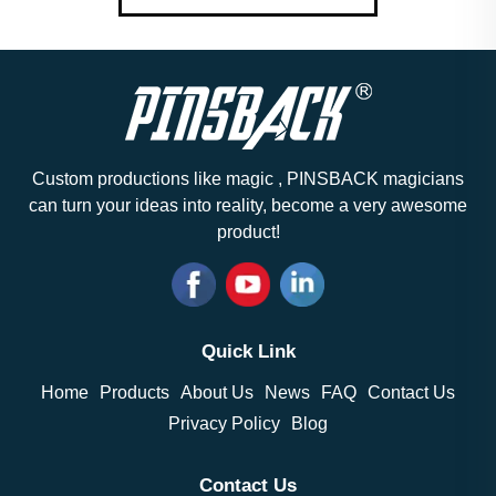
Custom productions like magic , PINSBACK magicians
can turn your ideas into reality, become a very awesome
product!
Quick Link
Home
Products
About Us
News
FAQ
Contact Us
Privacy Policy
Blog
Contact Us