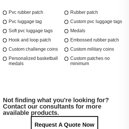
Pvc rubber patch
Rubber patch
Pvc luggage tag
Custom pvc luggage tags
Soft pvc luggage tags
Medals
Hook and loop patch
Embossed rubber patch
Custom challenge coins
Custom military coins
Personalized basketball
Custom patches no
medals
minimum
Not finding what you're looking for?
Contact our consultants for more
available products.
Request A Quote Now