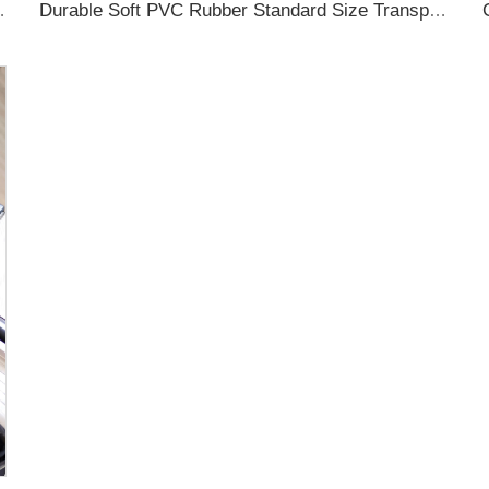
ubber Luggage Tag for Suitcase Airplane
Durable Soft PVC Rubber Standard Size Transparent Color Custom Design 3D Luggage Tag for Backpack Travel Tag