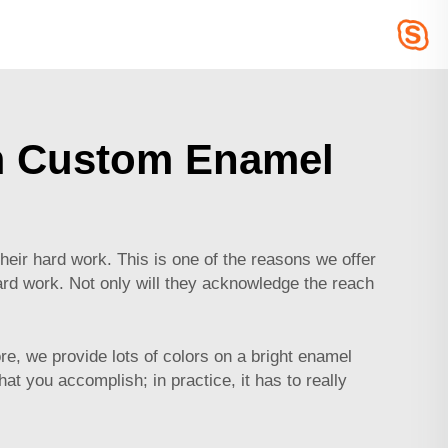
m Custom Enamel
ir hard work. This is one of the reasons we offer
ard work. Not only will they acknowledge the reach
.
e, we provide lots of colors on a bright enamel
 you accomplish; in practice, it has to really