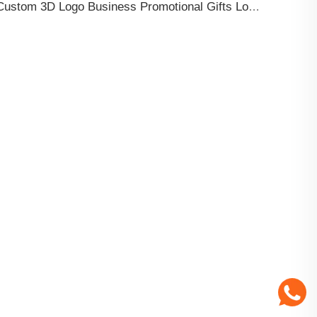
Custom 3D Logo Business Promotional Gifts Low MOQ New Design Travel Tag 3D PVC Rubber Luggage Tag for Bag School Bag