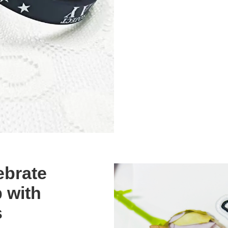
ebrate
 with
s