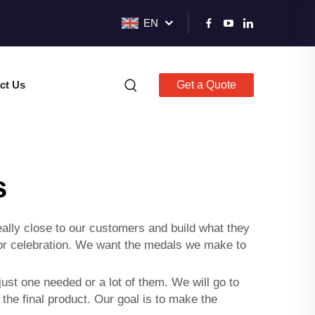
EN
ct Us
Get a Quote
s
lly close to our customers and build what they
nt or celebration. We want the medals we make to
 just one needed or a lot of them. We will go to
 the final product. Our goal is to make the