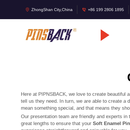
ZhongShan City,China
+86 199 2806 1895
Here at PIPNSBACK, we love to create beautiful a
tell us they need. In turn, we are able to create 
mean something special, and that means they shoul
Our presentation team are friendly and experts in th
great lengths to ensure that your
Soft Enamel Pi