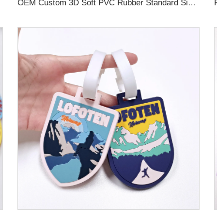
OEM Custom 3D Soft PVC Rubber Standard Size Luggage Tag for Backpack Suitcase Customize Colors Luggage Tag