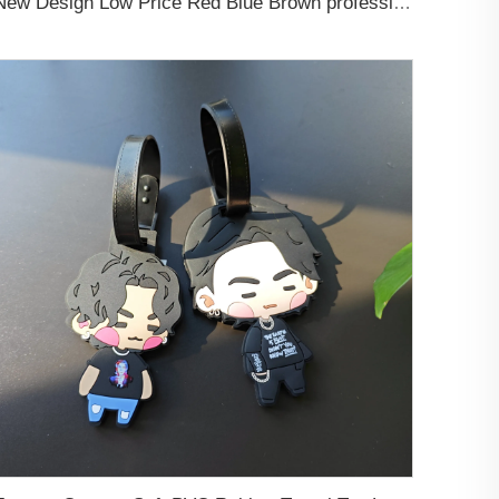
New Design Low Price Red Blue Brown professional Luggage Tag Custom Colors Pattern Gift Travel Luggage Tag