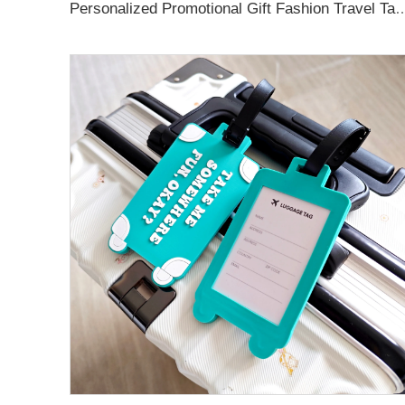
Personalized Promotional Gift Fashion Travel Tag 3D Custom Design Insert Card PVC R