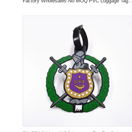
Factory Wholesales No MOQ PVC Luggage Tag Cut Out Any Shape Soft Rubber Travel Luggage Tag With Custom