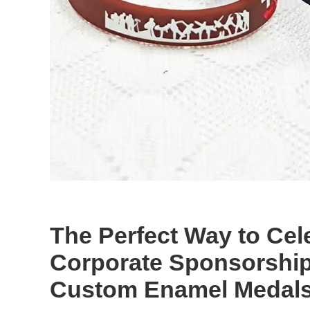
The Perfect Way to Cel
Corporate Sponsorship
Custom Enamel Medal