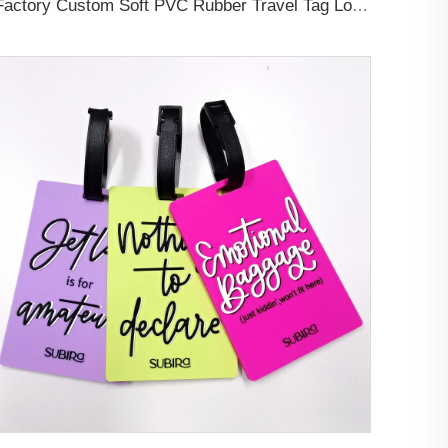
Factory Custom Soft PVC Rubber Travel Tag Low MOQ 3D Bag Tag for Suitcase Decoration Business Promotional Gifts