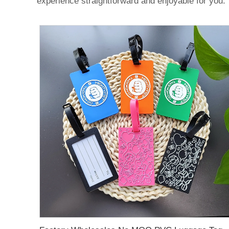
experience straightforward and enjoyable for you