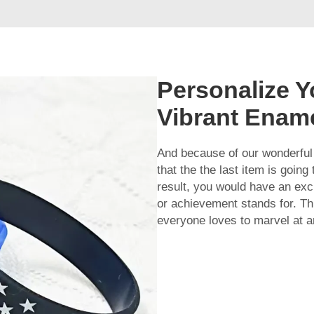
Personalize Y
Vibrant Enam
And because of our wonderful
that the the last item is goin
result, you would have an ex
or achievement stands for. T
everyone loves to marvel at