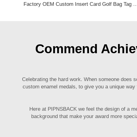
Factory OEM Custom Insert Card Golf Bag Tag Travel Tag 3D Design Logo PVC Rubber Luggage Ta
Commend Achiev
Celebrating the hard work. When someone does som
custom enamel medals, to give you a unique way to
Here at PIPNSBACK we feel the design of a meda
background that make your award more special 