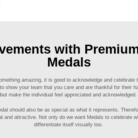
g for Promotional Gift
ements with Premiu
Medals
ething amazing, it is good to acknowledge and celebrate the
 show your team that you care and are thankful for their h
but make the individual feel appreciated and acknowledged
l should also be as special as what it represents. Therefor
and attractive. Not only do we want Medals to celebrate what
differentiate itself visually too.