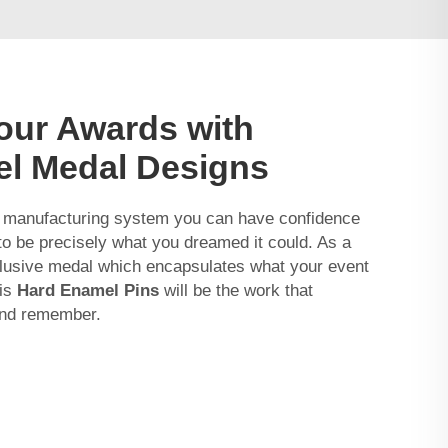
our Awards with
el Medal Designs
 manufacturing system you can have confidence
g to be precisely what you dreamed it could. As a
clusive medal which encapsulates what your event
his
Hard Enamel Pins
will be the work that
 and remember.