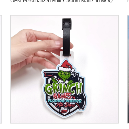
 Name Card For Promotion
OEM Personalized Bulk Custom Made no MOQ rubber luggage tags PVC Travel Sport Luggage Tag with name cards