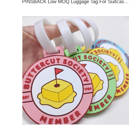
PINSBACK Low MOQ Luggage Tag For Suitcase Travel Bag Custom 3D Backpack Suitcase professional Luggage Tag Custom Colors