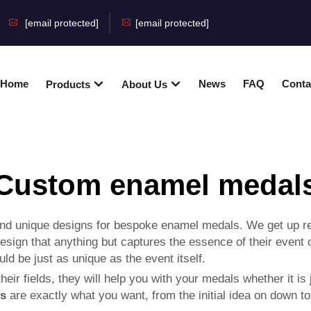
[email protected]
[email protected]
Home
News
FAQ
Conta
Products
About Us
Custom enamel medal
nd unique designs for bespoke enamel medals. We get up rea
a design that anything but captures the essence of their eve
d be just as unique as the event itself.
eir fields, they will help you with your medals whether it is
ns
are exactly what you want, from the initial idea on down to