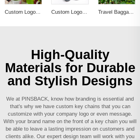
Custom Logo Soft PVC Rubber Key Chain
Custom Logo Embossed Debossed PVC 3D Print Key Chain
Travel Baggage Tag Name ID Personalized Premium Genuine Custom PVC Rubber Luggage Tag
High-Quality
Materials for Durable
and Stylish Designs
We at PINSBACK, know how branding is essential and
that's why we have custom key chains that you can
customize with your company logo or even message.
With your brand name on the front of a key chain you will
be able to leave a lasting impression on customers and
clients alike. Our expert design team will work with you