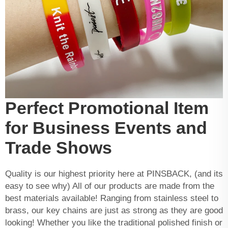
Perfect Promotional Item
for Business Events and
Trade Shows
Quality is our highest priority here at PINSBACK, (and its
easy to see why) All of our products are made from the
best materials available! Ranging from stainless steel to
brass, our key chains are just as strong as they are good
looking! Whether you like the traditional polished finish or