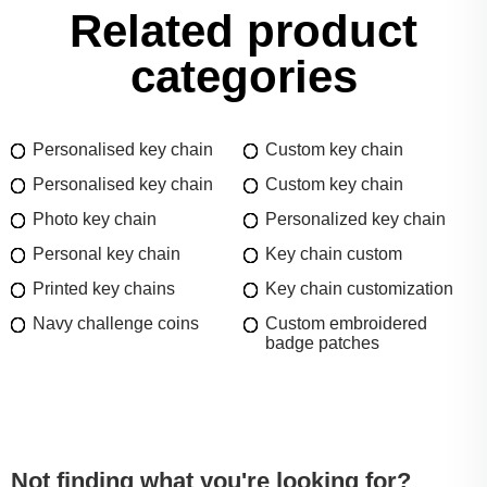
Related product
categories
Personalised key chain
Custom key chain
Personalised key chain
Custom key chain
Photo key chain
Personalized key chain
Personal key chain
Key chain custom
Printed key chains
Key chain customization
Navy challenge coins
Custom embroidered
badge patches
Not finding what you're looking for?