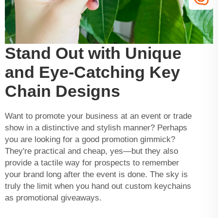
Stand Out with Unique
and Eye-Catching Key
Chain Designs
Want to promote your business at an event or trade
show in a distinctive and stylish manner? Perhaps
you are looking for a good promotion gimmick?
They're practical and cheap, yes—but they also
provide a tactile way for prospects to remember
your brand long after the event is done. The sky is
truly the limit when you hand out custom keychains
as promotional giveaways.