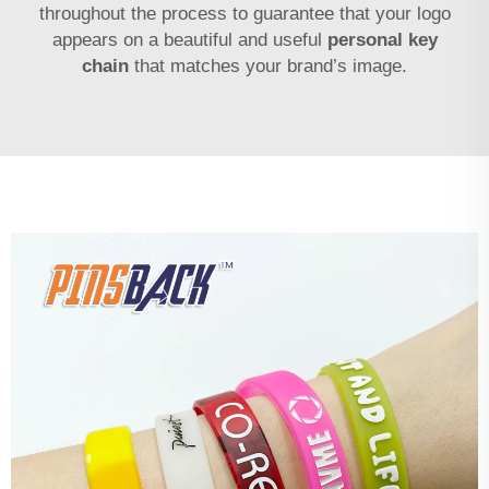
throughout the process to guarantee that your logo
appears on a beautiful and useful
personal key
chain
that matches your brand’s image.