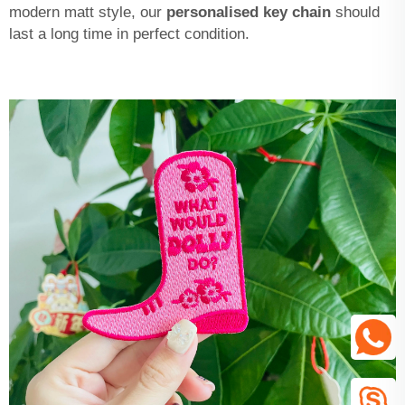
modern matt style, our
personalised key chain
should
last a long time in perfect condition.