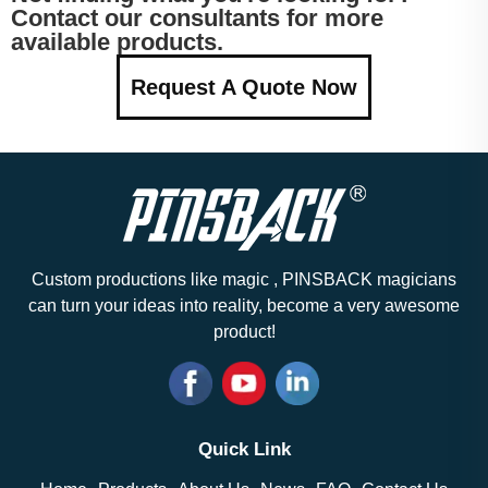
Contact our consultants for more
available products.
Request A Quote Now
Custom productions like magic , PINSBACK magicians
can turn your ideas into reality, become a very awesome
product!
Quick Link