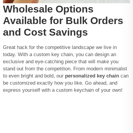
Wholesale Options
Available for Bulk Orders
and Cost Savings
Great hack for the competitive landscape we live in
today. With a custom key chain, you can design an
exclusive and eye-catching piece that will make you
stand out from the competition. From modern minimalist
to even bright and bold, our
personalized key chain
can
be customized exactly how you like. Go ahead, and
express yourself with a custom keychain of your own!