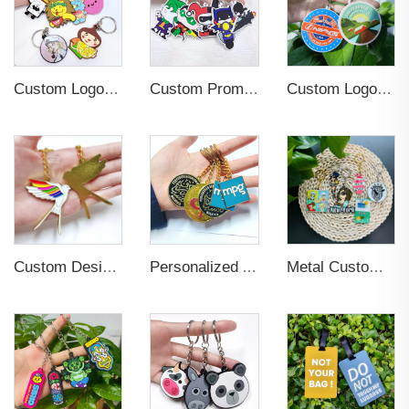
Custom Logo 2d Embossed Rubber Soft Pvc 3d Print Promotional Key chains Keyring Personalized Customized PVC Key Chain
Custom Promotional Cartoon 2D 3D Key Chain
Custom Logo Soft PVC Plastic Key Chains
Custom Design and Logo Metal Promotional Key Chain
Personalized Anime Soft Hard Enamel 3D Key Chains
Metal Custom Logo Die Casting 3D Key Chain