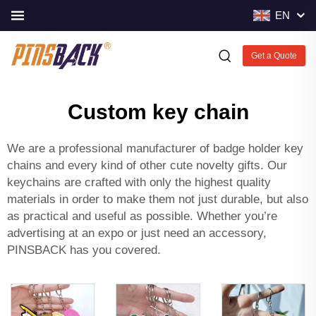
EN
Get a Quote
Custom key chain
We are a professional manufacturer of badge holder key
chains and every kind of other cute novelty gifts. Our
keychains are crafted with only the highest quality
materials in order to make them not just durable, but also
as practical and useful as possible. Whether you’re
advertising at an expo or just need an accessory,
PINSBACK has you covered.