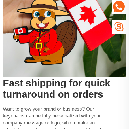
Fast shipping for quick
turnaround on orders
Want to grow your brand or business? Our
keychains can be fully personalized with your
company message or logo, which make an