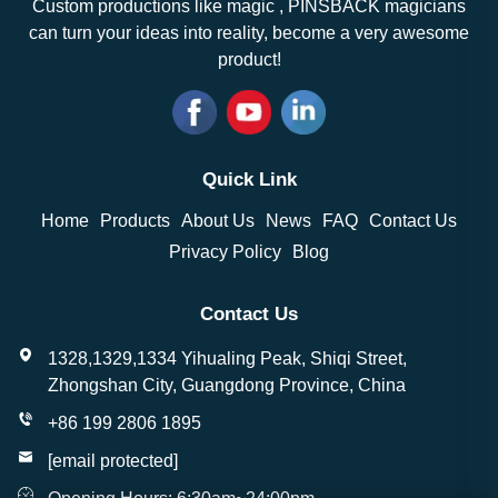
Custom productions like magic , PINSBACK magicians
can turn your ideas into reality, become a very awesome
product!
Quick Link
Home
Products
About Us
News
FAQ
Contact Us
Privacy Policy
Blog
Contact Us
1328,1329,1334 Yihualing Peak, Shiqi Street,
Zhongshan City, Guangdong Province, China
+86 199 2806 1895
[email protected]