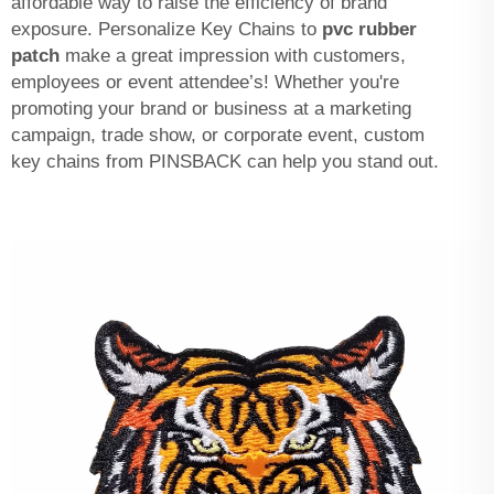
affordable way to raise the efficiency of brand
exposure. Personalize Key Chains to
pvc rubber
patch
make a great impression with customers,
employees or event attendee’s! Whether you're
promoting your brand or business at a marketing
campaign, trade show, or corporate event, custom
key chains from PINSBACK can help you stand out.