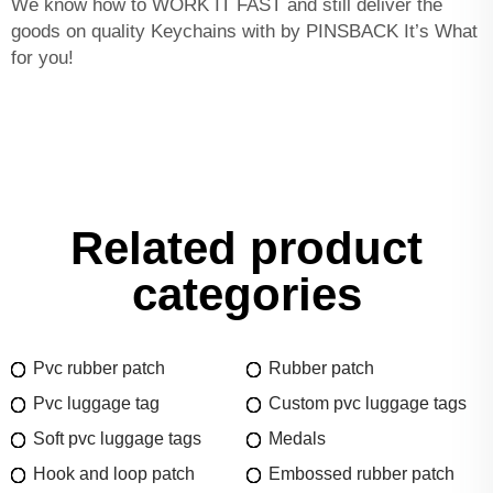
We know how to WORK IT FAST and still deliver the
goods on quality Keychains with by PINSBACK It’s What
for you!
Related product
categories
Pvc rubber patch
Rubber patch
Pvc luggage tag
Custom pvc luggage tags
Soft pvc luggage tags
Medals
Hook and loop patch
Embossed rubber patch