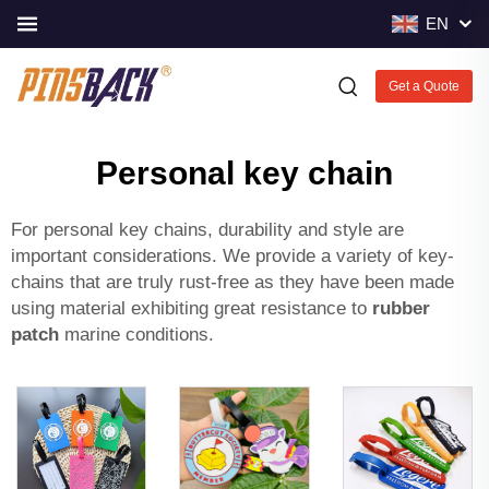
EN
Get a Quote
Personal key chain
For personal key chains, durability and style are
important considerations. We provide a variety of key-
chains that are truly rust-free as they have been made
using material exhibiting great resistance to
rubber
patch
marine conditions.