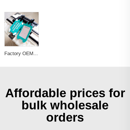
Factory OEM Custom Insert Card Golf Bag Tag Travel Tag 3D Design Logo PVC Rubber Luggage Tag for Promotional Gift
Affordable prices for
bulk wholesale
orders