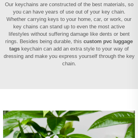
Our keychains are constructed of the best materials, so
you can have years of use out of your key chain.
Whether carrying keys to your home, car, or work, our
key chains can stand up to even the most active
lifestyles without suffering damage like dents or bent
rings. Besides being durable, this
custom pvc luggage
tags
keychain can add an extra style to your way of
dressing and make you express yourself through the key
chain.