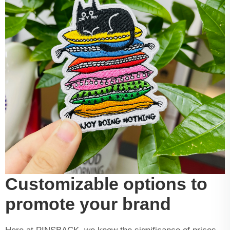
Customizable options to
promote your brand