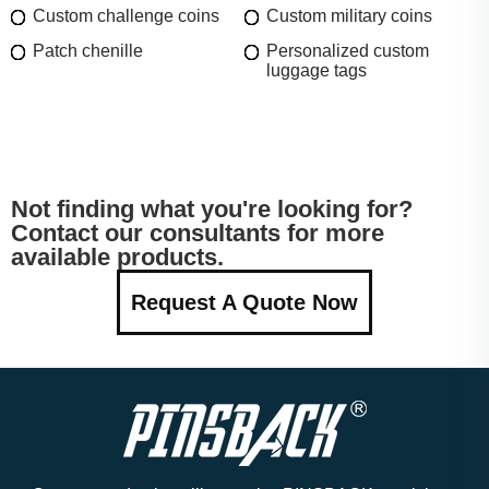
Custom challenge coins
Custom military coins
Patch chenille
Personalized custom
luggage tags
Not finding what you're looking for?
Contact our consultants for more
available products.
Request A Quote Now