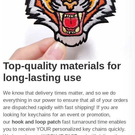
Top-quality materials for
long-lasting use
We know that delivery times matter, and so we do
everything in our power to ensure that all of your orders
are dispatched rapidly with fast shipping! If you are
looking for keychains for an event or promotion,
our
hook and loop patch
fast turnaround time enables
you to receive YOUR personalized key chains quickly.