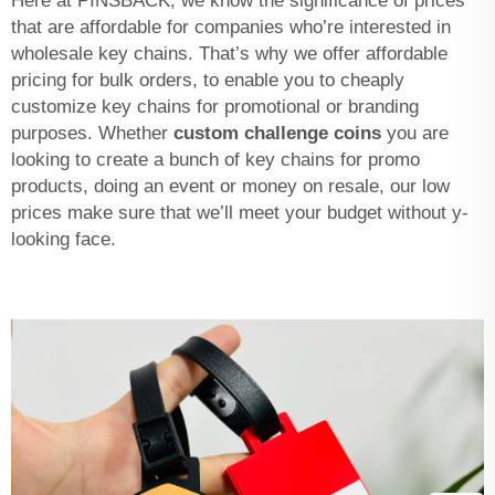
Here at PINSBACK, we know the significance of prices
that are affordable for companies who’re interested in
wholesale key chains. That’s why we offer affordable
pricing for bulk orders, to enable you to cheaply
customize key chains for promotional or branding
purposes. Whether
custom challenge coins
you are
looking to create a bunch of key chains for promo
products, doing an event or money on resale, our low
prices make sure that we’ll meet your budget without y-
looking face.