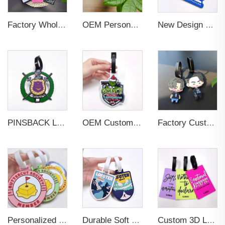
Factory Wholesales No MOQ PVC Luggage Tag Cut Out Any Shape Soft Rubber Travel Luggage Tag With Custom Name Card For Promotion
OEM Personalized Bulk Custom Made no MOQ rubber luggage tags PVC Travel Sport Luggage Tag with name cards
New Design Low Price Red Blue Brown professional Luggage Tag Custom Colors Pattern Gift Travel Luggage Tag
PINSBACK Low MOQ Luggage Tag For Suitcase Travel Bag Custom 3D Backpack Suitcase professional Luggage Tag Custom Colors
OEM Custom 3D Soft PVC Rubber Standard Size Luggage Tag for Backpack Suitcase Customize Colors Luggage Tag
Factory Custom Soft PVC Rubber Travel Tag Low MOQ 3D Bag Tag for Suitcase Decoration Business Promotional Gifts
Personalized Promotional Gift Fashion Travel Tag 3D Custom Design Insert Card PVC Rubber Luggage Tag for Suitcase Airplane
Durable Soft PVC Rubber Standard Size Transparent Color Custom Design 3D Luggage Tag for Backpack Travel Tag
Custom 3D Logo Business Promotional Gifts Low MOQ New Design Travel Tag 3D PVC Rubber Luggage Tag for Bag School Bag