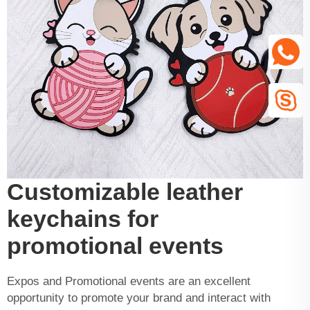
Customizable leather
keychains for
promotional events
Expos and Promotional events are an excellent
opportunity to promote your brand and interact with