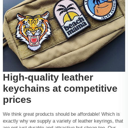
High-quality leather
keychains at competitive
prices
We think great products should be affordable! Which is
exactly why we supply a variety of leather keyrings, that
are not just durable and attractive but cheap too. Our