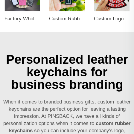
Factory Wholesales No MOQ PVC Luggage Tag Cut Out Any Shape Soft Rubber Travel Luggage Tag With Custom Name Card For Promotion
Custom Rubber Clothing Tags Brand Name 3d PVC Logo Label Sew on for Hats
Custom Logo Iron on with Embroidered Badge
Personalized leather
keychains for
business branding
When it comes to branded business gifts, custom leather
keychains are the perfect option for leaving a lasting
impression. At PINSBACK, we have all kinds of
personalization options when it comes to
custom rubber
keychains
so you can include your company's logo,