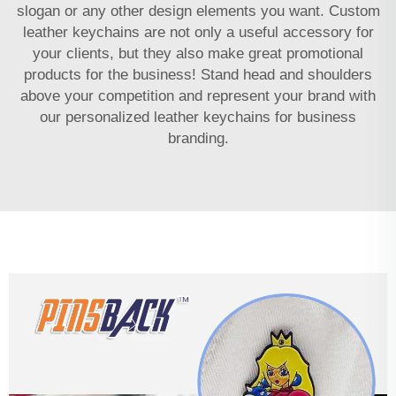
slogan or any other design elements you want. Custom
leather keychains are not only a useful accessory for
your clients, but they also make great promotional
products for the business! Stand head and shoulders
above your competition and represent your brand with
our personalized leather keychains for business
branding.