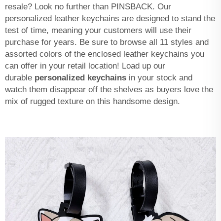
resale? Look no further than PINSBACK. Our
personalized leather keychains are designed to stand the
test of time, meaning your customers will use their
purchase for years. Be sure to browse all 11 styles and
assorted colors of the enclosed leather keychains you
can offer in your retail location! Load up our
durable
personalized keychains
in your stock and
watch them disappear off the shelves as buyers love the
mix of rugged texture on this handsome design.