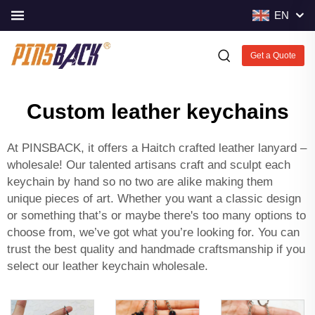
EN
Get a Quote
Custom leather keychains
At PINSBACK, it offers a Haitch crafted leather lanyard –
wholesale! Our talented artisans craft and sculpt each
keychain by hand so no two are alike making them
unique pieces of art. Whether you want a classic design
or something that’s or maybe there's too many options to
choose from, we’ve got what you’re looking for. You can
trust the best quality and handmade craftsmanship if you
select our leather keychain wholesale.