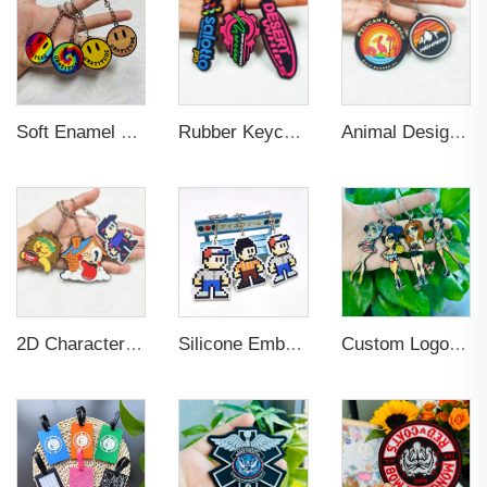
Soft Enamel Metal Keychain 3D
Rubber Keychain Custom PVC
Animal Design PVC Embossed Logo Keychain for Decoration
2D Character Design Embossed PVC Eco-friendly Keychain for Souvenir
Silicone Embossed Logo Elastic Rubber PVC Keychain
Custom Logo Keychain Stainless Steel