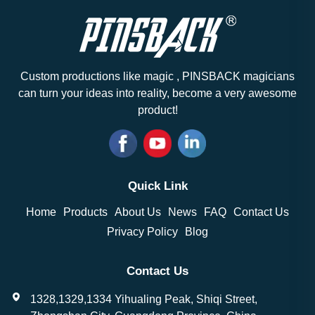
Custom productions like magic , PINSBACK magicians
can turn your ideas into reality, become a very awesome
product!
Quick Link
Home
Products
About Us
News
FAQ
Contact Us
Privacy Policy
Blog
Contact Us
1328,1329,1334 Yihualing Peak, Shiqi Street,