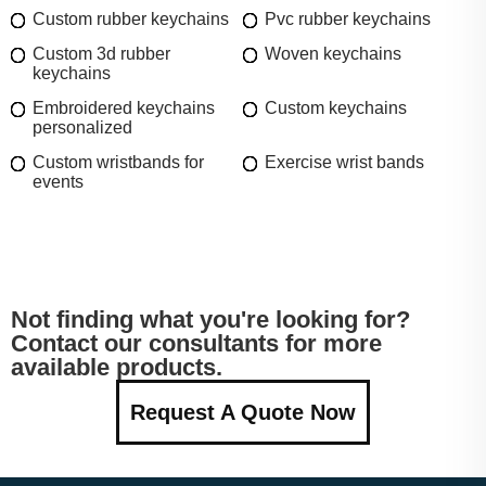
Custom rubber keychains
Pvc rubber keychains
Custom 3d rubber
Woven keychains
keychains
Embroidered keychains
Custom keychains
personalized
Custom wristbands for
Exercise wrist bands
events
Not finding what you're looking for?
Contact our consultants for more
available products.
Request A Quote Now