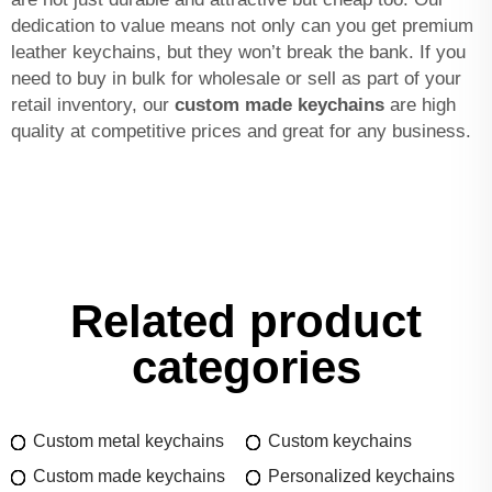
dedication to value means not only can you get premium
leather keychains, but they won’t break the bank. If you
need to buy in bulk for wholesale or sell as part of your
retail inventory, our
custom made keychains
are high
quality at competitive prices and great for any business.
Related product
categories
Custom metal keychains
Custom keychains
Custom made keychains
Personalized keychains