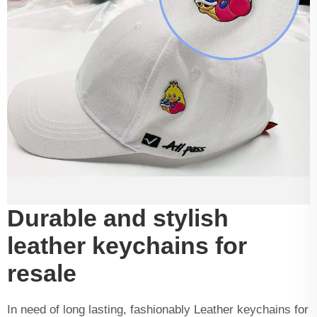
Durable and stylish
leather keychains for
resale
In need of long lasting, fashionably Leather keychains for