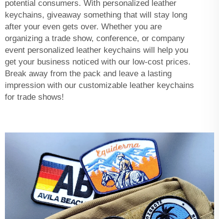
potential consumers. With personalized leather
keychains, giveaway something that will stay long
after your even gets over. Whether you are
organizing a trade show, conference, or company
event personalized leather keychains will help you
get your business noticed with our low-cost prices.
Break away from the pack and leave a lasting
impression with our customizable leather keychains
for trade shows!