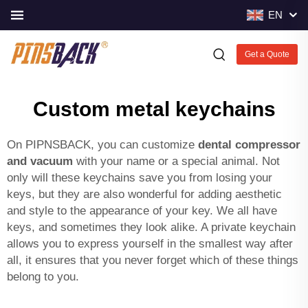
EN
Get a Quote
Custom metal keychains
On PIPNSBACK, you can customize
dental compressor
and vacuum
with your name or a special animal. Not
only will these keychains save you from losing your
keys, but they are also wonderful for adding aesthetic
and style to the appearance of your key. We all have
keys, and sometimes they look alike. A private keychain
allows you to express yourself in the smallest way after
all, it ensures that you never forget which of these things
belong to you.