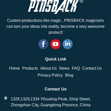
Custom productions like magic , PINSBACK magicians
can turn your ideas into reality, become a very awesome
product!
Quick Link
Home
Products
About Us
News
FAQ
Contact Us
Privacy Policy
Blog
Contact Us
1328,1329,1334 Yihualing Peak, Shiqi Street,
Zhongshan City, Guangdong Province, China