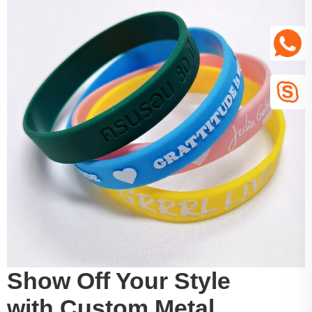
Show Off Your Style
with Custom Metal