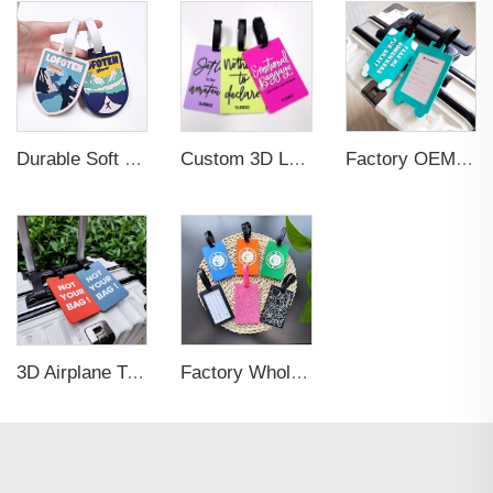
Durable Soft PVC Rubber Standard Size Transparent Color Custom Design 3D Luggage Tag for Backpack Travel Tag
Custom 3D Logo Business Promotional Gifts Low MOQ New Design Travel Tag 3D PVC Rubber Luggage Tag for Bag School Bag
Factory OEM Custom Insert Card Golf Bag Tag Travel Tag 3D Design Logo PVC Rubber Luggage Tag for Promotional Gift
3D Airplane Travel Tag Promotional Gift Soft PVC Rubber Luggage Tag With Name Card for Backpack School Bag Decoration
Factory Wholesales No MOQ PVC Luggage Tag Cut Out Any Shape Soft Rubber Travel Luggage Tag With Custom Name Card For Promotion