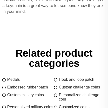
a keychain is a great way to let someone know they are
in your mind.
Related product
categories
Medals
Hook and loop patch
Embossed rubber patch
Custom challenge coins
Custom military coins
Personalized challenge
coin
Personalized military coins
Customized coins