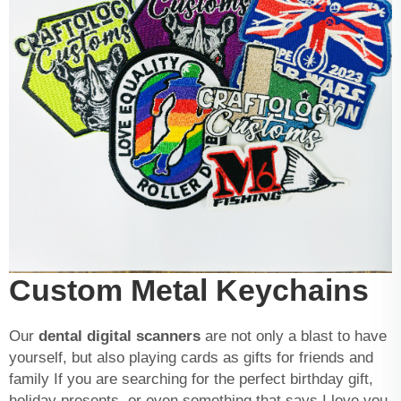
Custom Metal Keychains
Our
dental digital scanners
are not only a blast to have
yourself, but also playing cards as gifts for friends and
family If you are searching for the perfect birthday gift,
holiday presents, or even something that says I love you