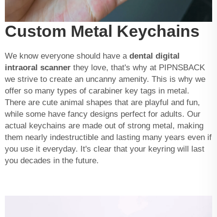
Custom Metal Keychains
We know everyone should have a
dental digital
intraoral scanner
they love, that's why at PIPNSBACK
we strive to create an uncanny amenity. This is why we
offer so many types of carabiner key tags in metal.
There are cute animal shapes that are playful and fun,
while some have fancy designs perfect for adults. Our
actual keychains are made out of strong metal, making
them nearly indestructible and lasting many years even if
you use it everyday. It's clear that your keyring will last
you decades in the future.