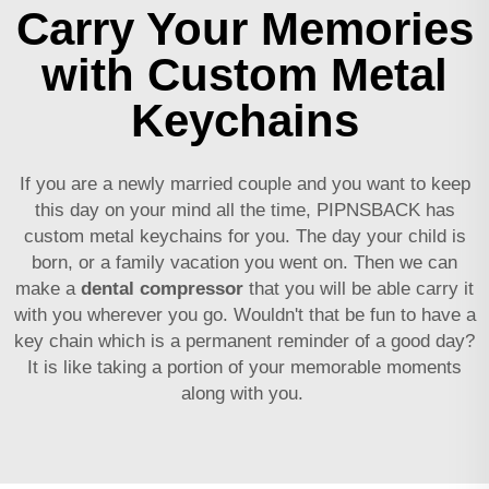
Carry Your Memories
with Custom Metal
Keychains
If you are a newly married couple and you want to keep
this day on your mind all the time, PIPNSBACK has
custom metal keychains for you. The day your child is
born, or a family vacation you went on. Then we can
make a
dental compressor
that you will be able carry it
with you wherever you go. Wouldn't that be fun to have a
key chain which is a permanent reminder of a good day?
It is like taking a portion of your memorable moments
along with you.