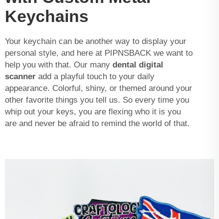
Keychains
Your keychain can be another way to display your
personal style, and here at PIPNSBACK we want to
help you with that. Our many
dental digital
scanner
add a playful touch to your daily
appearance. Colorful, shiny, or themed around your
other favorite things you tell us. So every time you
whip out your keys, you are flexing who it is you
are and never be afraid to remind the world of that.