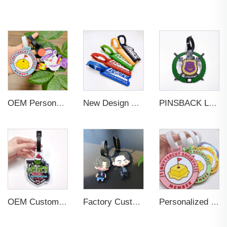
OEM Personalized Bulk Custom Made no MOQ rubber luggage tags PVC Travel Sport Luggage Tag with name cards
New Design Low Price Red Blue Brown professional Luggage Tag Custom Colors Pattern Gift Travel Luggage Tag
PINSBACK Low MOQ Luggage Tag For Suitcase Travel Bag Custom 3D Backpack Suitcase professional Luggage Tag Custom Colors
OEM Custom 3D Soft PVC Rubber Standard Size Luggage Tag for Backpack Suitcase Customize Colors Luggage Tag
Factory Custom Soft PVC Rubber Travel Tag Low MOQ 3D Bag Tag for Suitcase Decoration Business Promotional Gifts
Personalized Promotional Gift Fashion Travel Tag 3D Custom Design Insert Card PVC Rubber Luggage Tag for Suitcase Airplane