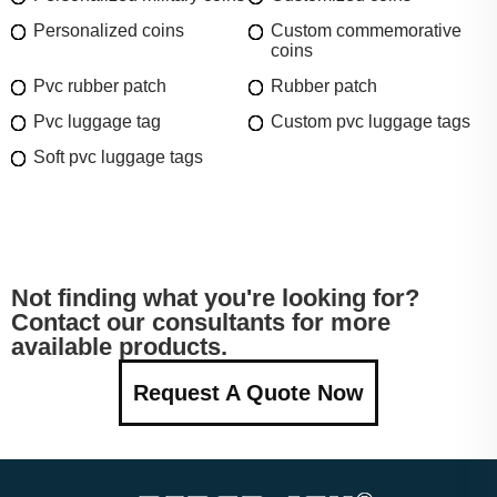
Personalized coins
Custom commemorative
coins
Pvc rubber patch
Rubber patch
Pvc luggage tag
Custom pvc luggage tags
Soft pvc luggage tags
Not finding what you're looking for?
Contact our consultants for more
available products.
Request A Quote Now