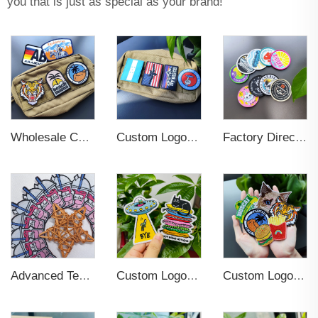
you that is just as special as your brand!
Wholesale Custom Woven Embroidery 3D Logo Applique Embroidered Patch Iron On Sew On Patches For Clothing
Custom Logo Soft Rubber Silicone 3D Label Patches
Factory Direct Sale Iron On Woven Badge High Quality Strong Custom Woven Patches Self Adhesive Clothes
Custom Logo Varsity Anime Patches for Uniform Bomber Jackets
Advanced Technics Custom Woven Tag Patches For Clothing
Custom Logo Sew On Garment Embroidered Clothing Patches