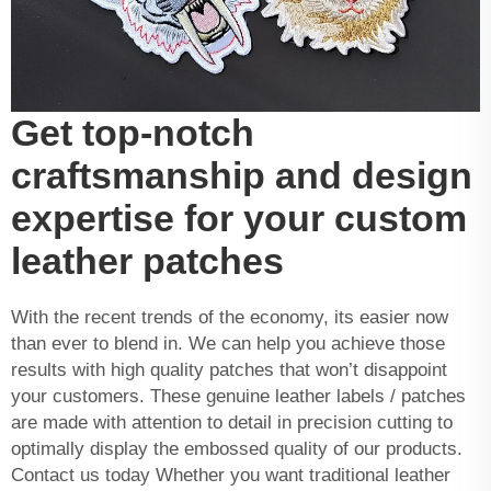
Get top-notch
craftsmanship and design
expertise for your custom
leather patches
With the recent trends of the economy, its easier now
than ever to blend in. We can help you achieve those
results with high quality patches that won’t disappoint
your customers. These genuine leather labels / patches
are made with attention to detail in precision cutting to
optimally display the embossed quality of our products.
Contact us today Whether you want traditional leather