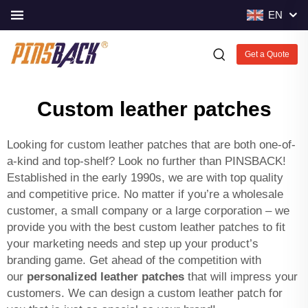
EN
Get a Quote
Custom leather patches
Looking for custom leather patches that are both one-of-
a-kind and top-shelf? Look no further than PINSBACK!
Established in the early 1990s, we are with top quality
and competitive price. No matter if you’re a wholesale
customer, a small company or a large corporation – we
provide you with the best custom leather patches to fit
your marketing needs and step up your product’s
branding game. Get ahead of the competition with
our
personalized leather patches
that will impress your
customers. We can design a custom leather patch for