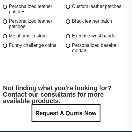
Personalized leather
Custom leather patches
patches
Personalized leather
Black leather patch
patches
Metal pins custom
Exercise wrist bands
Funny challenge coins
Personalized baseball
medals
Not finding what you're looking for?
Contact our consultants for more
available products.
Request A Quote Now