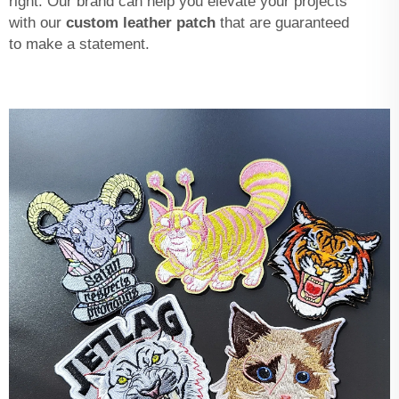
right. Our brand can help you elevate your projects
with our
custom leather patch
that are guaranteed
to make a statement.