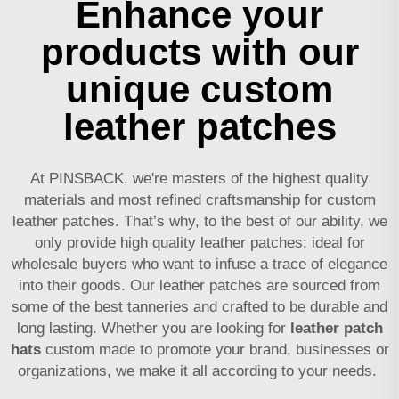
Enhance your
products with our
unique custom
leather patches
At PINSBACK, we're masters of the highest quality
materials and most refined craftsmanship for custom
leather patches. That’s why, to the best of our ability, we
only provide high quality leather patches; ideal for
wholesale buyers who want to infuse a trace of elegance
into their goods. Our leather patches are sourced from
some of the best tanneries and crafted to be durable and
long lasting. Whether you are looking for
leather patch
hats
custom made to promote your brand, businesses or
organizations, we make it all according to your needs.