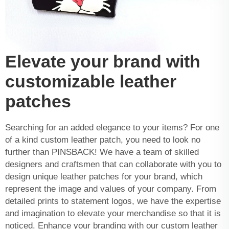
Elevate your brand with
customizable leather
patches
Searching for an added elegance to your items? For one
of a kind custom leather patch, you need to look no
further than PINSBACK! We have a team of skilled
designers and craftsmen that can collaborate with you to
design unique leather patches for your brand, which
represent the image and values of your company. From
detailed prints to statement logos, we have the expertise
and imagination to elevate your merchandise so that it is
noticed. Enhance your branding with our custom leather