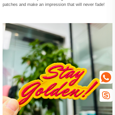
patches and make an impression that will never fade!