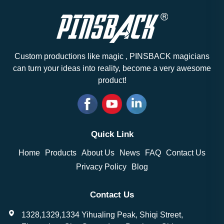
Custom productions like magic , PINSBACK magicians
can turn your ideas into reality, become a very awesome
product!
Quick Link
Home
Products
About Us
News
FAQ
Contact Us
Privacy Policy
Blog
Contact Us
1328,1329,1334 Yihualing Peak, Shiqi Street,