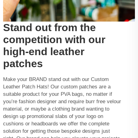
Stand out from the
competition with our
high-end leather
patches
Make your BRAND stand out with our Custom
Leather Patch Hats! Our custom patches are a
suitable product for your PVA bags, no matter if
you’re fashion designer and require burr free velour
material, or maybe a clothing brand wanting to
design up promotional slabs of your logo on
cushions or headboards we offer the complete
solution for getting those bespoke designs just