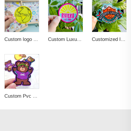
Custom logo Wholesale Heat Press Twill Felt Fabric Iron-on Woven Patches for Clothing
Custom Luxury Garment Clothing Iron on Sew-On Woven Patches Labels for Hat
Customized Iron-on Fashionable Embroidered Patches for Clothing Decoration
Custom Pvc Rubber Hook and Loop Patch 2D 3D Printing Glow in the dark Embossed Patch logo Hats with Patches