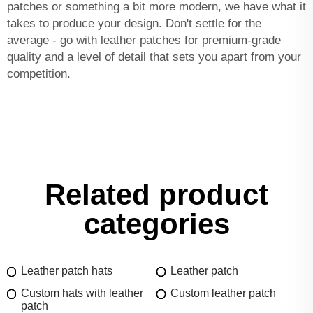
patches or something a bit more modern, we have what it
takes to produce your design. Don't settle for the
average - go with leather patches for premium-grade
quality and a level of detail that sets you apart from your
competition.
Related product
categories
Leather patch hats
Leather patch
Custom hats with leather
Custom leather patch
patch