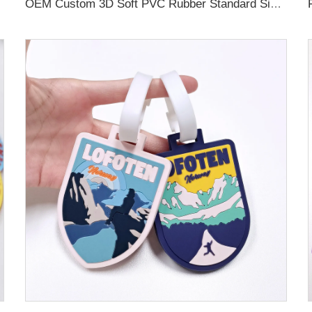
OEM Custom 3D Soft PVC Rubber Standard Size Luggage Tag for Backpack Suitcase Customize Colors Luggage Tag