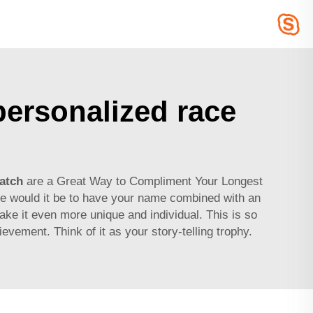
ersonalized race
atch
are a Great Way to Compliment Your Longest
e would it be to have your name combined with an
ake it even more unique and individual. This is so
evement. Think of it as your story-telling trophy.