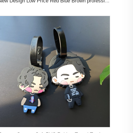
New Design Low Price Red Blue Brown professional Luggage Tag Custom Colors Pattern Gift Travel Luggage Tag