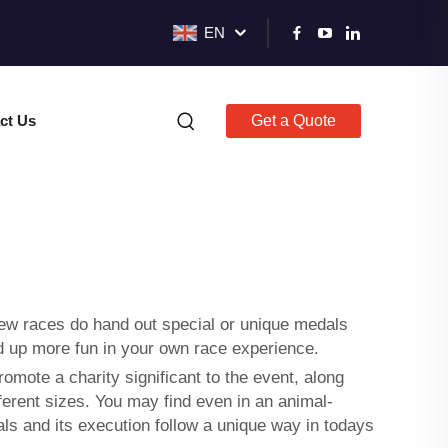
EN
ct Us
Get a Quote
 few races do hand out special or unique medals
dd up more fun in your own race experience.
omote a charity significant to the event, along
fferent sizes. You may find even in an animal-
s and its execution follow a unique way in todays