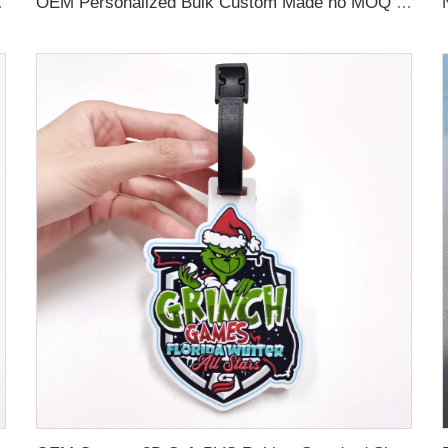
 Name Card For Promotion
OEM Personalized Bulk Custom Made no MOQ rubber luggage tags PVC Travel Sport Luggage Tag with name cards