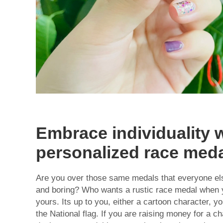
Embrace individuality 
personalized race med
Are you over those same medals that everyone els
and boring? Who wants a rustic race medal when 
yours. Its up to you, either a cartoon character, y
the National flag. If you are raising money for a c