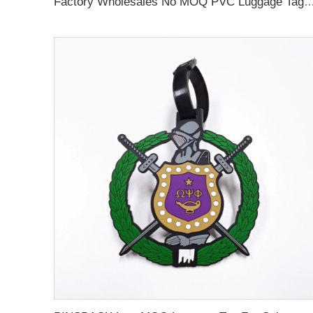
Factory Wholesales No MOQ PVC Luggage Tag Cut Out Any Shape Soft Rubber Travel Luggage Tag With Custom