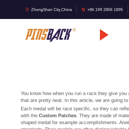
ZhongShan City,China
+86 199 2806 1895
You know how when you run a race they give you a l
that are pretty neat. In this article, we are goi
Each medal will be race specific, so they can refle
with the
Custom Patches
. They are made of mater
shaped medal for example accomplishments. Anothe