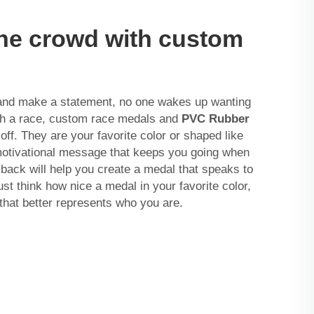
the crowd with custom
and make a statement, no one wakes up wanting
sh a race, custom race medals and
PVC Rubber
f. They are your favorite color or shaped like
 motivational message that keeps you going when
sback will help you create a medal that speaks to
st think how nice a medal in your favorite color,
that better represents who you are.