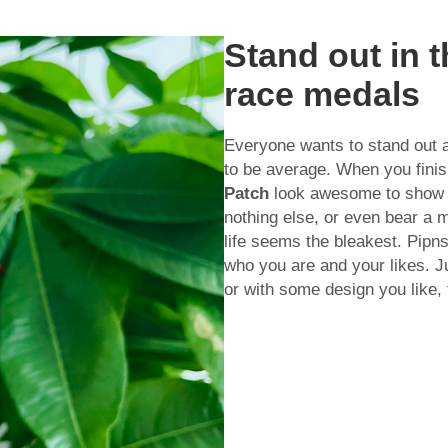
Stand out in 
race medals
Everyone wants to stand out 
to be average. When you fini
Patch
look awesome to show of
nothing else, or even bear a
life seems the bleakest. Pipn
who you are and your likes. Ju
or with some design you like, 