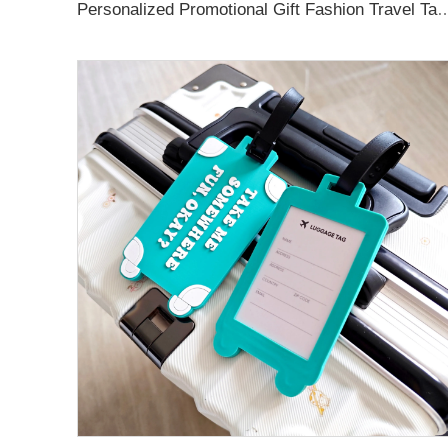
Personalized Promotional Gift Fashion Travel Tag 3D Custom Design Insert Card PVC R