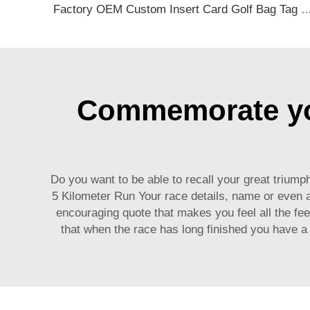
Factory OEM Custom Insert Card Golf Bag Tag Travel Tag 3D Design Logo PVC Rubber Luggage Ta
Commemorate you
Do you want to be able to recall your great triu
5 Kilometer Run Your race details, name or even
encouraging quote that makes you feel all the fee
that when the race has long finished you have a t