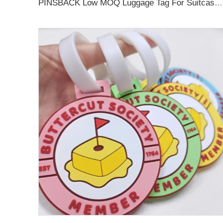
PINSBACK Low MOQ Luggage Tag For Suitcase Travel Bag Custom 3D Backpack Suitcase professional Luggage Tag Custom Colors