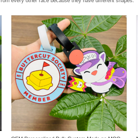
 from every other race because they have different shapes.