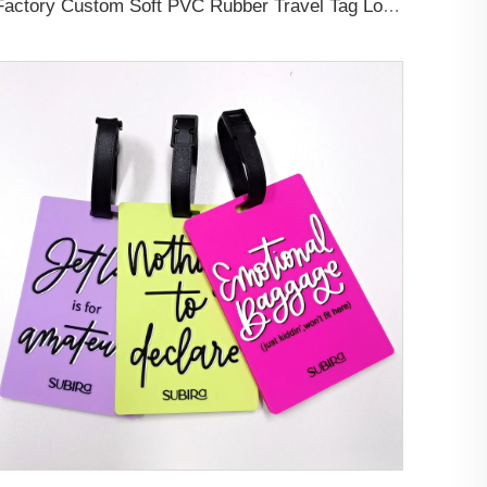
Factory Custom Soft PVC Rubber Travel Tag Low MOQ 3D Bag Tag for Suitcase Decoration Business Promotional Gifts