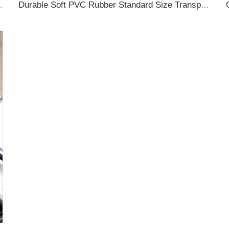
ubber Luggage Tag for Suitcase Airplane
Durable Soft PVC Rubber Standard Size Transparent Color Custom Design 3D Luggage Tag for Backpack Travel Tag