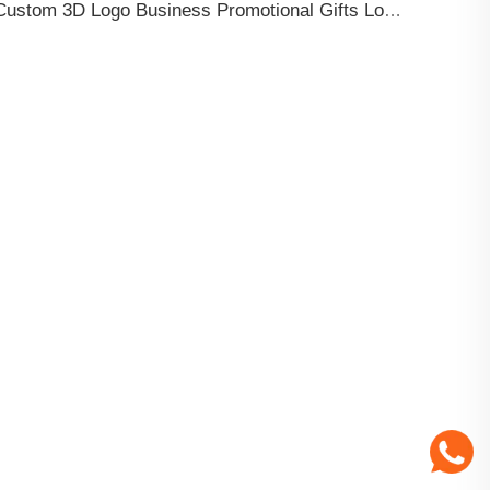
Custom 3D Logo Business Promotional Gifts Low MOQ New Design Travel Tag 3D PVC Rubber Luggage Tag for Bag School Bag