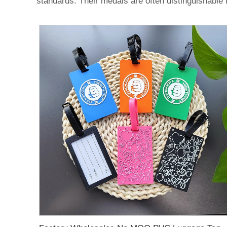
standards. Their medals are often distinguishable