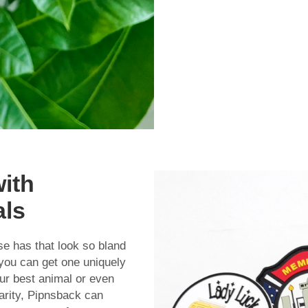
with
als
e has that look so bland
you can get one uniquely
our best animal or even
harity, Pipnsback can