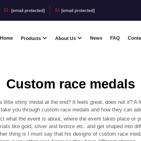
[email protected]
[email protected]
Home
News
FAQ
Conta
Products
About Us
Custom race medals
ittle shiny medal at the end? It feels great, does not it? A
ng to take you through custom race medals and how they can a
ct what the event is about, where the event takes place or pr
ials like gold, silver and bronze etc. and get shaped into di
r thing is I must say that his designs of custom race medal