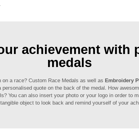
g for Promotional Gift
r achievement with p
medals
mph on a race? Custom Race Medals as well as
Embroidery P
 a personalised quote on the back of the medal. How awesom
ls? You can also insert your photo or your logo in order to m
angible object to look back and remind yourself of your achi