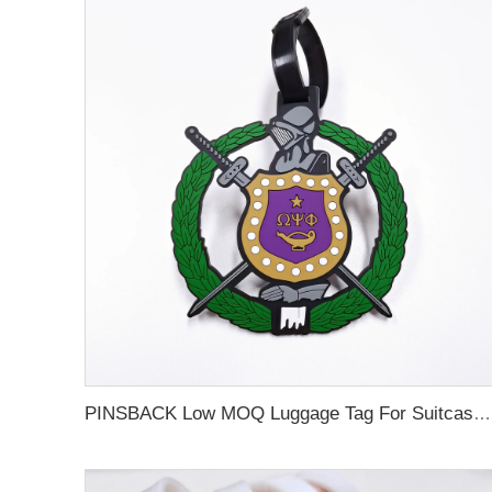
PINSBACK Low MOQ Luggage Tag For Suitcase Travel Bag Custom 3D Backpack Suitcase professional Luggage Tag Custom Colors