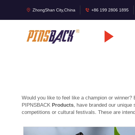
ZhongShan City,China
+86 199 2806 1895
Would you like to feel like a champion or winner? E
PIPNSBACK
Products
, have branded our unique s
competitions or cultural festivals. These are inte