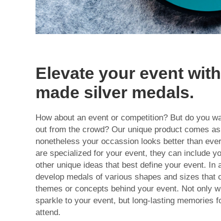
Elevate your event wit
made silver medals.
How about an event or competition? But do you wan
out from the crowd? Our unique product comes as 
nonetheless your occassion looks better than ev
are specialized for your event, they can include y
other unique ideas that best define your event. In 
develop medals of various shapes and sizes that c
themes or concepts behind your event. Not only wi
sparkle to your event, but long-lasting memories fo
attend.