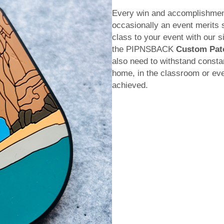
Every win and accomplishment 
occasionally an event merits s
class to your event with our s
the PIPNSBACK
Custom Pat
also need to withstand consta
home, in the classroom or eve
achieved.