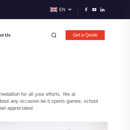
EN
ct Us
Get a Quote
edallion for all your efforts. We at
 about any occasion be it sports games, school
eel appreciated.