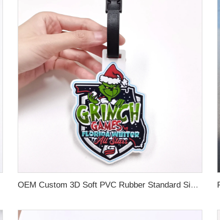
OEM Custom 3D Soft PVC Rubber Standard Size Luggage Tag for Backpack Suitcase Customize Colors Luggage Tag