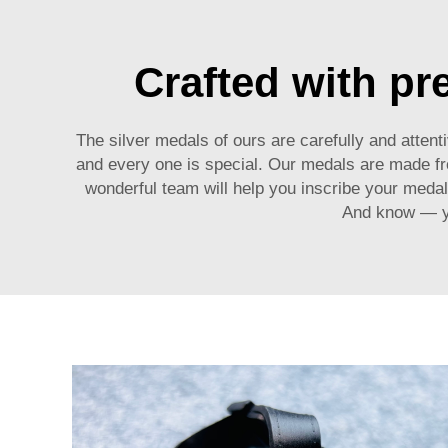
Crafted with pr
The silver medals of ours are carefully and atten
and every one is special. Our medals are made from
wonderful team will help you inscribe your medal
And know — yo