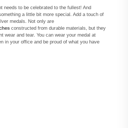
needs to be celebrated to the fullest! And
omething a little bit more special. Add a touch of
ilver medals. Not only are
ches
constructed from durable materials, but they
nt wear and tear. You can wear your medal at
n in your office and be proud of what you have