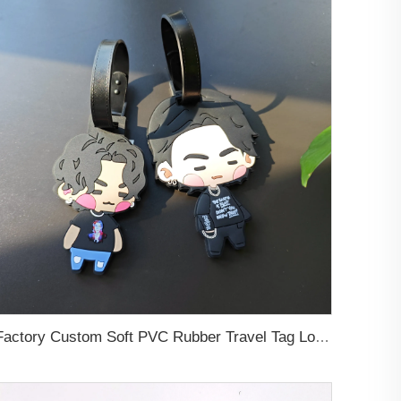
Factory Custom Soft PVC Rubber Travel Tag Low MOQ 3D Bag Tag for Suitcase Decoration Business Promotional Gifts