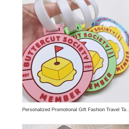
Personalized Promotional Gift Fashion Travel Tag 3D Custom Design Insert Card PVC R