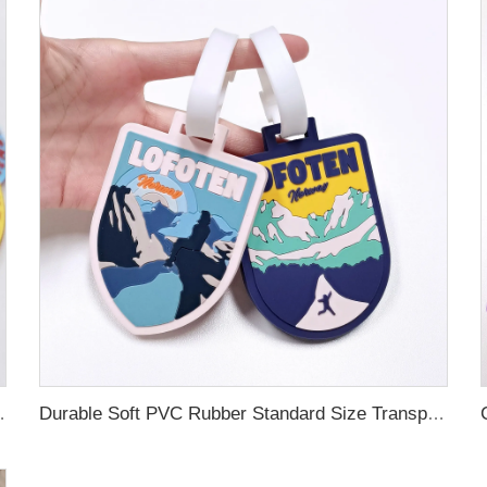
ubber Luggage Tag for Suitcase Airplane
Durable Soft PVC Rubber Standard Size Transparent Color Custom Design 3D Luggage Tag for Backpack Travel Tag