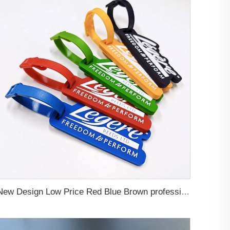
New Design Low Price Red Blue Brown professional Luggage Tag Custom Colors Pattern Gift Travel Luggage Tag