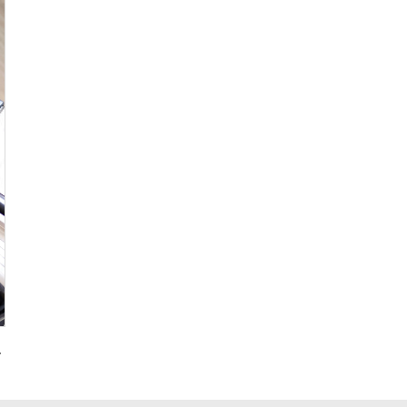
g for Promotional Gift