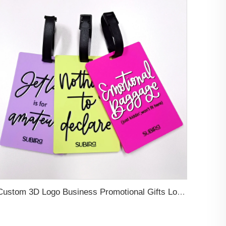
Custom 3D Logo Business Promotional Gifts Low MOQ New Design Travel Tag 3D PVC Rubber Luggage Tag for Bag School Bag