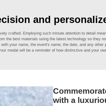
ecision and personalize
tively crafted. Employing such minute attention to detail me
 the best materials using the latest technology so they not 
 with your name, the event's name, the date, and any other p
ur medal will be a reminder of how distinctive and your ow
Commemorate
with a luxurio