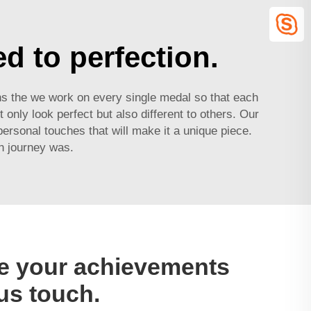
d to perfection.
ans the we work on every single medal so that each
only look perfect but also different to others. Our
ersonal touches that will make it a unique piece.
n journey was.
 your achievements
us touch.