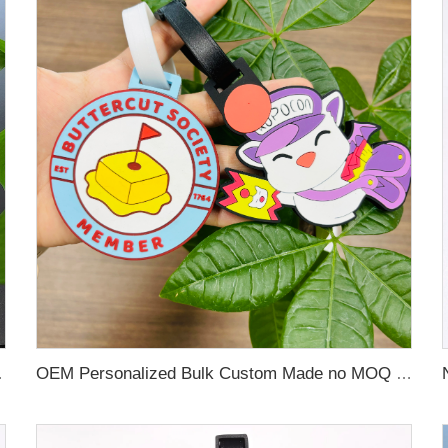
 Name Card For Promotion
OEM Personalized Bulk Custom Made no MOQ rubber luggage tags PVC Travel Sport Luggage Tag with name cards