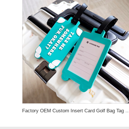
Factory OEM Custom Insert Card Golf Bag Tag Travel Tag 3D Design Logo PVC Rubber Luggage Ta