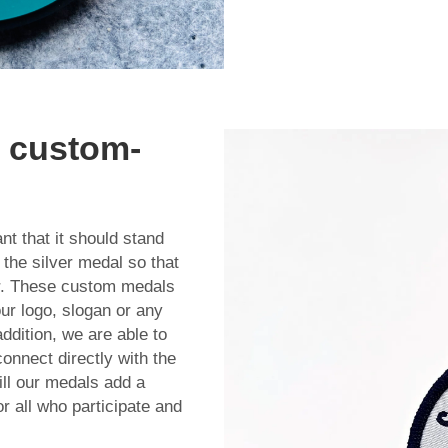
h custom-
t that it should stand
the silver medal so that
er. These custom medals
our logo, slogan or any
addition, we are able to
onnect directly with the
ll our medals add a
r all who participate and