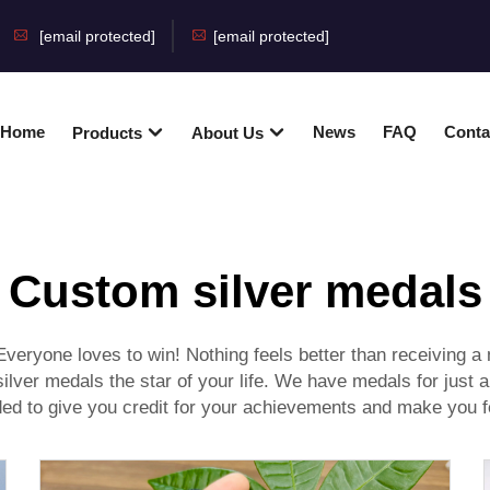
[email protected]
[email protected]
Home
News
FAQ
Conta
Products
About Us
Custom silver medals
veryone loves to win! Nothing feels better than receiving a m
ilver medals the star of your life. We have medals for just
nded to give you credit for your achievements and make you f