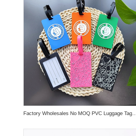
Factory Wholesales No MOQ PVC Luggage Tag Cut Out Any Shape Soft Rubber Travel Luggage Tag With Custom