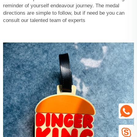
reminder of yourself endeavour journey. The medal
directions are simple to follow, but if need be you can
consult our talented team of experts