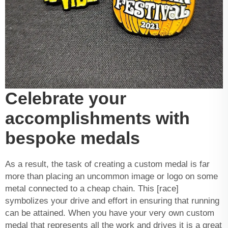
Celebrate your
accomplishments with
bespoke medals
As a result, the task of creating a custom medal is far
more than placing an
uncommon image
or logo on some
metal connected to a cheap chain. This [race]
symbolizes your drive and effort in ensuring that running
can be attained. When you have your very own custom
medal that represents all the work and drives it is a great