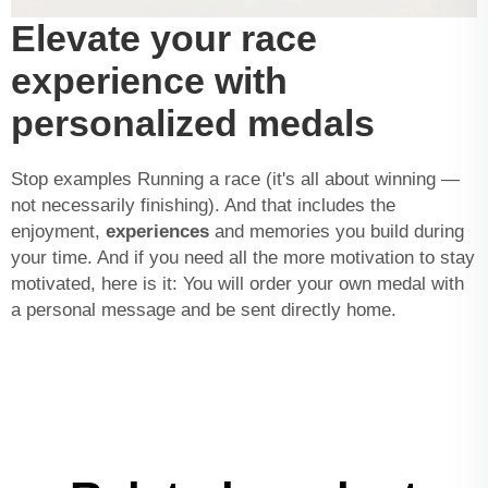
Elevate your race
experience with
personalized medals
Stop examples Running a race (it's all about winning —
not necessarily finishing). And that includes the
enjoyment,
experiences
and memories you build during
your time. And if you need all the more motivation to stay
motivated, here is it: You will order your own medal with
a personal message and be sent directly home.