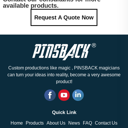
available products.
Request A Quote Now
Custom productions like magic , PINSBACK magicians
can turn your ideas into reality, become a very awesome
product!
Quick Link
Home
Products
About Us
News
FAQ
Contact Us