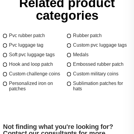
Related product
categories
Pvc rubber patch
Rubber patch
Pvc luggage tag
Custom pvc luggage tags
Soft pvc luggage tags
Medals
Hook and loop patch
Embossed rubber patch
Custom challenge coins
Custom military coins
Personalized iron on
Sublimation patches for
patches
hats
Not finding what you're looking for?
Contact our consultants for more