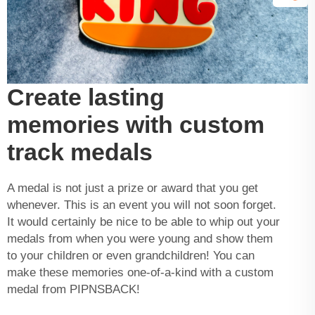
Create lasting
memories with custom
track medals
A medal is not just a prize or award that you get
whenever. This is an event you will not soon forget.
It would certainly be nice to be able to whip out your
medals
from when you were young and show them
to your children or even grandchildren! You can
make these memories one-of-a-kind with a custom
medal from PIPNSBACK!