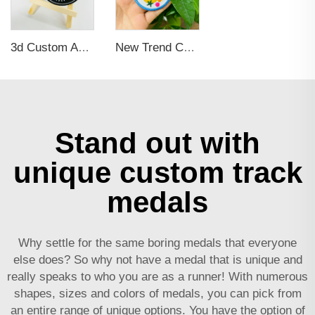
3d Custom Applique Embroidery Patches for Clothing, Hats, Bags
New Trend Custom Iron on Embroidered Logo Patches Applique for Clothing Personalized Patch for Hoodie, Hat, Bags
Stand out with
unique custom track
medals
Why settle for the same boring medals that everyone
else does? So why not have a medal that is unique and
really speaks to who you are as a runner! With numerous
shapes, sizes and colors of medals, you can pick from
an entire range of unique options. You have the option of