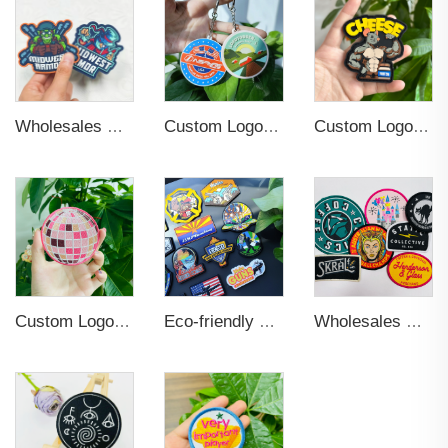
Wholesales Hot Sale Self -Adhesive Hook and Loop Backing Custom Embossed Logo Soft PVC Rubber Patch For Jeans
Custom Logo Soft PVC Plastic Key Chains
Custom Logo Round Cut Shape Professional Soft 3D PVC Rubber Labels Patch Designer Iron on Patches for Hat
Custom Logo Embroidery Hot Cut Border Patches
Eco-friendly Soft Pvc Embossed Letters 3d Logo Silicone Rubber Label Customized Rubber Patch Garment Patch For Clothing, Bag
Wholesales Customization Woven Patches Flat and Smooth 2D Effect Animal Pattern Woven Badges for Clothing Labels