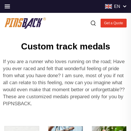
EN
Get a Quote
Custom track medals
If you are a runner who loves running on the road; Have
you ever raced and felt that wonderful feeling of pride
from what you have done? I am sure, most of you if not
all can relate to this feeling, now can you imagine what
would even make that moment better or unforgettable??
These are
customized medals
prepared only for you by
PIPNSBACK.