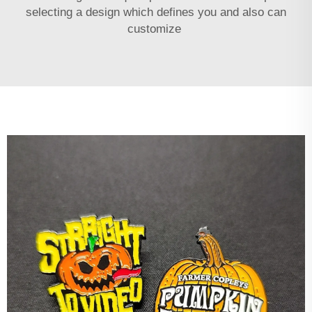
selecting a design which defines you and also can
customize