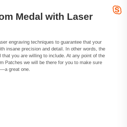
om Medal with Laser
ser engraving techniques to guarantee that your
h insane precision and detail. In other words, the
 that you are willing to include. At any point of the
m Patches
we will be there for you to make sure
l—a great one.