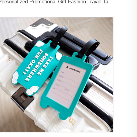
Personalized Promotional Gift Fashion Travel Tag 3D Custom Design Insert Card PVC Rubber Luggage Tag for Suitcase Airplane