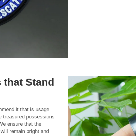
 that Stand
mend it that is usage
e treasured possessions
 We ensure that the
will remain bright and