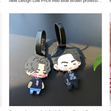
Sport Luggage Tag with name cards
New Design Low Price Red Blue Brown professional Luggage Tag Custom Colors Pattern Gift Travel Luggage Tag