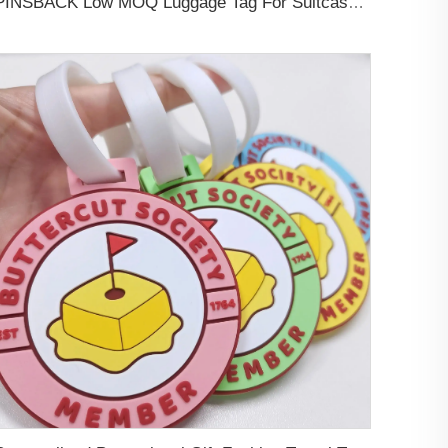
PINSBACK Low MOQ Luggage Tag For Suitcase Travel Bag Custom 3D Backpack Suitcase professional Luggage Tag Custom Colors