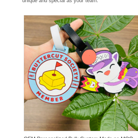
unique and special as your team.