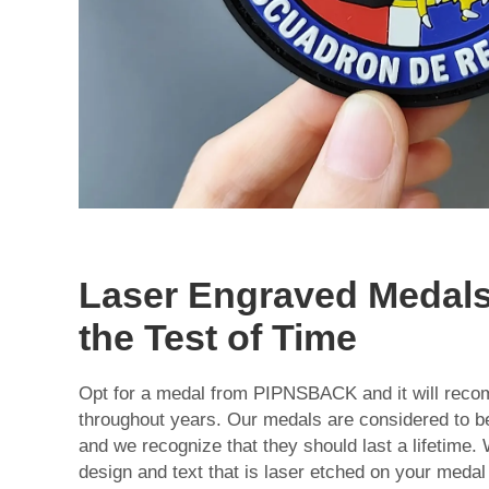
Laser Engraved Medals
the Test of Time
Opt for a medal from PIPNSBACK and it will recom
throughout years. Our medals are considered to b
and we recognize that they should last a lifetime.
design and text that is laser etched on your medal 