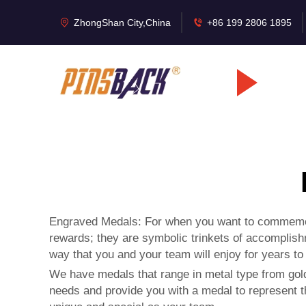
ZhongShan City,China
+86 199 2806 1895
Engraved Medals: For when you want to commemora
rewards; they are symbolic trinkets of accomplish
way that you and your team will enjoy for years t
We have medals that range in metal type from gold
needs and provide you with a medal to represent t