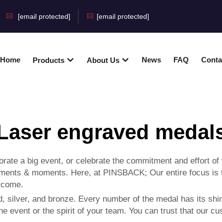
[email protected]
[email protected]
Home
News
FAQ
Conta
Products
About Us
Laser engraved medal
te a big event, or celebrate the commitment and effort of
ments & moments. Here, at PINSBACK; Our entire focus is to
o come.
, silver, and bronze. Every number of the medal has its shi
he event or the spirit of your team. You can trust that our 