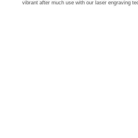
vibrant after much use with our laser engraving te