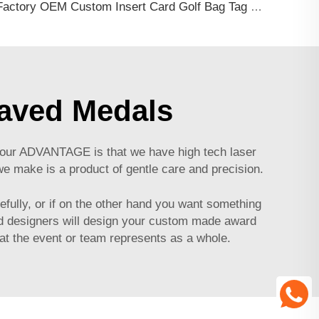
Factory OEM Custom Insert Card Golf Bag Tag Travel Tag 3D Design Logo PVC Rubber Luggage Tag for Promotional Gift
raved Medals
f our ADVANTAGE is that we have high tech laser
we make is a product of gentle care and precision.
efully, or if on the other hand you want something
led designers will design your custom made award
at the event or team represents as a whole.