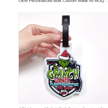
OEM Personalized Bulk Custom Made no MOQ rubber luggage tags PVC Travel 