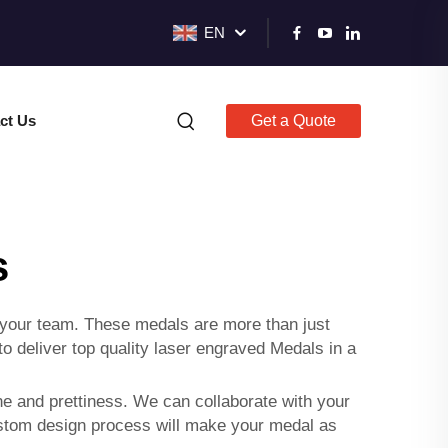
EN
ct Us
Get a Quote
s
 your team. These medals are more than just
 deliver top quality laser engraved Medals in a
ne and prettiness. We can collaborate with your
custom design process will make your medal as