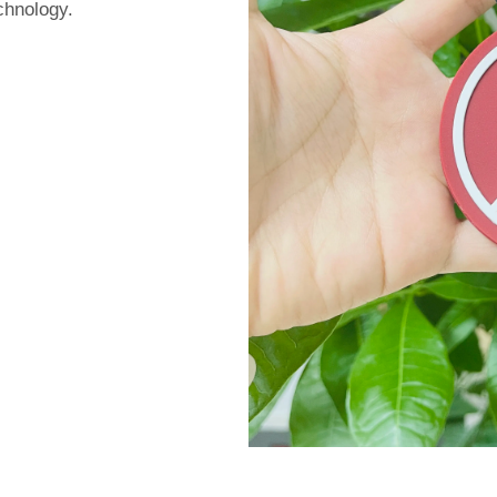
chnology.