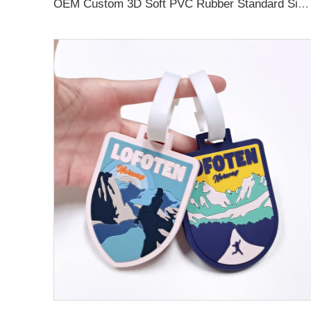
OEM Custom 3D Soft PVC Rubber Standard Size Luggage Tag for Backpack Suitcase Customize Colors Luggage Tag