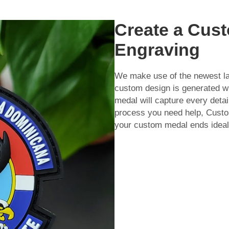
Create a Cust
Engraving
We make use of the newest la
custom design is generated wit
medal will capture every detail
process you need help,
Custo
your custom medal ends idea