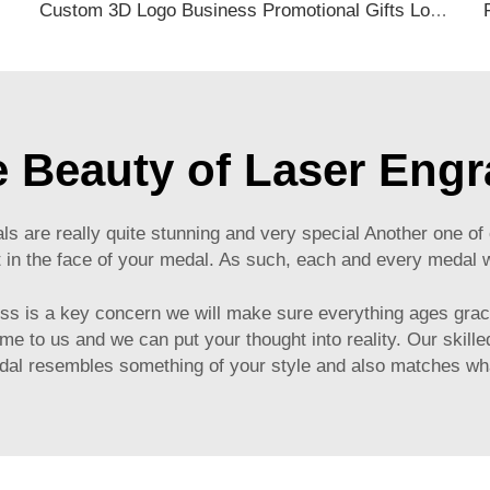
ack Travel Tag
Custom 3D Logo Business Promotional Gifts Low MOQ New Design Travel Tag 3D PVC Rubber Luggage Tag for Bag School Bag
e Beauty of Laser Eng
s are really quite stunning and very special Another one o
t in the face of your medal. As such, each and every medal 
ess is a key concern we will make sure everything ages grac
me to us and we can put your thought into reality. Our skil
edal resembles something of your style and also matches wh