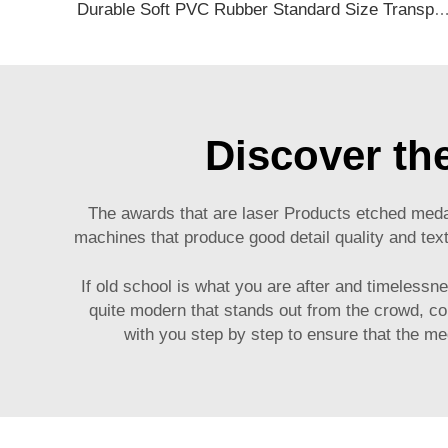
Durable Soft PVC Rubber Standard Size Transparent Color Custom Design 3D Luggage Tag for Backp
Discover th
The awards that are laser
Products
etched medal
machines that produce good detail quality and tex
If old school is what you are after and timelessn
quite modern that stands out from the crowd, co
with you step by step to ensure that the m