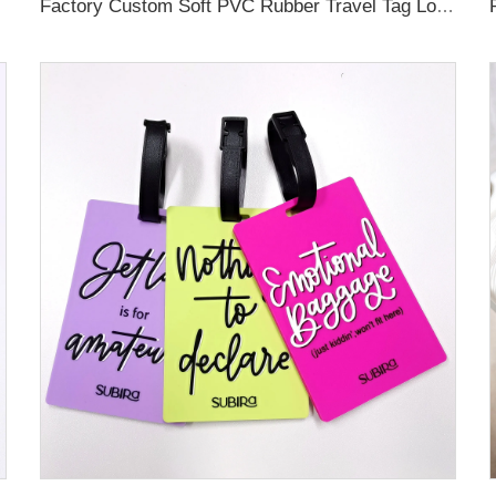
Factory Custom Soft PVC Rubber Travel Tag Low MOQ 3D Bag Tag for Suitcase Decoration Business Promotional Gifts