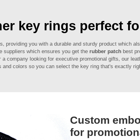
er key rings perfect fo
ls, providing you with a durable and sturdy product which al
le suppliers which ensures you get the
rubber patch
best pr
 a company looking for executive promotional gifts, our leath
 and colors so you can select the key ring that's exactly rig
Custom embos
for promotion