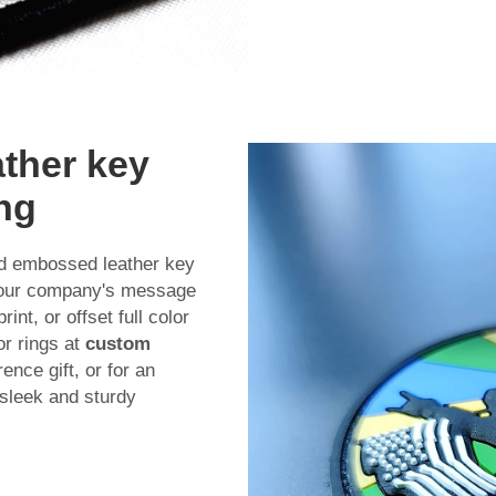
ather key
ing
ed embossed leather key
 your company's message
nt, or offset full color
r rings at
custom
nce gift, or for an
 sleek and sturdy