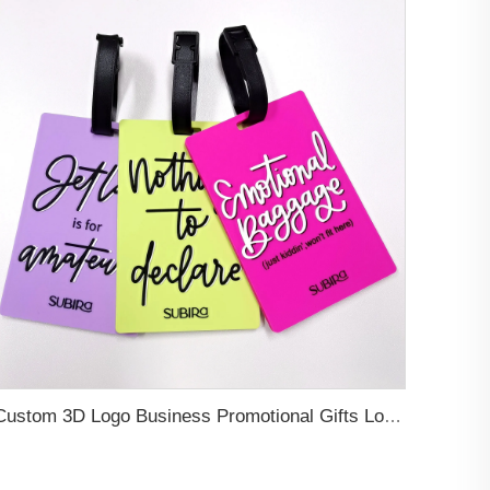
Custom 3D Logo Business Promotional Gifts Low MOQ New Design Travel Tag 3D PVC Rubber Luggage Tag for Bag School Bag