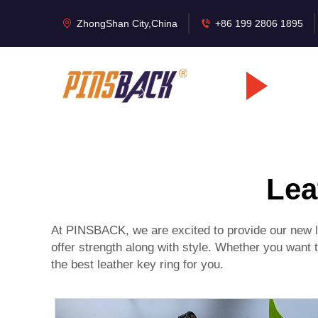
ZhongShan City,China
+86 199 2806 1895
Lea
At PINSBACK, we are excited to provide our new le
offer strength along with style. Whether you want 
the best leather key ring for you.