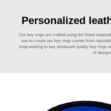
Personalized leath
Our key rings are crafted using the finest materia
use to create our key rings comes from reputab
shop wanting to buy wholesale quality key rings or
of designs