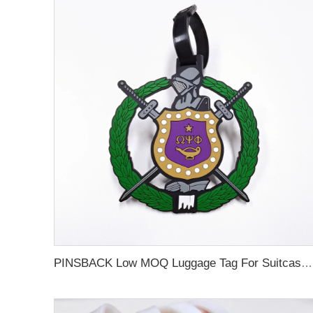
PINSBACK Low MOQ Luggage Tag For Suitcase Travel Bag Custom 3D Backpack Suitcase professional Luggage Tag Custom Colors