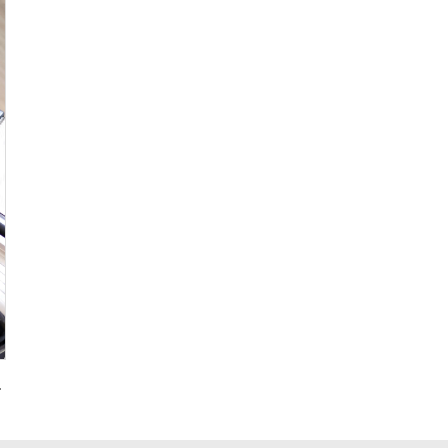
g for Promotional Gift