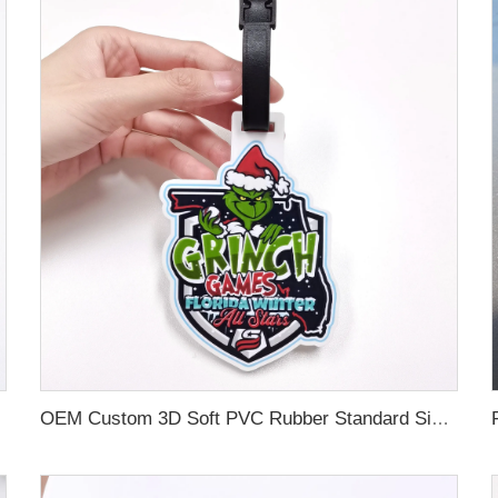
OEM Custom 3D Soft PVC Rubber Standard Size Luggage Tag for Backpack Suitcase Customize Colors Luggage Tag