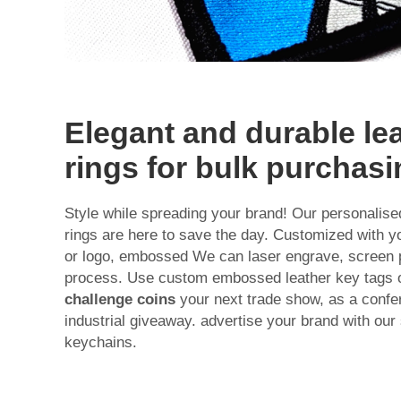
Elegant and durable le
rings for bulk purchas
Style while spreading your brand! Our personalis
rings are here to save the day. Customized with
or logo, embossed We can laser engrave, screen pri
process. Use custom embossed leather key tags o
challenge coins
your next trade show, as a confere
industrial giveaway. advertise your brand with our
keychains.