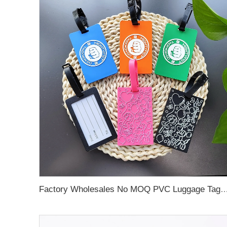
Factory Wholesales No MOQ PVC Luggage Tag Cut Out Any Shape Soft Rubber Travel Luggage Tag With Custom