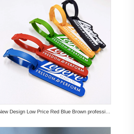
New Design Low Price Red Blue Brown professional Luggage Tag Custom Colors Pattern Gift Travel Luggage Tag