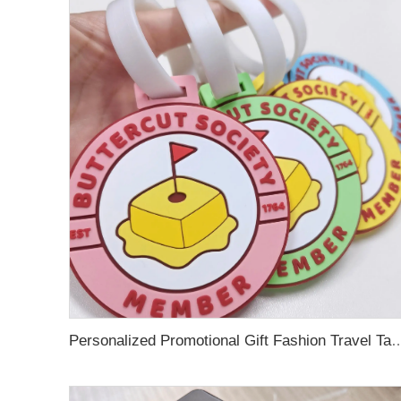
Personalized Promotional Gift Fashion Travel Tag 3D Custom Design Insert Card PVC R