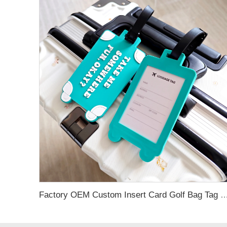
Factory OEM Custom Insert Card Golf Bag Tag Travel Tag 3D Design Logo PVC Rubber Luggage Ta