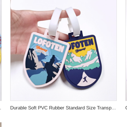
ubber Luggage Tag for Suitcase Airplane
Durable Soft PVC Rubber Standard Size Transparent Color Custom Design 3D Luggage Tag for Backpack Travel Tag