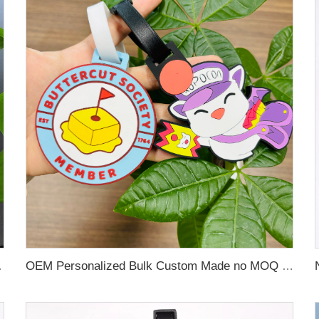
 Name Card For Promotion
OEM Personalized Bulk Custom Made no MOQ rubber luggage tags PVC Travel Sport Luggage Tag with name cards