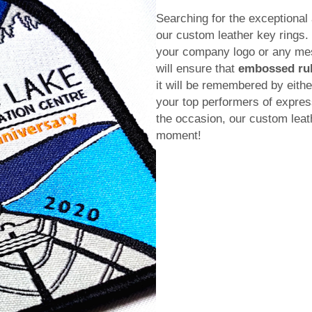
Searching for the exceptional 
our custom leather key rings
your company logo or any mess
will ensure that
embossed ru
it will be remembered by either
your top performers of expres
the occasion, our custom leath
moment!