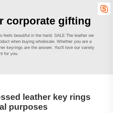
r corporate gifting
so feels beautiful in the hand. SALE The leather we
oduct when buying wholesale. Whether you are a
er keyrings are the answer. You'll love our variety
ht for you.
sed leather key rings
al purposes