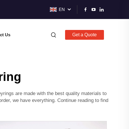
EN
ct Us
Get a Quote
ring
rings are made with the best quality materials to
rder, we have everything. Continue reading to find