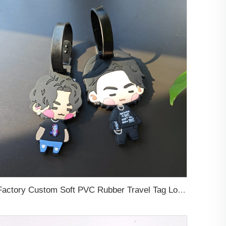
Factory Custom Soft PVC Rubber Travel Tag Low MOQ 3D Bag Tag for Suitcase Decoration Business Promotional Gifts