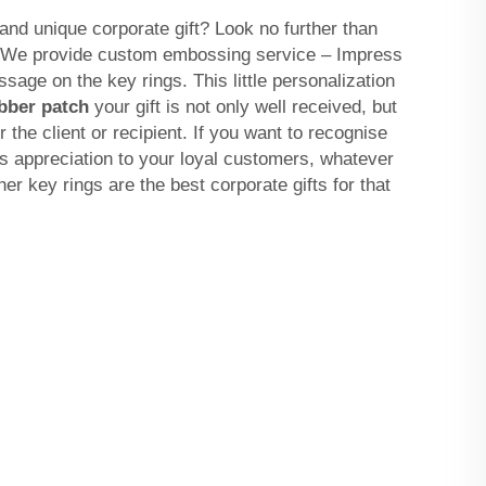
and unique corporate gift? Look no further than
. We provide custom embossing service – Impress
age on the key rings. This little personalization
bber patch
your gift is not only well received, but
 the client or recipient. If you want to recognise
s appreciation to your loyal customers, whatever
er key rings are the best corporate gifts for that