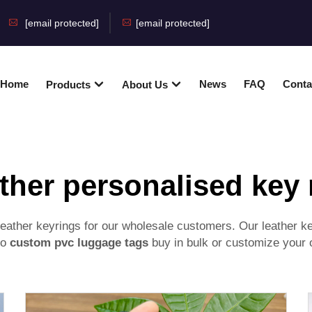
[email protected]
[email protected]
Home
News
FAQ
Conta
Products
About Us
ther personalised key 
ather keyrings for our wholesale customers. Our leather key
to
custom pvc luggage tags
buy in bulk or customize your o