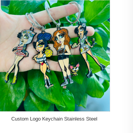
Custom Logo Keychain Stainless Steel