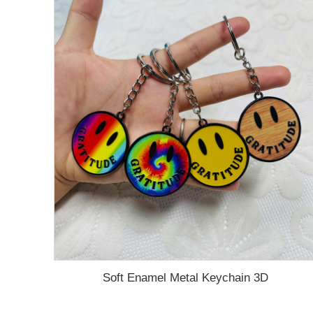
Soft Enamel Metal Keychain 3D