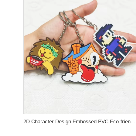
2D Character Design Embossed PVC Eco-friendly Keychain for Souvenir