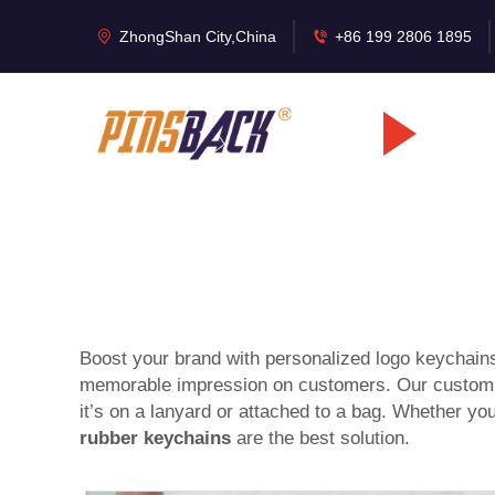
ZhongShan City,China
+86 199 2806 1895
Boost your brand with personalized logo keychai
memorable impression on customers. Our custom lo
it’s on a lanyard or attached to a bag. Whether you
rubber keychains
are the best solution.