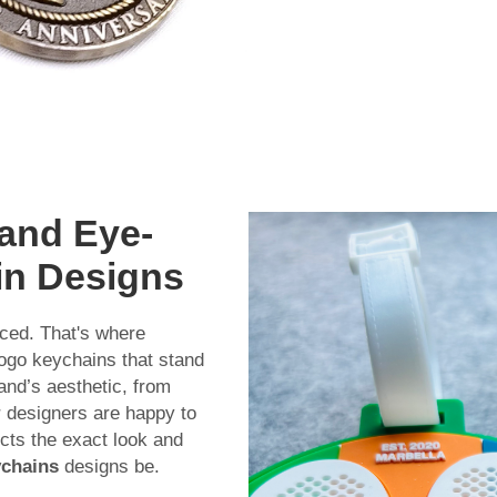
 and Eye-
in Designs
iced. That's where
ogo keychains that stand
and’s aesthetic, from
r designers are happy to
cts the exact look and
ychains
designs be.