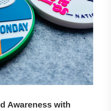
nd Awareness with