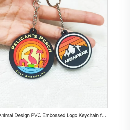
Animal Design PVC Embossed Logo Keychain for Decoration