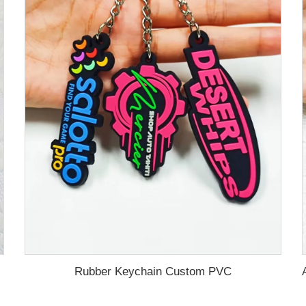
Rubber Keychain Custom PVC