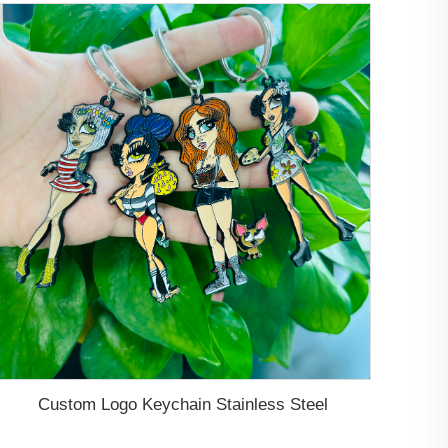
Custom Logo Keychain Stainless Steel