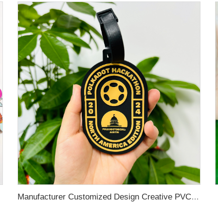
Manufacturer Customized Design Creative PVC Luggage Baggage Tag for Travel