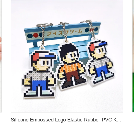
Silicone Embossed Logo Elastic Rubber PVC Keychain