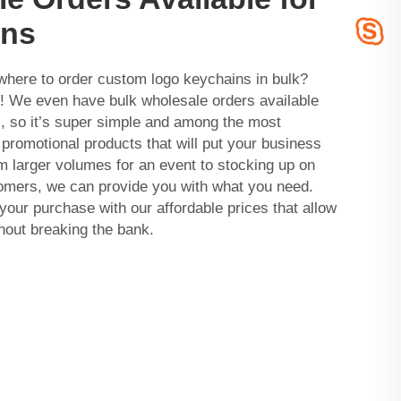
ins
where to order custom logo keychains in bulk?
We even have bulk wholesale orders available
, so it’s super simple and among the most
 promotional products that will put your business
m larger volumes for an event to stocking up on
tomers, we can provide you with what you need.
your purchase with our affordable prices that allow
thout breaking the bank.