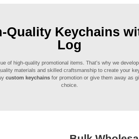
h-Quality Keychains w
Log
of high-quality promotional items. That’s why we developed
uality materials and skilled craftsmanship to create your k
buy
custom keychains
for promotion or give them away as gi
choice.
Bulk Wholesal