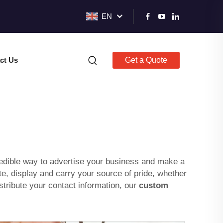
EN
ct Us
Get a Quote
dible way to advertise your business and make a
, display and carry your source of pride, whether
stribute your contact information, our
custom