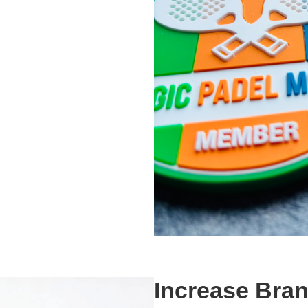
Increase Bra