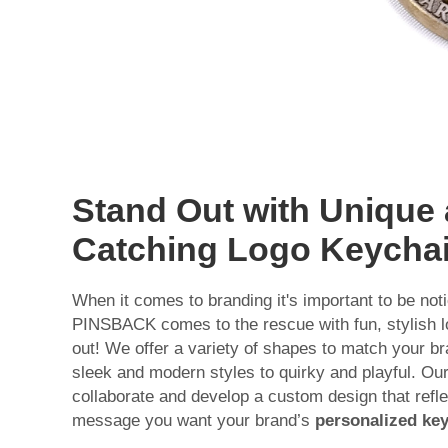
Stand Out with Unique
Catching Logo Keycha
When it comes to branding it's important to be not
PINSBACK comes to the rescue with fun, stylish l
out! We offer a variety of shapes to match your br
sleek and modern styles to quirky and playful. Ou
collaborate and develop a custom design that refle
message you want your brand’s
personalized ke