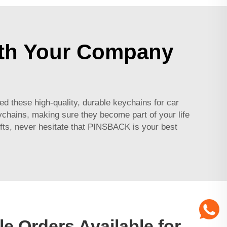
ith Your Company
 these high-quality, durable keychains for car
eychains, making sure they become part of your life
fts, never hesitate that PINSBACK is your best
e Orders Available for