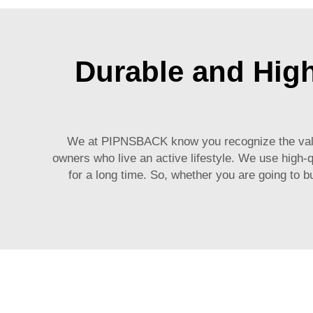
Durable and Hig
We at PIPNSBACK know you recognize the value 
owners who live an active lifestyle. We use high-q
for a long time. So, whether you are going to 