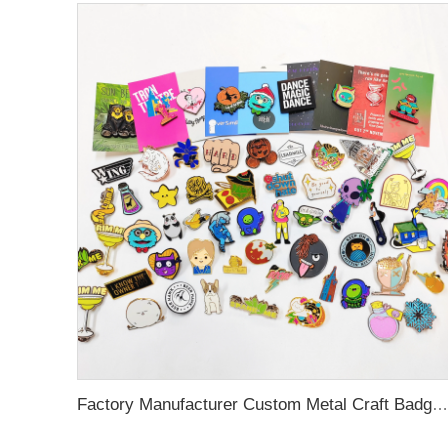
Factory Manufacturer Custom Metal Craft Badge Lapel Pin Supplier Custom Design hard Soft Enamel Pin For Bag