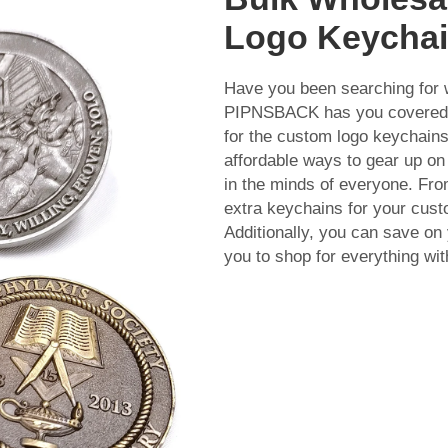
Logo Keycha
Have you been searching for 
PIPNSBACK has you covered! 
for the custom logo keychains
affordable ways to gear up on
in the minds of everyone. Fro
extra keychains for your cus
Additionally, you can save on 
you to shop for everything wi