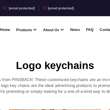
[email protected]
[email protected]
Home
News
FAQ
Conta
Products
About Us
Logo keychains
ns from PINSBACK! These customized keychains are an incre
go key chains are the ideal advertising products to promote
're promoting or simply looking for a one-of-a-kind way to di