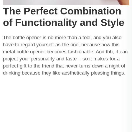
The Perfect Combination
of Functionality and Style
The bottle opener is no more than a tool, and you also
have to regard yourself as the one, because now this
metal bottle opener becomes fashionable. And tbh, it can
project your personality and taste ⏤ so it makes for a
perfect gift to the friend that never turns down a night of
drinking because they like aesthetically pleasing things.