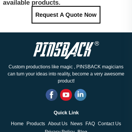
available products.
Request A Quote Now
Custom productions like magic , PINSBACK magicians
can turn your ideas into reality, become a very awesome
product!
Quick Link
Home
Products
About Us
News
FAQ
Contact Us
Privacy Policy
Blog