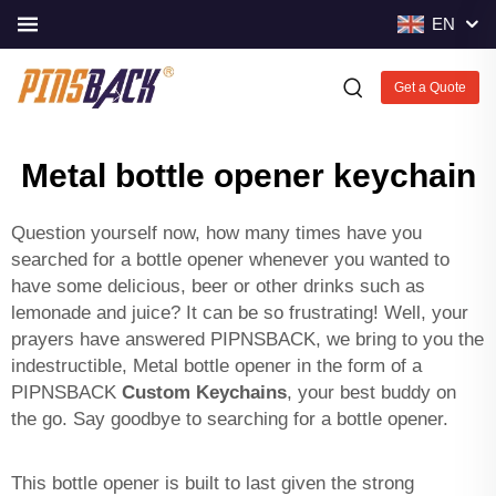
EN
Get a Quote
Metal bottle opener keychain
Question yourself now, how many times have you
searched for a bottle opener whenever you wanted to
have some delicious, beer or other drinks such as
lemonade and juice? It can be so frustrating! Well, your
prayers have answered PIPNSBACK, we bring to you the
indestructible, Metal bottle opener in the form of a
PIPNSBACK
Custom Keychains
, your best buddy on
the go. Say goodbye to searching for a bottle opener.
This bottle opener is built to last given the strong