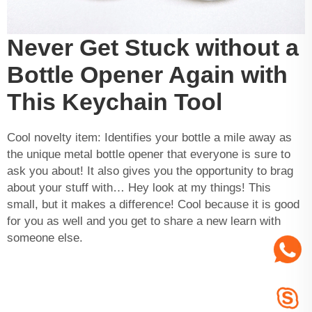
Never Get Stuck without a
Bottle Opener Again with
This Keychain Tool
Cool novelty item: Identifies your bottle a mile away as
the unique metal bottle opener that everyone is sure to
ask you about! It also gives you the opportunity to brag
about your stuff with… Hey look at my things! This
small, but it makes a difference! Cool because it is good
for you as well and you get to share a new learn with
someone else.