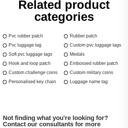
Related product
categories
Pvc rubber patch
Rubber patch
Pvc luggage tag
Custom pvc luggage tags
Soft pvc luggage tags
Medals
Hook and loop patch
Embossed rubber patch
Custom challenge coins
Custom military coins
Personalised key chain
Luggage name tag
Not finding what you're looking for?
Contact our consultants for more