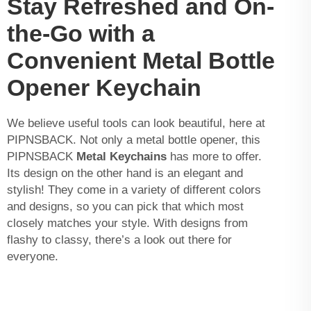
Stay Refreshed and On-
the-Go with a
Convenient Metal Bottle
Opener Keychain
We believe useful tools can look beautiful, here at
PIPNSBACK. Not only a metal bottle opener, this
PIPNSBACK
Metal Keychains
has more to offer.
Its design on the other hand is an elegant and
stylish! They come in a variety of different colors
and designs, so you can pick that which most
closely matches your style. With designs from
flashy to classy, there’s a look out there for
everyone.