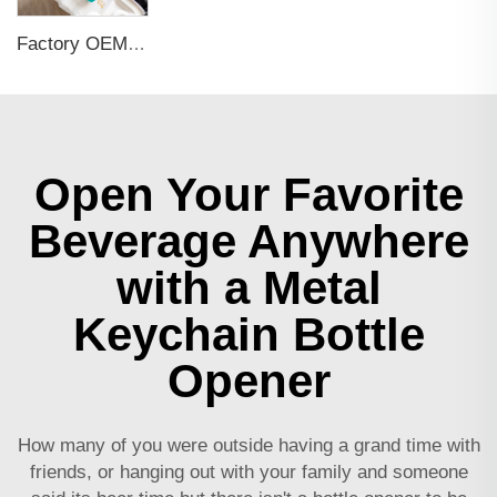
Factory OEM Custom Insert Card Golf Bag Tag Travel Tag 3D Design Logo PVC Rubber Luggage Tag for Promotional Gift
Open Your Favorite
Beverage Anywhere
with a Metal
Keychain Bottle
Opener
How many of you were outside having a grand time with
friends, or hanging out with your family and someone