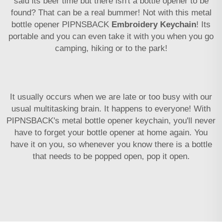
said its beer time but there isn't a bottle opener to be
found? That can be a real bummer! Not with this metal
bottle opener PIPNSBACK
Embroidery Keychain
! Its
portable and you can even take it with you when you go
camping, hiking or to the park!
It usually occurs when we are late or too busy with our
usual multitasking brain. It happens to everyone! With
PIPNSBACK's metal bottle opener keychain, you'll never
have to forget your bottle opener at home again. You
have it on you, so whenever you know there is a bottle
that needs to be popped open, pop it open.