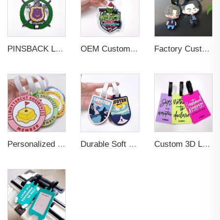
PINSBACK Low MOQ Luggage Tag For Suitcase Travel Bag Custom 3D Backpack Suitcase professional Luggage Tag Custom Colors
OEM Custom 3D Soft PVC Rubber Standard Size Luggage Tag for Backpack Suitcase Customize Colors Luggage Tag
Factory Custom Soft PVC Rubber Travel Tag Low MOQ 3D Bag Tag for Suitcase Decoration Business Promotional Gifts
Personalized Promotional Gift Fashion Travel Tag 3D Custom Design Insert Card PVC Rubber Luggage Tag for Suitcase Airplane
Durable Soft PVC Rubber Standard Size Transparent Color Custom Design 3D Luggage Tag for Backpack Travel Tag
Custom 3D Logo Business Promotional Gifts Low MOQ New Design Travel Tag 3D PVC Rubber Luggage Tag for Bag School Bag