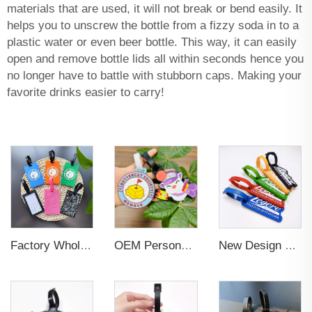
materials that are used, it will not break or bend easily. It
helps you to unscrew the bottle from a fizzy soda in to a
plastic water or even beer bottle. This way, it can easily
open and remove bottle lids all within seconds hence you
no longer have to battle with stubborn caps. Making your
favorite drinks easier to carry!
Factory Wholesales No MOQ PVC Luggage Tag Cut Out Any Shape Soft Rubber Travel Luggage Tag With Custom Name Card For Promotion
OEM Personalized Bulk Custom Made no MOQ rubber luggage tags PVC Travel Sport Luggage Tag with name cards
New Design Low Price Red Blue Brown professional Luggage Tag Custom Colors Pattern Gift Travel Luggage Tag