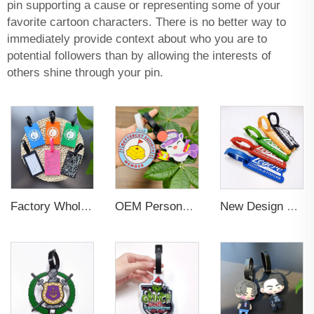
pin supporting a cause or representing some of your
favorite cartoon characters. There is no better way to
immediately provide context about who you are to
potential followers than by allowing the interests of
others shine through your pin.
Factory Wholesales No MOQ PVC Luggage Tag Cut Out Any Shape Soft Rubber Travel Luggage Tag With Custom Name Card For Promotion
OEM Personalized Bulk Custom Made no MOQ rubber luggage tags PVC Travel Sport Luggage Tag with name cards
New Design Low Price Red Blue Brown professional Luggage Tag Custom Colors Pattern Gift Travel Luggage Tag