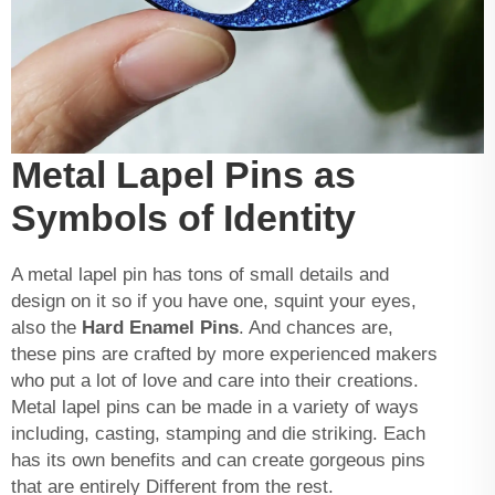
Metal Lapel Pins as
Symbols of Identity
A metal lapel pin has tons of small details and
design on it so if you have one, squint your eyes,
also the
Hard Enamel Pins
. And chances are,
these pins are crafted by more experienced makers
who put a lot of love and care into their creations.
Metal lapel pins can be made in a variety of ways
including, casting, stamping and die striking. Each
has its own benefits and can create gorgeous pins
that are entirely Different from the rest.