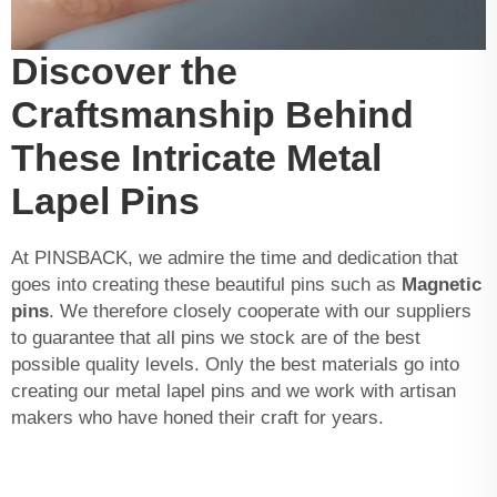
Discover the
Craftsmanship Behind
These Intricate Metal
Lapel Pins
At PINSBACK, we admire the time and dedication that
goes into creating these beautiful pins such as
Magnetic
pins
. We therefore closely cooperate with our suppliers
to guarantee that all pins we stock are of the best
possible quality levels. Only the best materials go into
creating our metal lapel pins and we work with artisan
makers who have honed their craft for years.