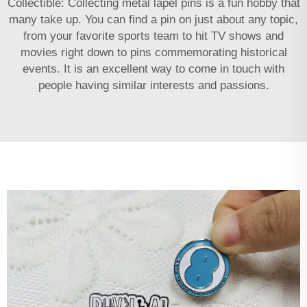
Collectible: Collecting metal lapel pins is a fun hobby that
many take up. You can find a pin on just about any topic,
from your favorite sports team to hit TV shows and
movies right down to pins commemorating historical
events. It is an excellent way to come in touch with
people having similar interests and passions.