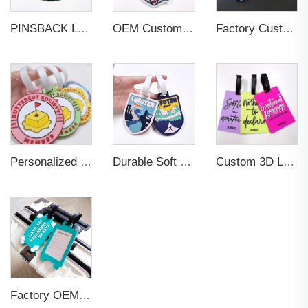
PINSBACK Low MOQ Luggage Tag For Suitcase Travel Bag Custom 3D Backpack Suitcase professional Luggage Tag Custom Colors
OEM Custom 3D Soft PVC Rubber Standard Size Luggage Tag for Backpack Suitcase Customize Colors Luggage Tag
Factory Custom Soft PVC Rubber Travel Tag Low MOQ 3D Bag Tag for Suitcase Decoration Business Promotional Gifts
Personalized Promotional Gift Fashion Travel Tag 3D Custom Design Insert Card PVC Rubber Luggage Tag for Suitcase Airplane
Durable Soft PVC Rubber Standard Size Transparent Color Custom Design 3D Luggage Tag for Backpack Travel Tag
Custom 3D Logo Business Promotional Gifts Low MOQ New Design Travel Tag 3D PVC Rubber Luggage Tag for Bag School Bag
Factory OEM Custom Insert Card Golf Bag Tag Travel Tag 3D Design Logo PVC Rubber Luggage Tag for Promotional Gift