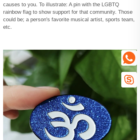
causes to you. To illustrate: A pin with the LGBTQ
rainbow flag to show support for that community. Those
could be; a person's favorite musical artist, sports team,
etc.