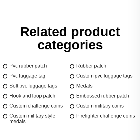
Related product
categories
Pvc rubber patch
Rubber patch
Pvc luggage tag
Custom pvc luggage tags
Soft pvc luggage tags
Medals
Hook and loop patch
Embossed rubber patch
Custom challenge coins
Custom military coins
Custom military style
Firefighter challenge coins
medals