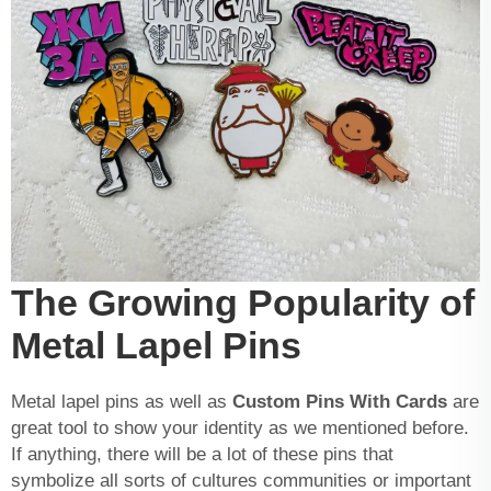
The Growing Popularity of
Metal Lapel Pins
Metal lapel pins as well as
Custom Pins With Cards
are
great tool to show your identity as we mentioned before.
If anything, there will be a lot of these pins that
symbolize all sorts of cultures communities or important