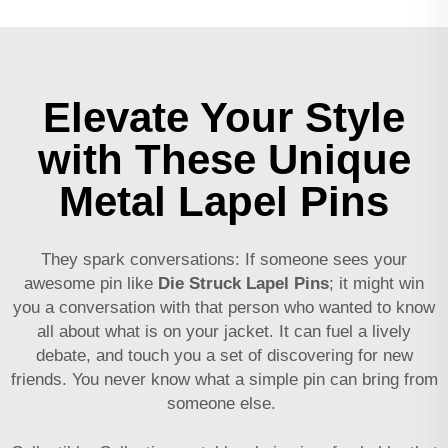
Elevate Your Style
with These Unique
Metal Lapel Pins
They spark conversations: If someone sees your
awesome pin like
Die Struck Lapel Pins
; it might win
you a conversation with that person who wanted to know
all about what is on your jacket. It can fuel a lively
debate, and touch you a set of discovering for new
friends. You never know what a simple pin can bring from
someone else.