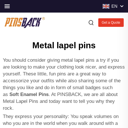
EN
Get a Quote
Metal lapel pins
You should consider giving metal lapel pins a try if you
are looking to make your clothing look nicer, and express
yourself. These little, fun pins are a great way to
accessorize your outfits while also sharing some of the
things you like and do in form of small badges such
as
Soft Enamel Pins
. At PINSBACK, we are all about
Metal Lapel Pins and today want to tell you why they
rock.
They express your personality: You speak volumes on
who you are in the world when you walk around with a