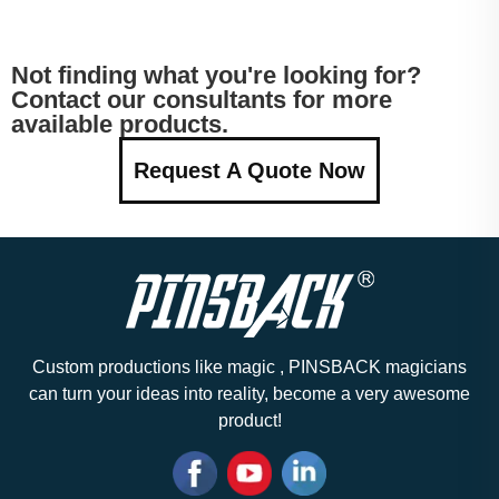
Not finding what you're looking for?
Contact our consultants for more
available products.
Request A Quote Now
Custom productions like magic , PINSBACK magicians
can turn your ideas into reality, become a very awesome
product!