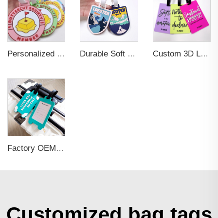
Personalized Promotional Gift Fashion Travel Tag 3D Custom Design Insert Card PVC Rubber Luggage Tag for Suitcase Airplane
Durable Soft PVC Rubber Standard Size Transparent Color Custom Design 3D Luggage Tag for Backpack Travel Tag
Custom 3D Logo Business Promotional Gifts Low MOQ New Design Travel Tag 3D PVC Rubber Luggage Tag for Bag School Bag
Factory OEM Custom Insert Card Golf Bag Tag Travel Tag 3D Design Logo PVC Rubber Luggage Tag for Promotional Gift
Customized bag tags