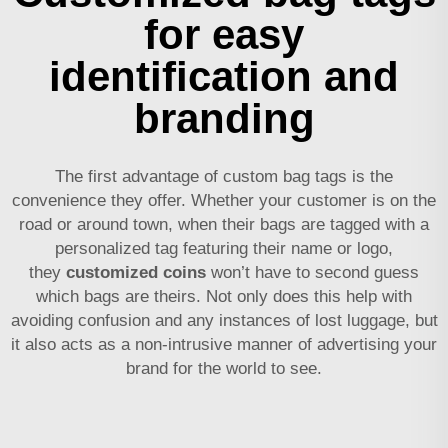
for easy
identification and
branding
The first advantage of custom bag tags is the
convenience they offer. Whether your customer is on the
road or around town, when their bags are tagged with a
personalized tag featuring their name or logo,
they
customized coins
won’t have to second guess
which bags are theirs. Not only does this help with
avoiding confusion and any instances of lost luggage, but
it also acts as a non-intrusive manner of advertising your
brand for the world to see.