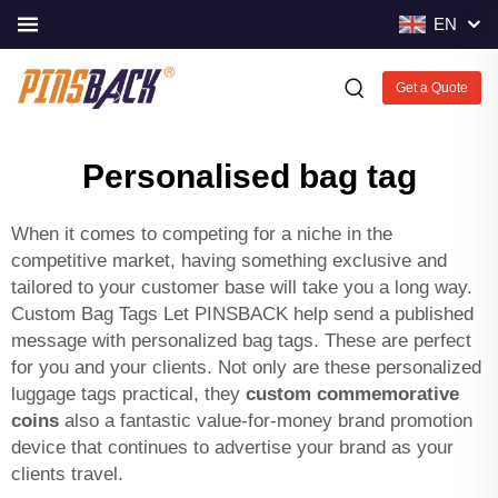
EN
Get a Quote
Personalised bag tag
When it comes to competing for a niche in the
competitive market, having something exclusive and
tailored to your customer base will take you a long way.
Custom Bag Tags Let PINSBACK help send a published
message with personalized bag tags. These are perfect
for you and your clients. Not only are these personalized
luggage tags practical, they
custom commemorative
coins
also a fantastic value-for-money brand promotion
device that continues to advertise your brand as your
clients travel.