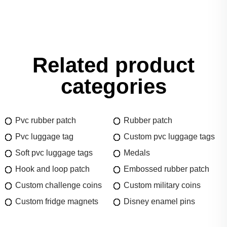
Related product
categories
Pvc rubber patch
Rubber patch
Pvc luggage tag
Custom pvc luggage tags
Soft pvc luggage tags
Medals
Hook and loop patch
Embossed rubber patch
Custom challenge coins
Custom military coins
Custom fridge magnets
Disney enamel pins