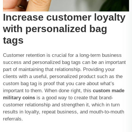
Increase customer loyalty
with personalized bag
tags
Customer retention is crucial for a long-term business
success and personalized bag tags can be an important
part of maintaining that relationship. Providing your
clients with a useful, personalized product such as the
custom bag tag is proof that you care about what’s
important to them. When done right, this
custom made
military coins
is a good way to create that brand-
customer relationship and strengthen it, which in turn
results in loyalty, repeat business, and mouth-to-mouth
referrals.