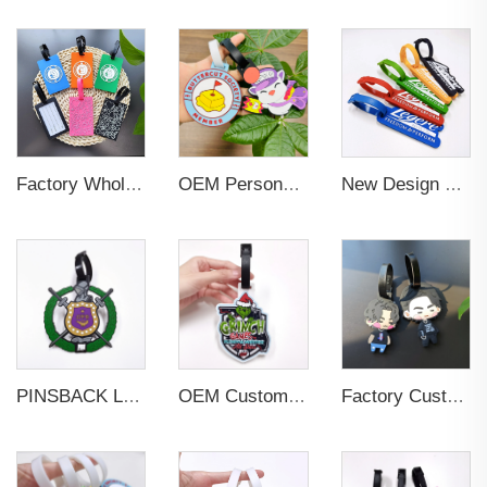
Factory Wholesales No MOQ PVC Luggage Tag Cut Out Any Shape Soft Rubber Travel Luggage Tag With Custom Name Card For Promotion
OEM Personalized Bulk Custom Made no MOQ rubber luggage tags PVC Travel Sport Luggage Tag with name cards
New Design Low Price Red Blue Brown professional Luggage Tag Custom Colors Pattern Gift Travel Luggage Tag
PINSBACK Low MOQ Luggage Tag For Suitcase Travel Bag Custom 3D Backpack Suitcase professional Luggage Tag Custom Colors
OEM Custom 3D Soft PVC Rubber Standard Size Luggage Tag for Backpack Suitcase Customize Colors Luggage Tag
Factory Custom Soft PVC Rubber Travel Tag Low MOQ 3D Bag Tag for Suitcase Decoration Business Promotional Gifts