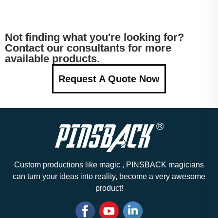
Not finding what you're looking for?
Contact our consultants for more
available products.
Request A Quote Now
Custom productions like magic , PINSBACK magicians
can turn your ideas into reality, become a very awesome
product!