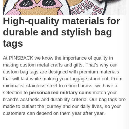
High-quality materials for
durable and stylish bag
tags
At PINSBACK we know the importance of quality in
making custom metal crafts and gifts. That's why our
custom bag tags are designed with premium materials
that will last while making your luggage stand out. From
minimalist stainless steel to refined brass, we have a
selection to
personalized military coins
match your
brand’s aesthetic and durability criteria. Our bag tags are
made to outlast the journey and our daily lives, so your
customers can depend on them year after year.