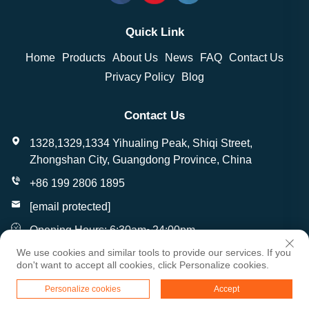
Quick Link
Home
Products
About Us
News
FAQ
Contact Us
Privacy Policy
Blog
Contact Us
1328,1329,1334 Yihualing Peak, Shiqi Street,
Zhongshan City, Guangdong Province, China
+86 199 2806 1895
[email protected]
Opening Hours: 6:30am~24:00pm
We use cookies and similar tools to provide our services. If you
don't want to accept all cookies, click Personalize cookies.
Copyright © Zhongshan Wantai Crafts Gifts Co., Ltd. All
Personalize cookies
Accept
Rights Reserved