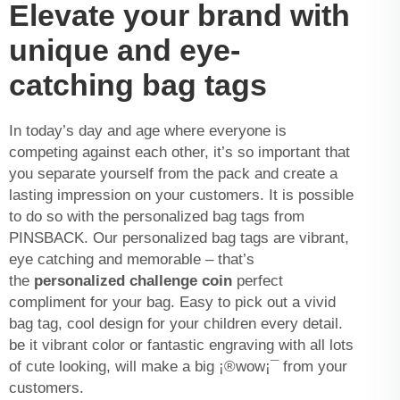
Elevate your brand with
unique and eye-
catching bag tags
In today’s day and age where everyone is
competing against each other, it’s so important that
you separate yourself from the pack and create a
lasting impression on your customers. It is possible
to do so with the personalized bag tags from
PINSBACK. Our personalized bag tags are vibrant,
eye catching and memorable – that’s
the
personalized challenge coin
perfect
compliment for your bag. Easy to pick out a vivid
bag tag, cool design for your children every detail.
be it vibrant color or fantastic engraving with all lots
of cute looking, will make a big ¡®wow¡¯ from your
customers.