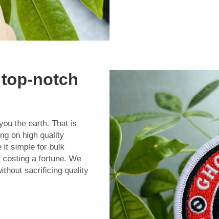
 top-notch
you the earth. That is
g on high quality
it simple for bulk
 costing a fortune. We
ithout sacrificing quality