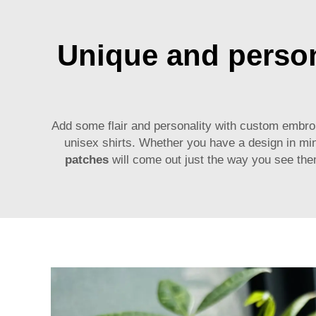
Unique and person
Add some flair and personality with custom embro
unisex shirts. Whether you have a design in mi
patches
will come out just the way you see the