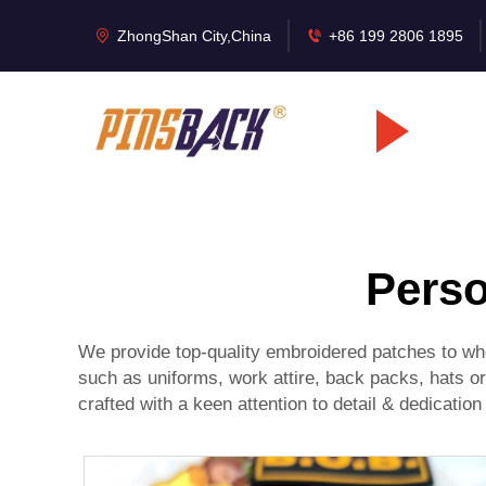
ZhongShan City,China
+86 199 2806 1895
Perso
We provide top-quality embroidered patches to who
such as uniforms, work attire, back packs, hats o
crafted with a keen attention to detail & dedication