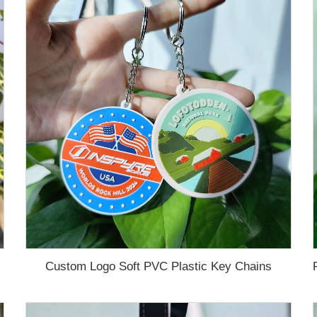
Custom Logo Soft PVC Plastic Key Chains