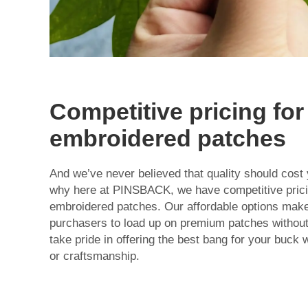
Competitive pricing for
embroidered patches
And we’ve never believed that quality should cost 
why here at PINSBACK, we have competitive pricin
embroidered patches. Our affordable options make 
purchasers to load up on premium patches without
take pride in offering the best bang for your buck w
or craftsmanship.