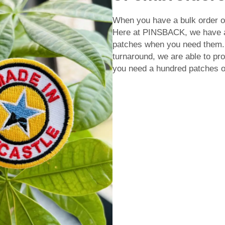
When you have a bulk order of
Here at PINSBACK, we have a 
patches when you need them. 
turnaround, we are able to prod
you need a hundred patches o