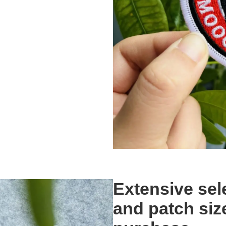
Extensive sel
and patch siz