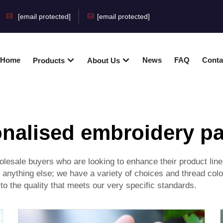
[email protected]
[email protected]
Home
News
FAQ
Conta
Products
About Us
nalised embroidery p
lesale buyers who are looking to enhance their product line 
r anything else; we have a variety of choices and thread c
 to the quality that meets our very specific standards.