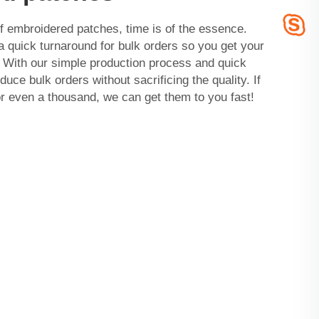
 embroidered patches, time is of the essence.
quick turnaround for bulk orders so you get your
With our simple production process and quick
uce bulk orders without sacrificing the quality. If
r even a thousand, we can get them to you fast!