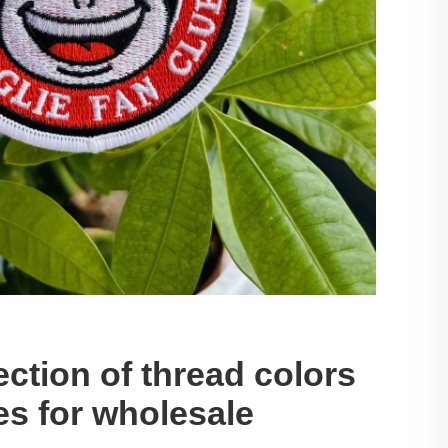
ection of thread colors
es for wholesale