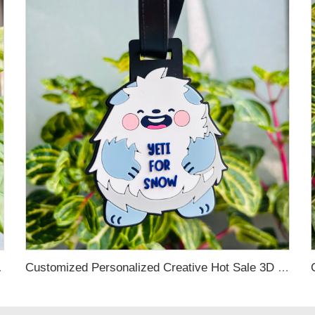
ing Decoration
Customized Personalized Creative Hot Sale 3D Colorful Logo Luggage Shape Bulk Luggage Tag