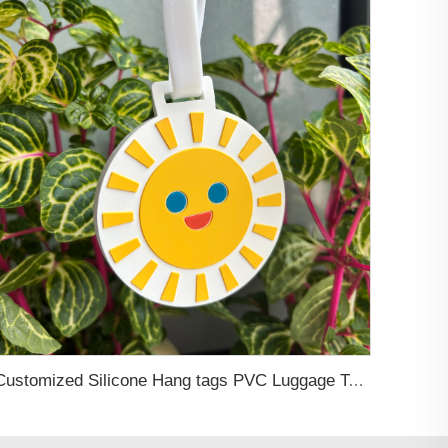
Customized Silicone Hang tags PVC Luggage Tag Boarding Pass Card Holder