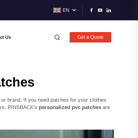
EN
ct Us
Get a Quote
atches
or brand. If you need patches for your clothes
olors. PINSBACK's
personalized pvc patches
are