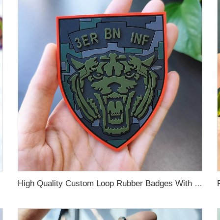
High Quality Custom Loop Rubber Badges With Hook Loop Heat Press Embossed PVC Logo Patch