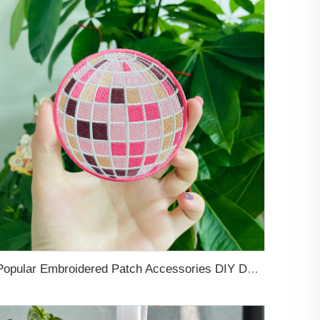
Popular Embroidered Patch Accessories DIY Decorations Heat Adhesive Appliques Pink Iron Embroidered Patch For Cloth and Hats Patch