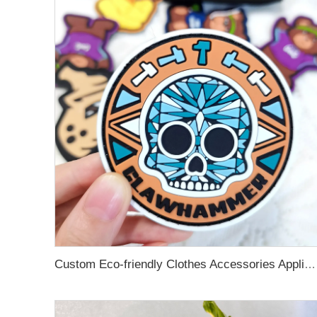
Custom Eco-friendly Clothes Accessories Applique Hats Fashion Design Brand Logo 3D Soft Rubber PVC Silicone Badge Patches