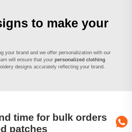
signs to make your
 your brand and we offer personalization with our
eam will ensure that your
personalized clothing
idery designs accurately reflecting your brand.
nd time for bulk orders
ed patches