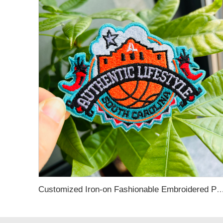
Customized Iron-on Fashionable Embroidered Patches for Cloth