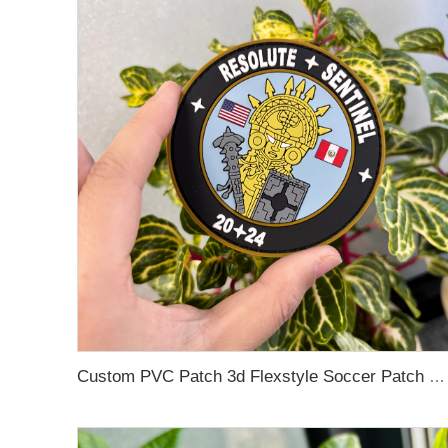
Custom PVC Patch 3d Flexstyle Soccer Patch Logo Metallic Embossed Flex Metflex Emblem Rubber Soft PVC Patch