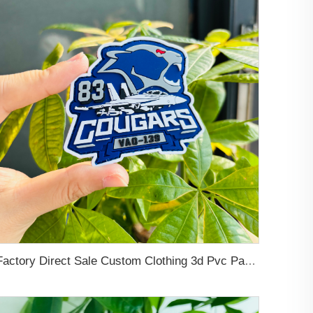
Factory Direct Sale Custom Clothing 3d Pvc Patch Sew-on Hooks and Loops Self-Adhesive Backing Soft Pvc Rubber Patches