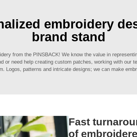
alized embroidery de
brand stand
idery from the PINSBACK! We know the value in representing
nd or need help creating custom patches, working with our t
m. Logos, patterns and intricate designs; we can make embro
Fast turnarou
of embroider