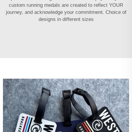
custom running medals are created to reflect YOUR
journey, and acknowledge your commitment. Choice of
designs in different sizes