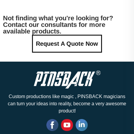
Not finding what you're looking for?
Contact our consultants for more
available products.
Request A Quote Now
Custom productions like magic , PINSBACK magicians
can turn your ideas into reality, become a very awesome
product!