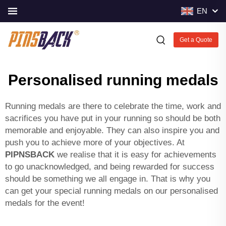
EN
Get a Quote
Personalised running medals
Running medals are there to celebrate the time, work and
sacrifices you have put in your running so should be both
memorable and enjoyable. They can also inspire you and
push you to achieve more of your objectives. At
PIPNSBACK
we realise that it is easy for achievements
to go unacknowledged, and being rewarded for success
should be something we all engage in. That is why you
can get your special running medals on our personalised
medals for the event!