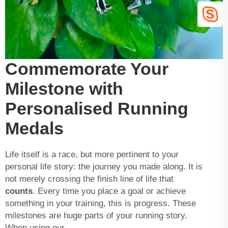
Commemorate Your
Milestone with
Personalised Running
Medals
Life itself is a race, but more pertinent to your
personal life story: the journey you made along. It is
not merely crossing the finish line of life that
counts
. Every time you place a goal or achieve
something in your training, this is progress. These
milestones are huge parts of your running story.
When using our