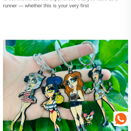
runner — whether this is your very first