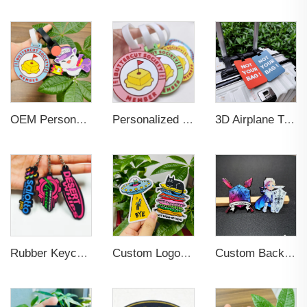
OEM Personalized Bulk Custom Made no MOQ rubber luggage tags PVC Travel Sport Luggage Tag with name cards
Personalized Promotional Gift Fashion Travel Tag 3D Custom Design Insert Card PVC Rubber Luggage Tag for Suitcase Airplane
3D Airplane Travel Tag Promotional Gift Soft PVC Rubber Luggage Tag With Name Card for Backpack School Bag Decoration
Rubber Keychain Custom PVC
Custom Logo Sew On Garment Embroidered Clothing Patches
Custom Backing Card Luminous Soft Enamel Lapel Pins