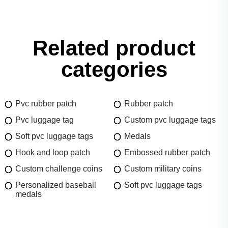
Related product
categories
Pvc rubber patch
Rubber patch
Pvc luggage tag
Custom pvc luggage tags
Soft pvc luggage tags
Medals
Hook and loop patch
Embossed rubber patch
Custom challenge coins
Custom military coins
Personalized baseball
Soft pvc luggage tags
medals