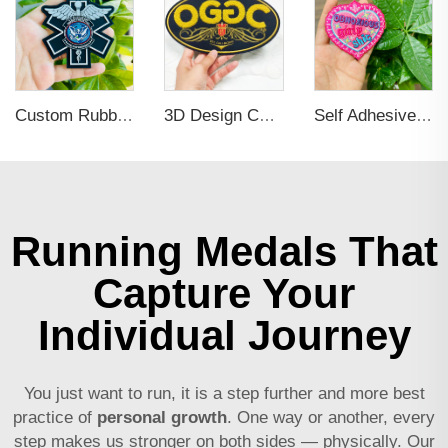
Custom Rubber Clothing Tags Brand Name 3d PVC Logo Label Sew on for Hats
3D Design Chenille Embroidery Iron on Sew Logo Patch
Self Adhesive Embroidered Patches For Hat And Clothing
Running Medals That
Capture Your
Individual Journey
You just want to run, it is a step further and more best
practice of
personal growth
. One way or another, every
step makes us stronger on both sides — physically. Our