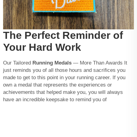
The Perfect Reminder of
Your Hard Work
Our Tailored
Running Medals
— More Than Awards It
just reminds you of all those hours and sacrifices you
made to get to this point in your running career. If you
own a medal that represents the experiences or
achievements that helped make you, you will always
have an incredible keepsake to remind you of