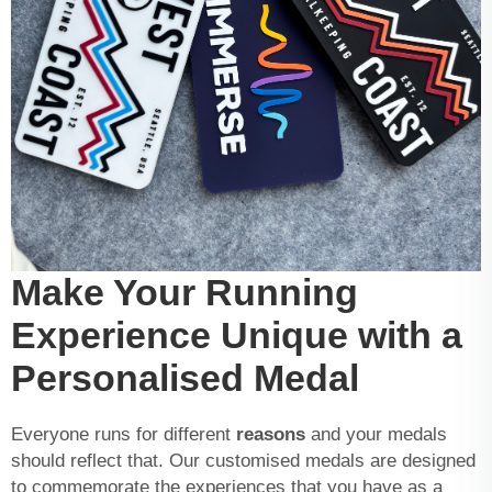
Make Your Running
Experience Unique with a
Personalised Medal
Everyone runs for different
reasons
and your medals
should reflect that. Our customised medals are designed
to commemorate the experiences that you have as a