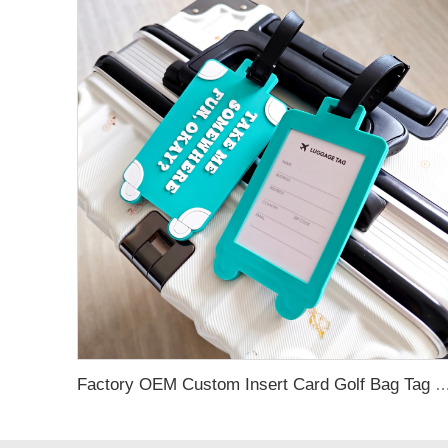
Factory OEM Custom Insert Card Golf Bag Tag Travel Tag 3D Design Logo PVC Rubber Luggage Ta