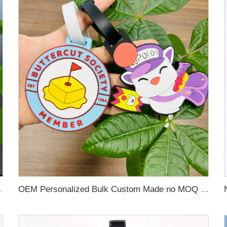
 Name Card For Promotion
OEM Personalized Bulk Custom Made no MOQ rubber luggage tags PVC Travel Sport Luggage Tag with name cards