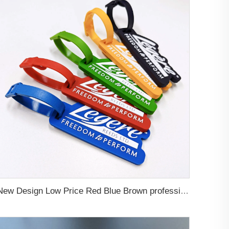
New Design Low Price Red Blue Brown professional Luggage Tag Custom Colors Pattern Gift Travel Luggage Tag