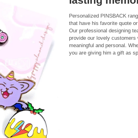
Personalized PINSBACK ranges 
that have his favorite quote 
Our professional designing t
provide our lovely customers w
meaningful and personal. Wh
you are giving him a gift as sp