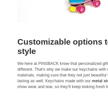
Customizable options to
style
We here at PINSBACK know that personalized gift
different. That's why we make our keychains with 
materials, making sure that they not just beautiful
lasting as well. Keychains made with our
metal st
show wear and tear, so they'll keep looking fresh 