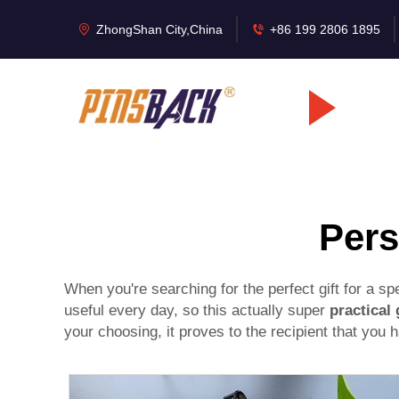
ZhongShan City,China
+86 199 2806 1895
Pers
When you're searching for the perfect gift for a s
useful every day, so this actually super
practical 
your choosing, it proves to the recipient that you ha