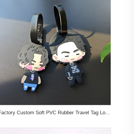
Factory Custom Soft PVC Rubber Travel Tag Low MOQ 3D Bag Tag for Suitcase Decoration Business Promotional Gifts