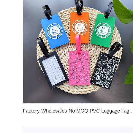
Factory Wholesales No MOQ PVC Luggage Tag Cut Out Any Shape Soft Rubber Travel Luggage Tag With Custom