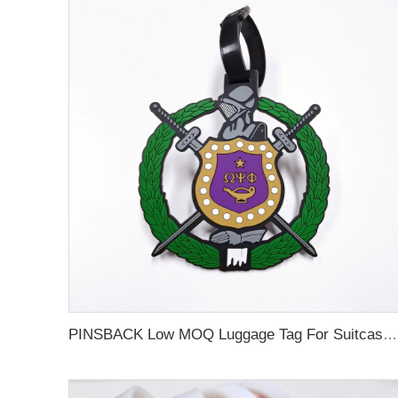
PINSBACK Low MOQ Luggage Tag For Suitcase Travel Bag Custom 3D Backpack Suitcase professional Luggage Tag Custom Colors