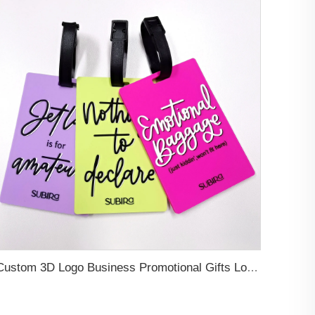
Custom 3D Logo Business Promotional Gifts Low MOQ New Design Travel Tag 3D PVC Rubber Luggage Tag for Bag School Bag