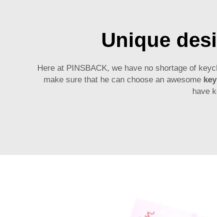
Unique desi
Here at PINSBACK, we have no shortage of keychain
make sure that he can choose an awesome
key
have k