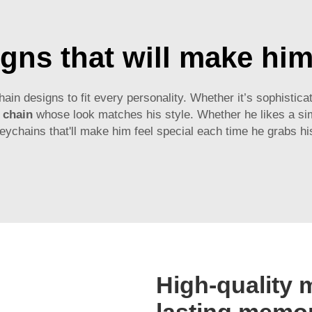
gns that will make him 
 designs to fit every personality. Whether it’s sophisticat
 chain
whose look matches his style. Whether he likes a simp
eychains that'll make him feel special each time he grabs hi
High-quality m
lasting memo