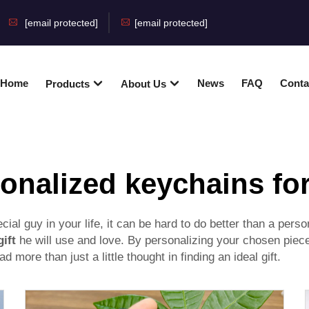
[email protected]
[email protected]
Home
News
FAQ
Conta
Products
About Us
onalized keychains fo
pecial guy in your life, it can be hard to do better than a 
gift
he will use and love. By personalizing your chosen piece
d more than just a little thought in finding an ideal gift.