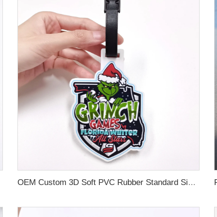
OEM Custom 3D Soft PVC Rubber Standard Size Luggage Tag for Backpack Suitcase Customize Colors Luggage Tag