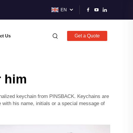
EN
ct Us
Get a Quote
r him
personalized keychain from PINSBACK. Keychains are
 with his name, initials or a special message of