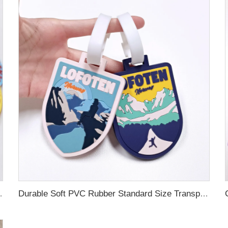
ubber Luggage Tag for Suitcase Airplane
Durable Soft PVC Rubber Standard Size Transparent Color Custom Design 3D Luggage Tag for Backpack Travel Tag