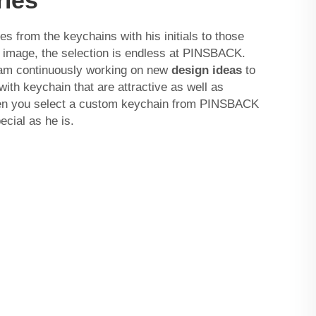
from the keychains with his initials to those
or image, the selection is endless at PINSBACK.
eam continuously working on new
design ideas
to
ith keychain that are attractive as well as
en you select a custom keychain from PINSBACK
ecial as he is.