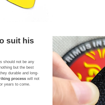
 suit his
s should not be any
nothing but the best
 they durable and long-
riking process
will not
for years to come.