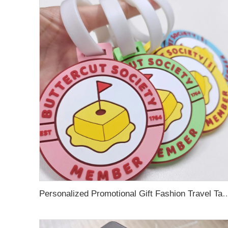
Personalized Promotional Gift Fashion Travel Tag 3D Custom Design Insert Card PVC R