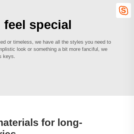
feel special
ed or timeless, we have all the styles you need to
listic look or something a bit more fanciful, we
s keys.
aterials for long-
ries