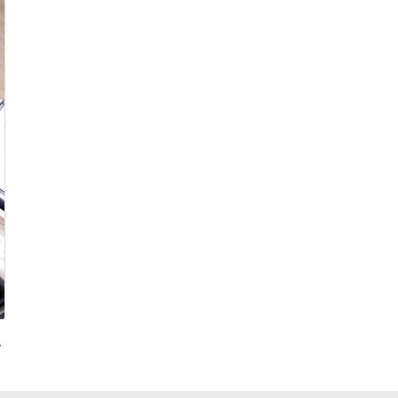
g for Promotional Gift