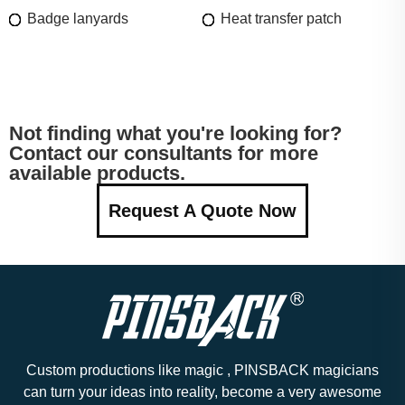
Badge lanyards
Heat transfer patch
Not finding what you're looking for?
Contact our consultants for more
available products.
Request A Quote Now
Custom productions like magic , PINSBACK magicians
can turn your ideas into reality, become a very awesome