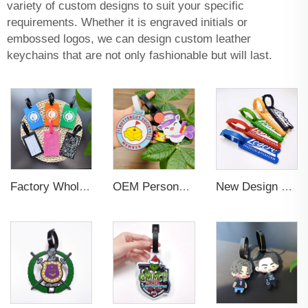
variety of custom designs to suit your specific
requirements. Whether it is engraved initials or
embossed logos, we can design custom leather
keychains that are not only fashionable but will last.
Factory Wholesales No MOQ PVC Luggage Tag Cut Out Any Shape Soft Rubber Travel Luggage Tag With Custom Name Card For Promotion
OEM Personalized Bulk Custom Made no MOQ rubber luggage tags PVC Travel Sport Luggage Tag with name cards
New Design Low Price Red Blue Brown professional Luggage Tag Custom Colors Pattern Gift Travel Luggage Tag