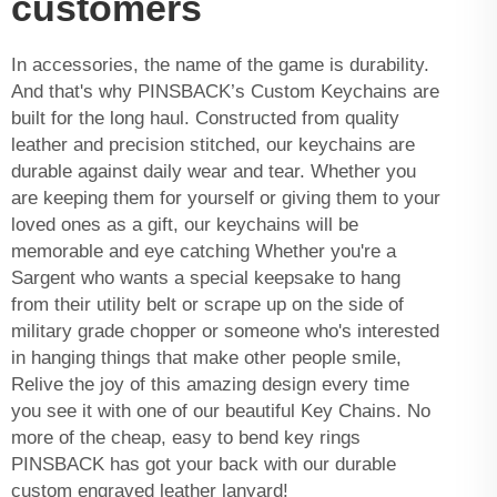
customers
In accessories, the name of the game is durability.
And that's why PINSBACK’s
Custom Keychains
are
built for the long haul. Constructed from quality
leather and precision stitched, our keychains are
durable against daily wear and tear. Whether you
are keeping them for yourself or giving them to your
loved ones as a gift, our keychains will be
memorable and eye catching Whether you're a
Sargent who wants a special keepsake to hang
from their utility belt or scrape up on the side of
military grade chopper or someone who's interested
in hanging things that make other people smile,
Relive the joy of this amazing design every time
you see it with one of our beautiful Key Chains. No
more of the cheap, easy to bend key rings
PINSBACK has got your back with our durable
custom engraved leather lanyard!