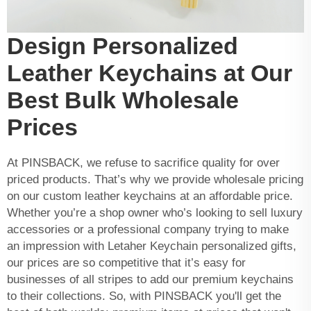
Design Personalized
Leather Keychains at Our
Best Bulk Wholesale
Prices
At PINSBACK, we refuse to sacrifice quality for over
priced products. That’s why we provide wholesale pricing
on our custom leather keychains at an affordable price.
Whether you’re a shop owner who’s looking to sell luxury
accessories or a professional company trying to make
an impression with
Letaher Keychain
personalized gifts,
our prices are so competitive that it’s easy for
businesses of all stripes to add our premium keychains
to their collections. So, with PINSBACK you'll get the