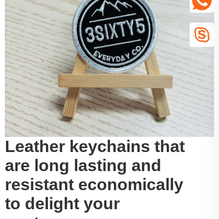
Leather keychains that
are long lasting and
resistant economically
to delight your