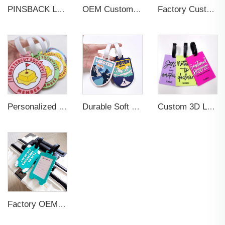
PINSBACK Low MOQ Luggage Tag For Suitcase Travel Bag Custom 3D Backpack Suitcase professional Luggage Tag Custom Colors
OEM Custom 3D Soft PVC Rubber Standard Size Luggage Tag for Backpack Suitcase Customize Colors Luggage Tag
Factory Custom Soft PVC Rubber Travel Tag Low MOQ 3D Bag Tag for Suitcase Decoration Business Promotional Gifts
Personalized Promotional Gift Fashion Travel Tag 3D Custom Design Insert Card PVC Rubber Luggage Tag for Suitcase Airplane
Durable Soft PVC Rubber Standard Size Transparent Color Custom Design 3D Luggage Tag for Backpack Travel Tag
Custom 3D Logo Business Promotional Gifts Low MOQ New Design Travel Tag 3D PVC Rubber Luggage Tag for Bag School Bag
Factory OEM Custom Insert Card Golf Bag Tag Travel Tag 3D Design Logo PVC Rubber Luggage Tag for Promotional Gift