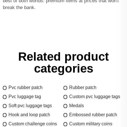
best of both worlds: premium items at prices that won't
break the bank.
Related product
categories
Pvc rubber patch
Rubber patch
Pvc luggage tag
Custom pvc luggage tags
Soft pvc luggage tags
Medals
Hook and loop patch
Embossed rubber patch
Custom challenge coins
Custom military coins