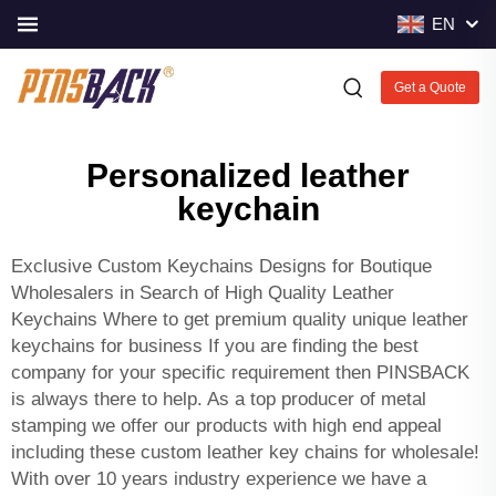
EN
Get a Quote
Personalized leather
keychain
Exclusive
Custom Keychains
Designs for Boutique
Wholesalers in Search of High Quality Leather
Keychains Where to get premium quality unique leather
keychains for business If you are finding the best
company for your specific requirement then PINSBACK
is always there to help. As a top producer of metal
stamping we offer our products with high end appeal
including these custom leather key chains for wholesale!
With over 10 years industry experience we have a