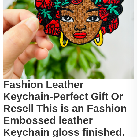
Fashion Leather
Keychain-Perfect Gift Or
Resell This is an Fashion
Embossed leather
Keychain gloss finished.