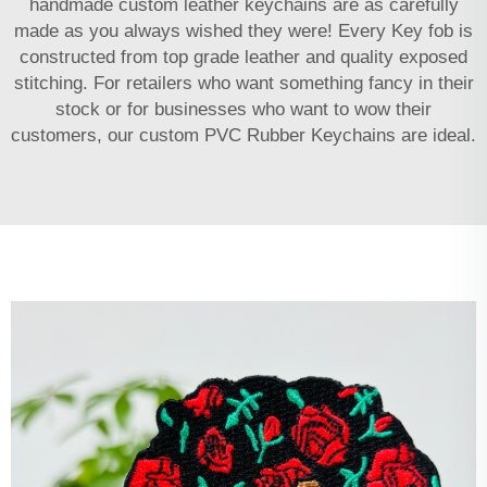
handmade custom leather keychains are as carefully
made as you always wished they were! Every Key fob is
constructed from top grade leather and quality exposed
stitching. For retailers who want something fancy in their
stock or for businesses who want to wow their
customers, our custom
PVC Rubber Keychains
are ideal.