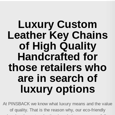
Luxury Custom
Leather Key Chains
of High Quality
Handcrafted for
those retailers who
are in search of
luxury options
At PINSBACK we know what luxury means and the value
of quality. That is the reason why, our eco-friendly