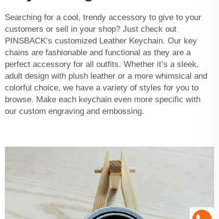
Searching for a cool, trendy accessory to give to your
customers or sell in your shop? Just check out
PINSBACK’s customized
Leather Keychain
. Our key
chains are fashionable and functional as they are a
perfect accessory for all outfits. Whether it’s a sleek,
adult design with plush leather or a more whimsical and
colorful choice, we have a variety of styles for you to
browse. Make each keychain even more specific with
our custom engraving and embossing.