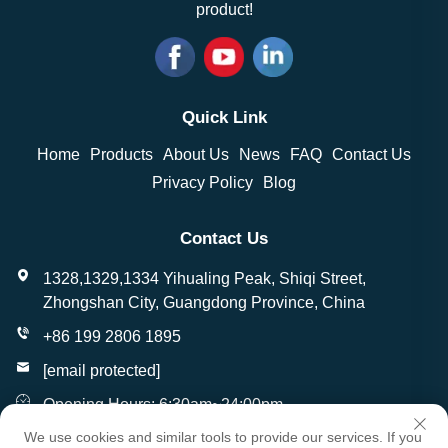
product!
Quick Link
Home
Products
About Us
News
FAQ
Contact Us
Privacy Policy
Blog
Contact Us
1328,1329,1334 Yihualing Peak, Shiqi Street,
Zhongshan City, Guangdong Province, China
+86 199 2806 1895
[email protected]
Opening Hours: 6:30am~24:00pm
We use cookies and similar tools to provide our services. If you