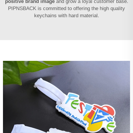
positive brand image
and grow a loyal customer base.
PIPNSBACK is committed to offering the high quality
keychains with hard material.