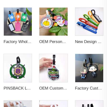
Factory Wholesales No MOQ PVC Luggage Tag Cut Out Any Shape Soft Rubber Travel Luggage Tag With Custom Name Card For Promotion
OEM Personalized Bulk Custom Made no MOQ rubber luggage tags PVC Travel Sport Luggage Tag with name cards
New Design Low Price Red Blue Brown professional Luggage Tag Custom Colors Pattern Gift Travel Luggage Tag
PINSBACK Low MOQ Luggage Tag For Suitcase Travel Bag Custom 3D Backpack Suitcase professional Luggage Tag Custom Colors
OEM Custom 3D Soft PVC Rubber Standard Size Luggage Tag for Backpack Suitcase Customize Colors Luggage Tag
Factory Custom Soft PVC Rubber Travel Tag Low MOQ 3D Bag Tag for Suitcase Decoration Business Promotional Gifts