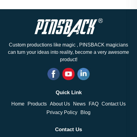
Custom productions like magic , PINSBACK magicians
can turn your ideas into reality, become a very awesome
product!
Quick Link
Home
Products
About Us
News
FAQ
Contact Us
Privacy Policy
Blog
Contact Us