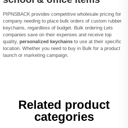
PIPNSBACK provides competitive wholesale pricing for
company needing to place bulk orders of custom rubber
keychains, regardless of budget. Bulk ordering Lets
companies save on their expenses and receive top
quality,
personalized keychains
to use at their specific
location. Whether you need to buy in Bulk for a product
launch or marketing campaign.
Related product
categories