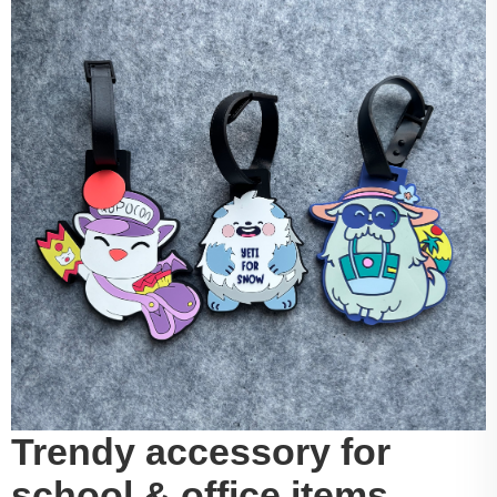
Trendy accessory for
school & office items