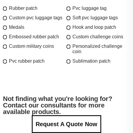
Rubber patch
Pvc luggage tag
Custom pvc luggage tags
Soft pvc luggage tags
Medals
Hook and loop patch
Embossed rubber patch
Custom challenge coins
Custom military coins
Personalized challenge
coin
Pvc rubber patch
Sublimation patch
Not finding what you're looking for?
Contact our consultants for more
available products.
Request A Quote Now