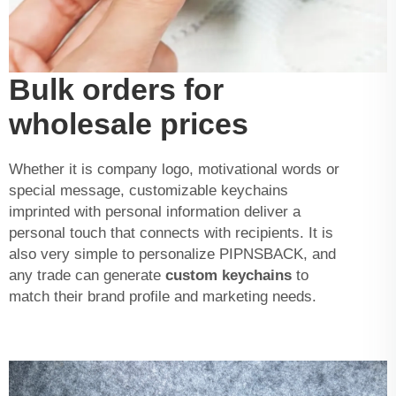
Bulk orders for
wholesale prices
Whether it is company logo, motivational words or
special message, customizable keychains
imprinted with personal information deliver a
personal touch that connects with recipients. It is
also very simple to personalize PIPNSBACK, and
any trade can generate
custom keychains
to
match their brand profile and marketing needs.