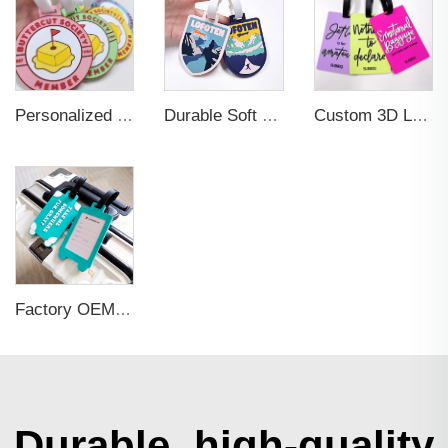
Personalized Promotional Gift Fashion Travel Tag 3D Custom Design Insert Card PVC Rubber Luggage Tag for Suitcase Airplane
Durable Soft PVC Rubber Standard Size Transparent Color Custom Design 3D Luggage Tag for Backpack Travel Tag
Custom 3D Logo Business Promotional Gifts Low MOQ New Design Travel Tag 3D PVC Rubber Luggage Tag for Bag School Bag
Factory OEM Custom Insert Card Golf Bag Tag Travel Tag 3D Design Logo PVC Rubber Luggage Tag for Promotional Gift
Durable, high-quality