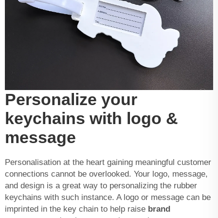
Personalize your
keychains with logo &
message
Personalisation at the heart gaining meaningful customer
connections cannot be overlooked. Your logo, message,
and design is a great way to personalizing the rubber
keychains with such instance. A logo or message can be
imprinted in the key chain to help raise
brand