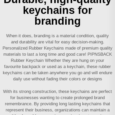
keychains for
branding
When it does, branding is a material condition, quality
and durability are vital for easy decision-making.
Personalized Rubber Keychains made of premium quality
materials to last a long time and good care! PIPNSBACK
Rubber Keychain Whether they are hung on your
favourite backpack or used as a keychain, these rubber
keychains can be taken anywhere you go and will endure
daily use without fading their colors or designs
With its strong construction, these keychains are perfect
for businesses wanting to create prolonged brand
remembrance. By providing long lasting keychains that
represent their business, organizations can maintain a