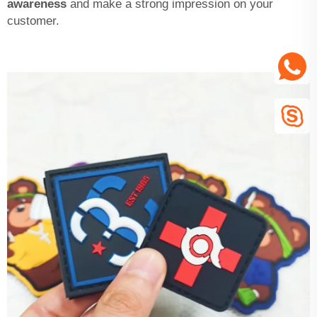
awareness
and make a strong impression on your
customer.