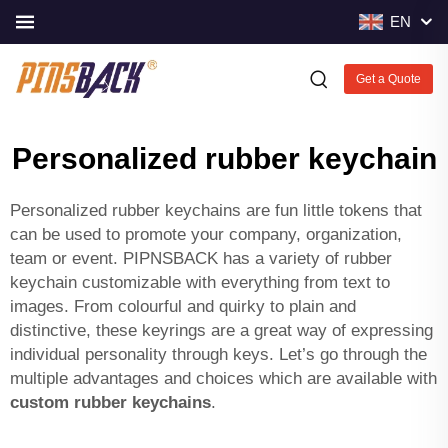
EN
Get a Quote
Personalized rubber keychain
Personalized rubber keychains are fun little tokens that
can be used to promote your company, organization,
team or event. PIPNSBACK has a variety of rubber
keychain customizable with everything from text to
images. From colourful and quirky to plain and
distinctive, these keyrings are a great way of expressing
individual personality through keys. Let’s go through the
multiple advantages and choices which are available with
custom rubber keychains
.