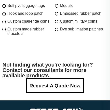
Soft pvc luggage tags
Medals
Hook and loop patch
Embossed rubber patch
Custom challenge coins
Custom military coins
Custom made rubber
Dye sublimation patches
bracelets
Not finding what you're looking for?
Contact our consultants for more
available products.
Request A Quote Now