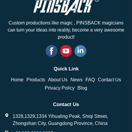
Custom productions like magic , PINSBACK magicians
can turn your ideas into reality, become a very awesome
product!
Quick Link
Home
Products
About Us
News
FAQ
Contact Us
Privacy Policy
Blog
Contact Us
1328,1329,1334 Yihualing Peak, Shiqi Street,
Zhongshan City, Guangdong Province, China