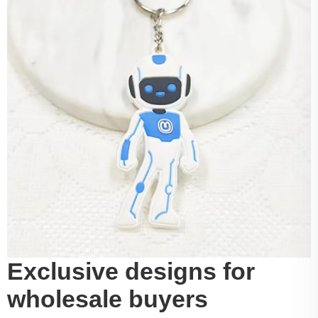
Exclusive designs for
wholesale buyers