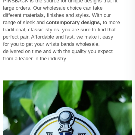
PINSBACK is the source for unique designs that fit
large orders. Our wholesale choice can take
different materials, finishes and styles. With our
range of sleek and
contemporary designs,
to more
traditional, classic styles, you are sure to find that
perfect pair. Affordable and fast, we make it easy
for you to get your wrists bands wholesale,
delivered on time and with the quality you expect
from a leader in the industry.