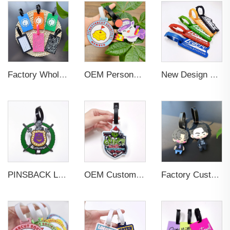
Factory Wholesales No MOQ PVC Luggage Tag Cut Out Any Shape Soft Rubber Travel Luggage Tag With Custom Name Card For Promotion
OEM Personalized Bulk Custom Made no MOQ rubber luggage tags PVC Travel Sport Luggage Tag with name cards
New Design Low Price Red Blue Brown professional Luggage Tag Custom Colors Pattern Gift Travel Luggage Tag
PINSBACK Low MOQ Luggage Tag For Suitcase Travel Bag Custom 3D Backpack Suitcase professional Luggage Tag Custom Colors
OEM Custom 3D Soft PVC Rubber Standard Size Luggage Tag for Backpack Suitcase Customize Colors Luggage Tag
Factory Custom Soft PVC Rubber Travel Tag Low MOQ 3D Bag Tag for Suitcase Decoration Business Promotional Gifts