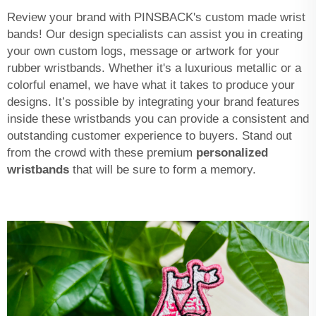
Review your brand with PINSBACK's custom made wrist
bands! Our design specialists can assist you in creating
your own custom logs, message or artwork for your
rubber wristbands. Whether it's a luxurious metallic or a
colorful enamel, we have what it takes to produce your
designs. It’s possible by integrating your brand features
inside these wristbands you can provide a consistent and
outstanding customer experience to buyers. Stand out
from the crowd with these premium
personalized
wristbands
that will be sure to form a memory.