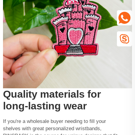
Quality materials for
long-lasting wear
If you're a wholesale buyer needing to fill your
shelves with great personalized wristbands,