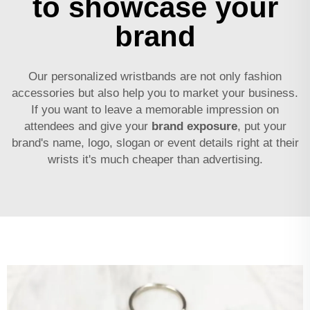
to showcase your
brand
Our personalized wristbands are not only fashion
accessories but also help you to market your business.
If you want to leave a memorable impression on
attendees and give your
brand exposure
, put your
brand's name, logo, slogan or event details right at their
wrists it's much cheaper than advertising.