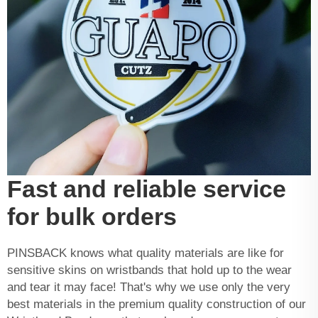
Fast and reliable service
for bulk orders
PINSBACK knows what quality materials are like for
sensitive skins on wristbands that hold up to the wear
and tear it may face! That's why we use only the very
best materials in the premium quality construction of our