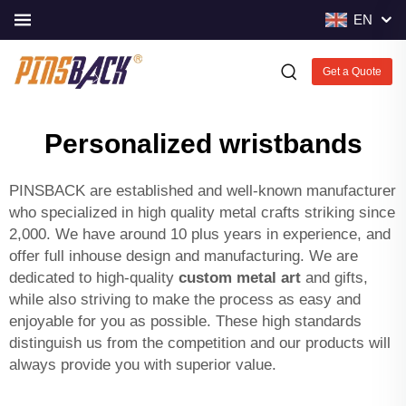
EN
Get a Quote
Personalized wristbands
PINSBACK are established and well-known manufacturer
who specialized in high quality metal crafts striking since
2,000. We have around 10 plus years in experience, and
offer full inhouse design and manufacturing. We are
dedicated to high-quality
custom metal art
and gifts,
while also striving to make the process as easy and
enjoyable for you as possible. These high standards
distinguish us from the competition and our products will
always provide you with superior value.