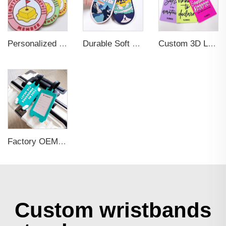
Personalized Promotional Gift Fashion Travel Tag 3D Custom Design Insert Card PVC Rubber Luggage Tag for Suitcase Airplane
Durable Soft PVC Rubber Standard Size Transparent Color Custom Design 3D Luggage Tag for Backpack Travel Tag
Custom 3D Logo Business Promotional Gifts Low MOQ New Design Travel Tag 3D PVC Rubber Luggage Tag for Bag School Bag
Factory OEM Custom Insert Card Golf Bag Tag Travel Tag 3D Design Logo PVC Rubber Luggage Tag for Promotional Gift
Custom wristbands