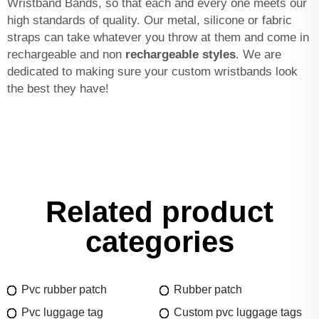
Wristband Bands, so that each and every one meets our
high standards of quality. Our metal, silicone or fabric
straps can take whatever you throw at them and come in
rechargeable and non
rechargeable styles
. We are
dedicated to making sure your custom wristbands look
the best they have!
Related product
categories
Pvc rubber patch
Rubber patch
Pvc luggage tag
Custom pvc luggage tags