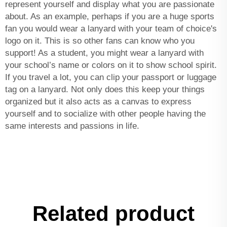
represent yourself and display what you are passionate
about. As an example, perhaps if you are a huge sports
fan you would wear a lanyard with your team of choice's
logo on it. This is so other fans can know who you
support! As a student, you might wear a lanyard with
your school’s name or colors on it to show school spirit.
If you travel a lot, you can clip your passport or luggage
tag on a lanyard. Not only does this keep your things
organized but it also acts as a canvas to express
yourself and to socialize with other people having the
same interests and passions in life.
Related product