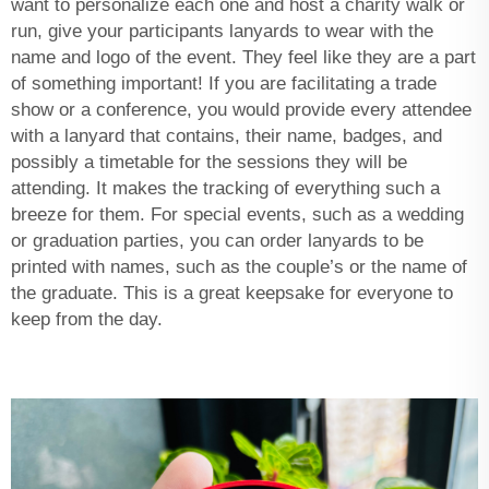
want to personalize each one and host a charity walk or
run, give your participants lanyards to wear with the
name and logo of the event. They feel like they are a part
of something important! If you are facilitating a trade
show or a conference, you would provide every attendee
with a lanyard that contains, their name, badges, and
possibly a timetable for the sessions they will be
attending. It makes the tracking of everything such a
breeze for them. For special events, such as a wedding
or graduation parties, you can order lanyards to be
printed with names, such as the couple’s or the name of
the graduate. This is a great keepsake for everyone to
keep from the day.