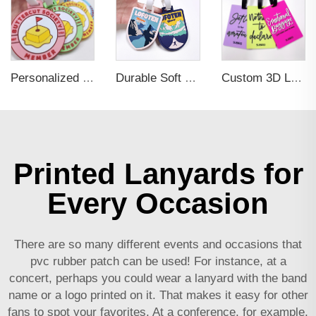
Personalized Promotional Gift Fashion Travel Tag 3D Custom Design Insert Card PVC Rubber Luggage Tag for Suitcase Airplane
Durable Soft PVC Rubber Standard Size Transparent Color Custom Design 3D Luggage Tag for Backpack Travel Tag
Custom 3D Logo Business Promotional Gifts Low MOQ New Design Travel Tag 3D PVC Rubber Luggage Tag for Bag School Bag
Printed Lanyards for
Every Occasion
There are so many different events and occasions that
pvc rubber patch
can be used! For instance, at a
concert, perhaps you could wear a lanyard with the band
name or a logo printed on it. That makes it easy for other
fans to spot your favorites. At a conference, for example,