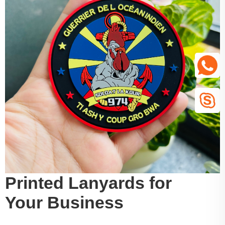
Printed Lanyards for
Your Business