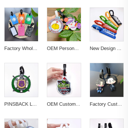
Factory Wholesales No MOQ PVC Luggage Tag Cut Out Any Shape Soft Rubber Travel Luggage Tag With Custom Name Card For Promotion
OEM Personalized Bulk Custom Made no MOQ rubber luggage tags PVC Travel Sport Luggage Tag with name cards
New Design Low Price Red Blue Brown professional Luggage Tag Custom Colors Pattern Gift Travel Luggage Tag
PINSBACK Low MOQ Luggage Tag For Suitcase Travel Bag Custom 3D Backpack Suitcase professional Luggage Tag Custom Colors
OEM Custom 3D Soft PVC Rubber Standard Size Luggage Tag for Backpack Suitcase Customize Colors Luggage Tag
Factory Custom Soft PVC Rubber Travel Tag Low MOQ 3D Bag Tag for Suitcase Decoration Business Promotional Gifts