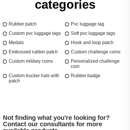
categories
Rubber patch
Pvc luggage tag
Custom pvc luggage tags
Soft pvc luggage tags
Medals
Hook and loop patch
Embossed rubber patch
Custom challenge coins
Custom military coins
Personalized challenge
coin
Custom trucker hats with
Rubber badge
patch
Not finding what you're looking for?
Contact our consultants for more