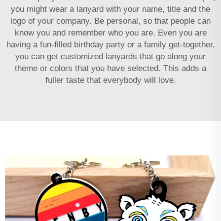
you might wear a lanyard with your name, title and the
logo of your company. Be personal, so that people can
know you and remember who you are. Even you are
having a fun-filled birthday party or a family get-together,
you can get customized lanyards that go along your
theme or colors that you have selected. This adds a
fuller taste that everybody will love.