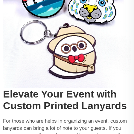
Elevate Your Event with
Custom Printed Lanyards
For those who are helps in organizing an event, custom
lanyards can bring a lot of note to your guests. If you