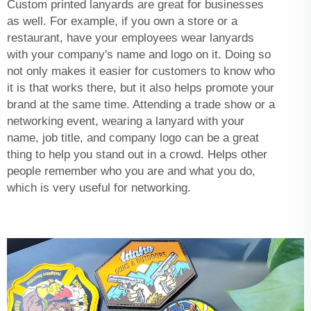
Custom printed lanyards are great for businesses
as well. For example, if you own a store or a
restaurant, have your employees wear lanyards
with your company's name and logo on it. Doing so
not only makes it easier for customers to know who
it is that works there, but it also helps promote your
brand at the same time. Attending a trade show or a
networking event, wearing a lanyard with your
name, job title, and company logo can be a great
thing to help you stand out in a crowd. Helps other
people remember who you are and what you do,
which is very useful for networking.