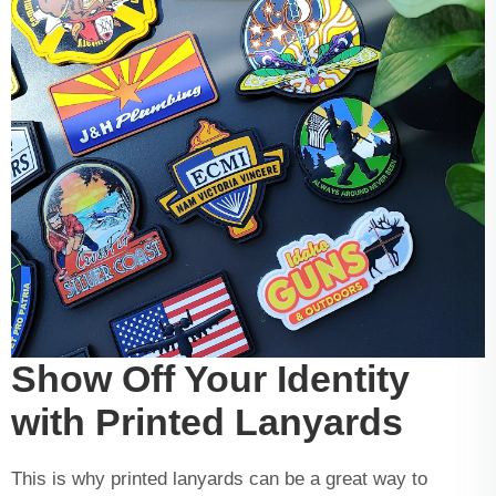
Show Off Your Identity
with Printed Lanyards
This is why printed lanyards can be a great way to