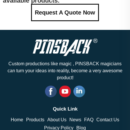
available products.
Request A Quote Now
Custom productions like magic , PINSBACK magicians
can turn your ideas into reality, become a very awesome
product!
Quick Link
Home
Products
About Us
News
FAQ
Contact Us
Privacy Policy
Blog