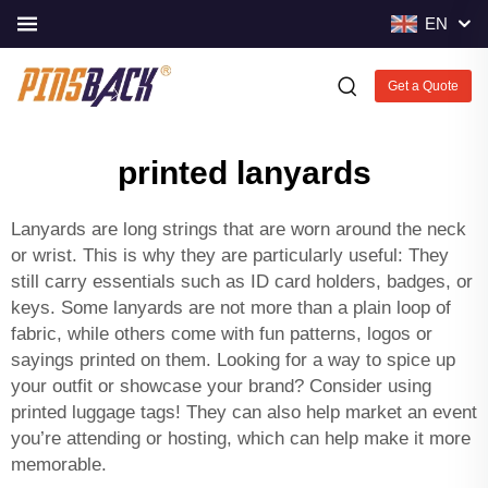
EN
Get a Quote
printed lanyards
Lanyards are long strings that are worn around the neck
or wrist. This is why they are particularly useful: They
still carry essentials such as ID card holders, badges, or
keys. Some lanyards are not more than a plain loop of
fabric, while others come with fun patterns, logos or
sayings printed on them. Looking for a way to spice up
your outfit or showcase your brand? Consider using
printed luggage tags
! They can also help market an event
you’re attending or hosting, which can help make it more
memorable.