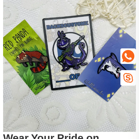
Wear Your Pride on