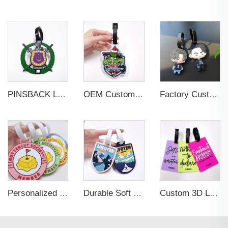
PINSBACK Low MOQ Luggage Tag For Suitcase Travel Bag Custom 3D Backpack Suitcase professional Luggage Tag Custom Colors
OEM Custom 3D Soft PVC Rubber Standard Size Luggage Tag for Backpack Suitcase Customize Colors Luggage Tag
Factory Custom Soft PVC Rubber Travel Tag Low MOQ 3D Bag Tag for Suitcase Decoration Business Promotional Gifts
Personalized Promotional Gift Fashion Travel Tag 3D Custom Design Insert Card PVC Rubber Luggage Tag for Suitcase Airplane
Durable Soft PVC Rubber Standard Size Transparent Color Custom Design 3D Luggage Tag for Backpack Travel Tag
Custom 3D Logo Business Promotional Gifts Low MOQ New Design Travel Tag 3D PVC Rubber Luggage Tag for Bag School Bag