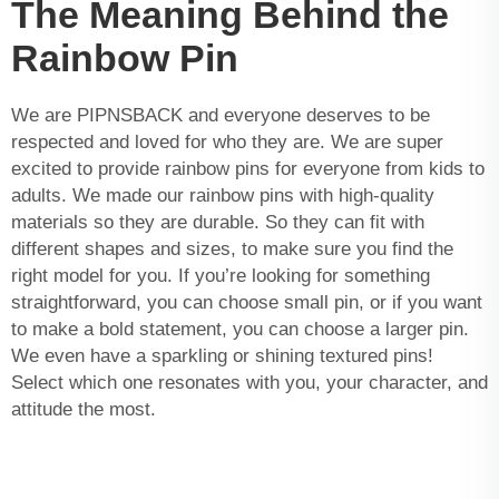
The Meaning Behind the
Rainbow Pin
We are PIPNSBACK and everyone deserves to be
respected and loved for who they are. We are super
excited to provide rainbow pins for everyone from kids to
adults. We made our rainbow pins with high-quality
materials so they are durable. So they can fit with
different shapes and sizes, to make sure you find the
right model for you. If you’re looking for something
straightforward, you can choose small pin, or if you want
to make a bold statement, you can choose a larger pin.
We even have a sparkling or shining textured pins!
Select which one resonates with you, your character, and
attitude the most.