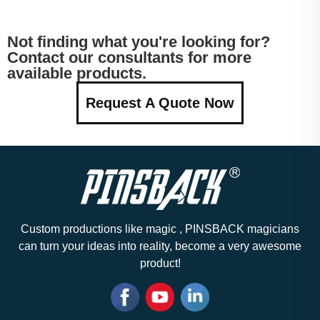
Not finding what you're looking for?
Contact our consultants for more
available products.
Request A Quote Now
Custom productions like magic , PINSBACK magicians
can turn your ideas into reality, become a very awesome
product!