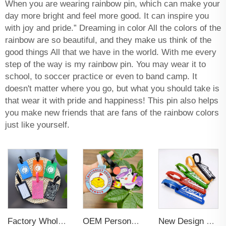
When you are wearing rainbow pin, which can make your
day more bright and feel more good. It can inspire you
with joy and pride.” Dreaming in color All the colors of the
rainbow are so beautiful, and they make us think of the
good things All that we have in the world. With me every
step of the way is my rainbow pin. You may wear it to
school, to soccer practice or even to band camp. It
doesn't matter where you go, but what you should take is
that wear it with pride and happiness! This pin also helps
you make new friends that are fans of the rainbow colors
just like yourself.
Factory Wholesales No MOQ PVC Luggage Tag Cut Out Any Shape Soft Rubber Travel Luggage Tag With Custom Name Card For Promotion
OEM Personalized Bulk Custom Made no MOQ rubber luggage tags PVC Travel Sport Luggage Tag with name cards
New Design Low Price Red Blue Brown professional Luggage Tag Custom Colors Pattern Gift Travel Luggage Tag