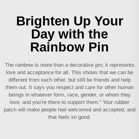
Brighten Up Your
Day with the
Rainbow Pin
The rainbow is more than a decorative pin; it represents
love and acceptance for all. This shows that we can be
different from each other, but still be friends and help
them out. It says you respect and care for other human
beings in whatever form, race, gender, or whom they
love, and you’re there to support them.” Your
rubber
patch
will make people feel welcomed and accepted, and
that feels so good.