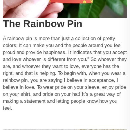
The Rainbow Pin
A rainbow pin is more than just a collection of pretty
colors; it can make you and the people around you feel
proud and provide happiness. It indicates that you accept
and love whoever is different from you.” So whoever they
are, and whoever they want to love, everyone has the
right, and that is helping. To begin with, when you wear a
rainbow pin, you are saying I believe in acceptance, I
believe in love. To wear pride on your sleeve, enjoy pride
on your shirt, and pride on your hat! It’s a great way of
making a statement and letting people know how you
feel.