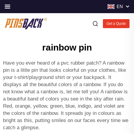
EN
Get a Quote
rainbow pin
Have you ever heard of a
pvc rubber patch
? A rainbow
pin is a little pin that looks colorful on your clothes, like
your t-shirt/playground shirt or your backpack. It
displays all the beautiful colors of a rainbow. If you do
not know what a rainbow is, let me tell you! A rainbow is
a beautiful band of colors you see in the sky after rain.
Red, orange, yellow, green, blue, indigo, and violet are
the colors of the rainbow. It spreads joy in colours as
bright as this, putting smiles on our faces every time we
catch a glimpse.