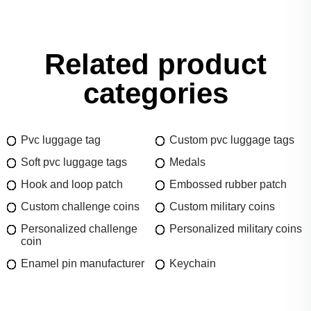
Related product
categories
Pvc luggage tag
Custom pvc luggage tags
Soft pvc luggage tags
Medals
Hook and loop patch
Embossed rubber patch
Custom challenge coins
Custom military coins
Personalized challenge
Personalized military coins
coin
Enamel pin manufacturer
Keychain