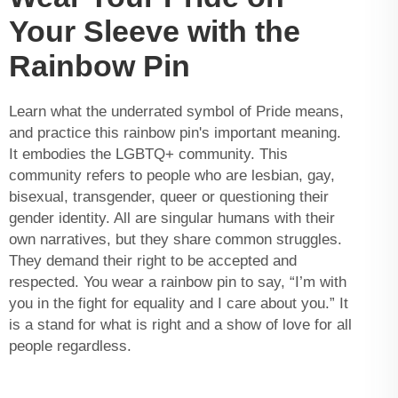
Your Sleeve with the
Rainbow Pin
Learn what the underrated symbol of Pride means,
and practice this rainbow pin's important meaning.
It embodies the LGBTQ+ community. This
community refers to people who are lesbian, gay,
bisexual, transgender, queer or questioning their
gender identity. All are singular humans with their
own narratives, but they share common struggles.
They demand their right to be accepted and
respected. You wear a rainbow pin to say, “I’m with
you in the fight for equality and I care about you.” It
is a stand for what is right and a show of love for all
people regardless.